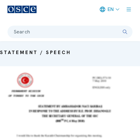
EN
Meta navigation
Search
STATEMENT / SPEECH