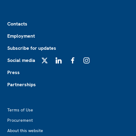
Footer
Contacts
Employment
Subscribe for updates
Social media
X
LinkedIn
Facebook
Instagram
Press
Partnerships
Footer2
Terms of Use
Procurement
About this website