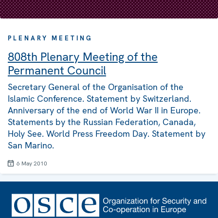
PLENARY MEETING
808th Plenary Meeting of the
Permanent Council
Secretary General of the Organisation of the
Islamic Conference. Statement by Switzerland.
Anniversary of the end of World War II in Europe.
Statements by the Russian Federation, Canada,
Holy See. World Press Freedom Day. Statement by
San Marino.
6 May 2010