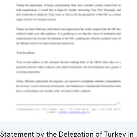
Statement by the Delegation of Turkey in