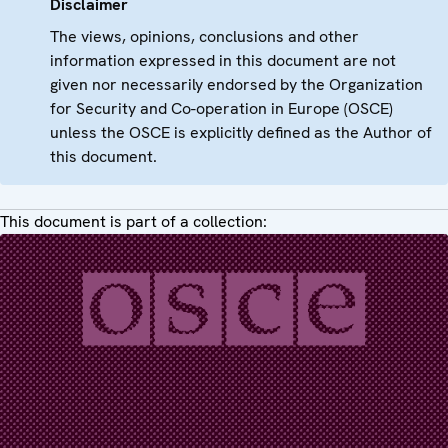
Disclaimer
The views, opinions, conclusions and other
information expressed in this document are not
given nor necessarily endorsed by the Organization
for Security and Co-operation in Europe (OSCE)
unless the OSCE is explicitly defined as the Author of
this document.
This document is part of a collection: