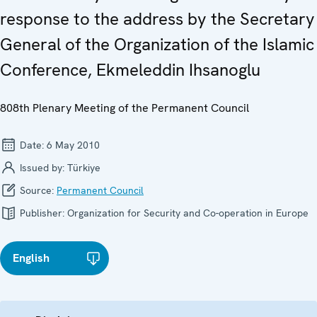
response to the address by the Secretary
General of the Organization of the Islamic
Conference, Ekmeleddin Ihsanoglu
808th Plenary Meeting of the Permanent Council
Date:
6 May 2010
Issued by:
Türkiye
Source:
Permanent Council
Publisher:
Organization for Security and Co-operation in Europe
English