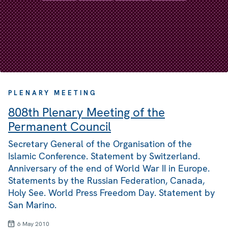
PLENARY MEETING
808th Plenary Meeting of the
Permanent Council
Secretary General of the Organisation of the
Islamic Conference. Statement by Switzerland.
Anniversary of the end of World War II in Europe.
Statements by the Russian Federation, Canada,
Holy See. World Press Freedom Day. Statement by
San Marino.
6 May 2010