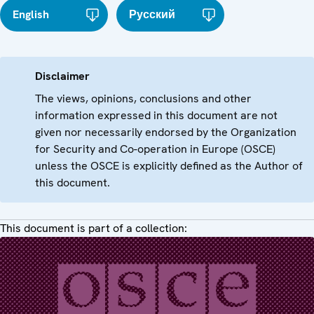
English
Русский
Disclaimer
The views, opinions, conclusions and other
information expressed in this document are not
given nor necessarily endorsed by the Organization
for Security and Co-operation in Europe (OSCE)
unless the OSCE is explicitly defined as the Author of
this document.
This document is part of a collection: