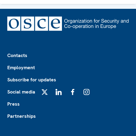
Footer
Contacts
Employment
Subscribe for updates
Social media
X
LinkedIn
Facebook
Instagram
Press
Partnerships