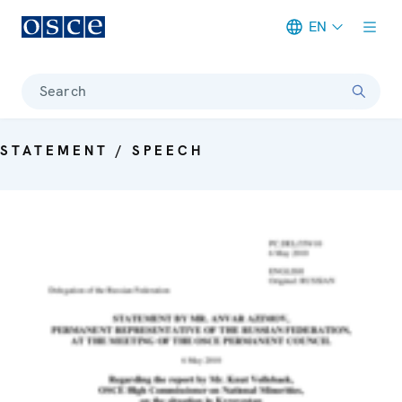
EN
Meta navigation
Search
STATEMENT / SPEECH