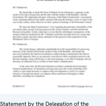
Statement by the Delegation of the