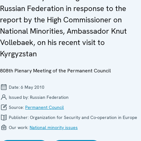
Russian Federation in response to the
report by the High Commissioner on
National Minorities, Ambassador Knut
Vollebaek, on his recent visit to
Kyrgyzstan
808th Plenary Meeting of the Permanent Council
Date:
6 May 2010
Issued by:
Russian Federation
Source:
Permanent Council
Publisher:
Organization for Security and Co-operation in Europe
Our work:
National minority issues