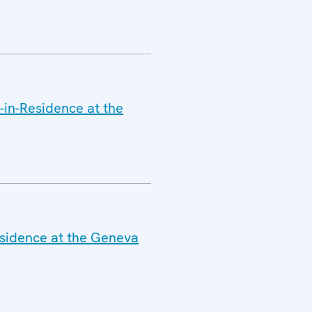
-in-Residence at the
esidence at the Geneva