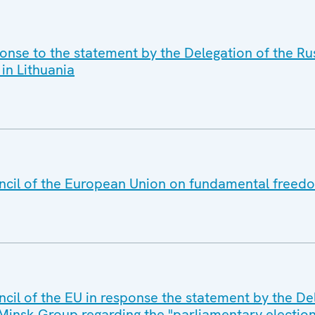
ponse to the statement by the Delegation of the R
 in Lithuania
ncil of the European Union on fundamental freedo
cil of the EU in response the statement by the De
insk Group regarding the "parliamentary election