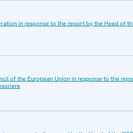
ration in response to the report by the Head of t
cil of the European Union in response to the repo
soriere