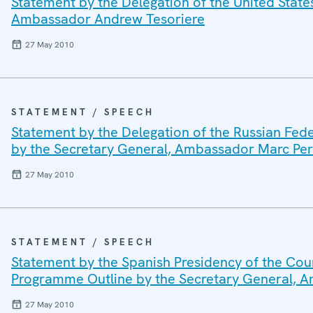
Statement by the Delegation of the United State
Ambassador Andrew Tesoriere
27 May 2010
STATEMENT / SPEECH
Statement by the Delegation of the Russian Fed
by the Secretary General, Ambassador Marc Per
27 May 2010
STATEMENT / SPEECH
Statement by the Spanish Presidency of the Coun
Programme Outline by the Secretary General, 
27 May 2010