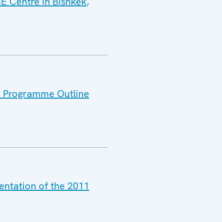
E Centre in Bishkek,
11 Programme Outline
entation of the 2011