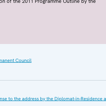
on of the 2011 Programme Outline by the
rmanent Council
nse to the address by the Diplomat-in-Residence 