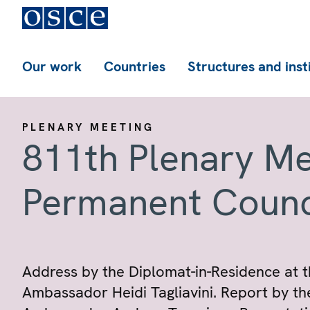
Our work
Countries
Structures and inst
PLENARY MEETING
811th Plenary Me
Permanent Counc
Address by the Diplomat-in-Residence at t
Ambassador Heidi Tagliavini. Report by th