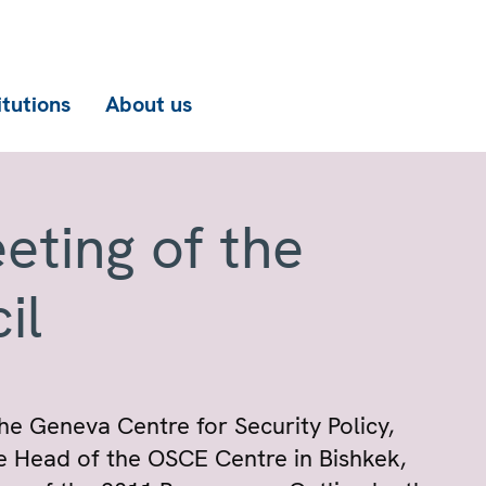
itutions
About us
eting of the
il
he Geneva Centre for Security Policy,
e Head of the OSCE Centre in Bishkek,