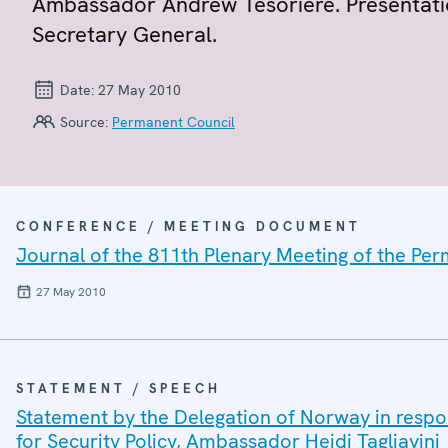
Ambassador Andrew Tesoriere. Presentati
Secretary General.
Date:
27 May 2010
Source:
Permanent Council
CONFERENCE / MEETING DOCUMENT
Journal of the 811th Plenary Meeting of the Pe
27 May 2010
STATEMENT / SPEECH
Statement by the Delegation of Norway in respo
for Security Policy, Ambassador Heidi Tagliavini