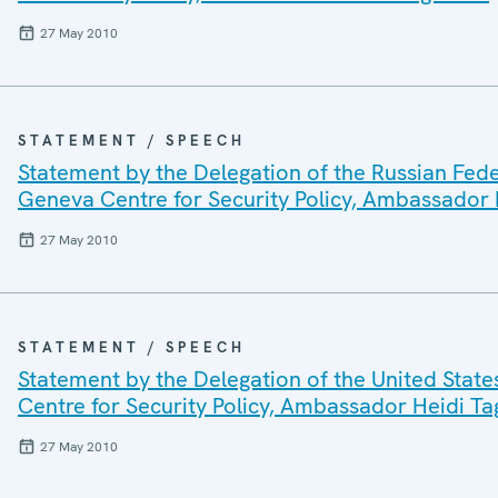
27 May 2010
STATEMENT / SPEECH
Statement by the Delegation of the Russian Fede
Geneva Centre for Security Policy, Ambassador H
27 May 2010
STATEMENT / SPEECH
Statement by the Delegation of the United State
Centre for Security Policy, Ambassador Heidi Tag
27 May 2010