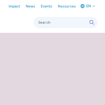
Meta navigation
EN
Impact
News
Events
Resources
Search