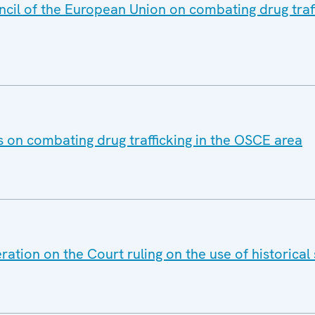
ncil of the European Union on combating drug traf
s on combating drug trafficking in the OSCE area
ation on the Court ruling on the use of historical