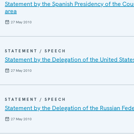
Statement by the Spanish Presidency of the Cou
area
27 May 2010
STATEMENT / SPEECH
Statement by the Delegation of the United State
27 May 2010
STATEMENT / SPEECH
Statement by the Delegation of the Russian Feder
27 May 2010