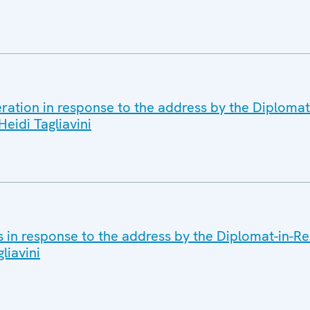
ration in response to the address by the Diplomat
eidi Tagliavini
s in response to the address by the Diplomat-in-R
liavini