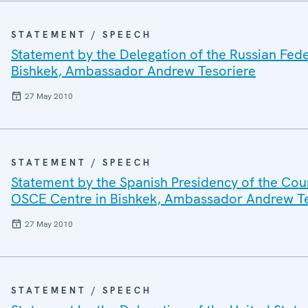
STATEMENT / SPEECH
Statement by the Delegation of the Russian Fede
Bishkek, Ambassador Andrew Tesoriere
27 May 2010
STATEMENT / SPEECH
Statement by the Spanish Presidency of the Coun
OSCE Centre in Bishkek, Ambassador Andrew Te
27 May 2010
STATEMENT / SPEECH