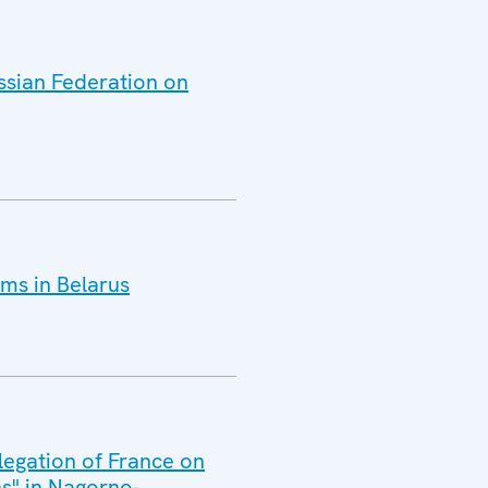
ussian Federation on
ms in Belarus
legation of France on
s" in Nagorno-