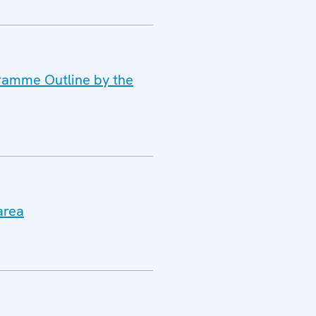
gramme Outline by the
area