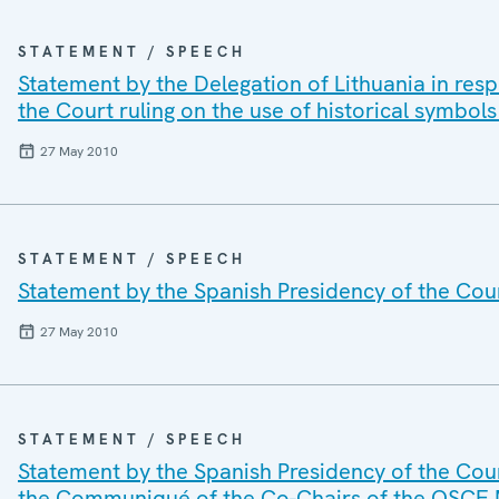
STATEMENT / SPEECH
Statement by the Delegation of Lithuania in res
the Court ruling on the use of historical symbols
27 May 2010
STATEMENT / SPEECH
Statement by the Spanish Presidency of the Cou
27 May 2010
STATEMENT / SPEECH
Statement by the Spanish Presidency of the Coun
the Communiqué of the Co-Chairs of the OSCE M