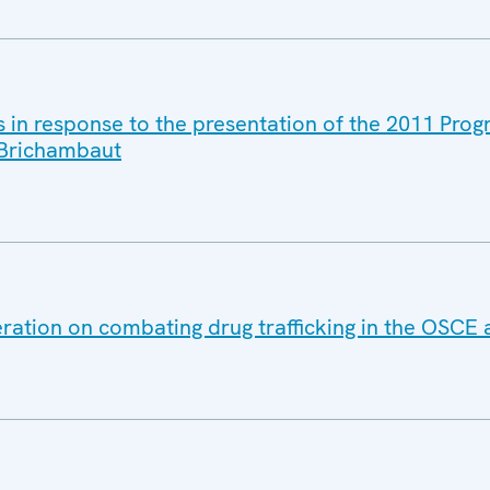
s in response to the presentation of the 2011 Pro
 Brichambaut
ration on combating drug trafficking in the OSCE 