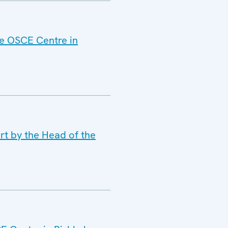
he OSCE Centre in
rt by the Head of the