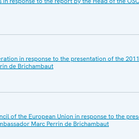
s in response to the report by the Head of the OSC
eration in response to the presentation of the 20
rin de Brichambaut
cil of the European Union in response to the pres
Ambassador Marc Perrin de Brichambaut