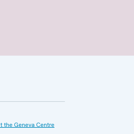
at the Geneva Centre