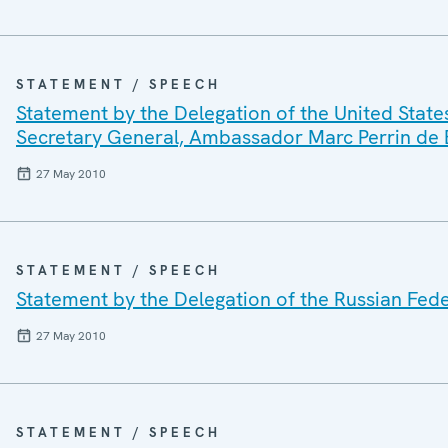
STATEMENT / SPEECH
Statement by the Delegation of the United State
Secretary General, Ambassador Marc Perrin de
27 May 2010
STATEMENT / SPEECH
Statement by the Delegation of the Russian Fede
27 May 2010
STATEMENT / SPEECH