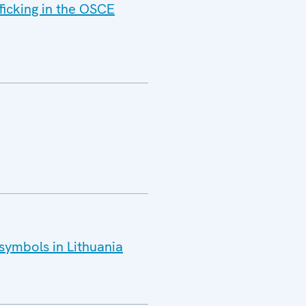
ficking in the OSCE
 symbols in Lithuania