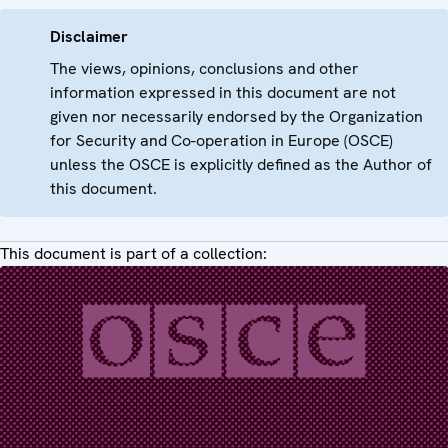
Disclaimer
The views, opinions, conclusions and other
information expressed in this document are not
given nor necessarily endorsed by the Organization
for Security and Co-operation in Europe (OSCE)
unless the OSCE is explicitly defined as the Author of
this document.
This document is part of a collection: