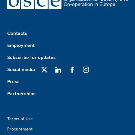
Footer
Contacts
Employment
Subscribe for updates
Social media
X
LinkedIn
Facebook
Instagram
Press
Partnerships
Footer2
Terms of Use
Procurement