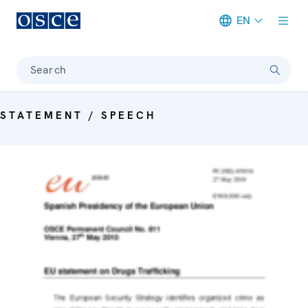
EN
Meta navigation
Search
STATEMENT / SPEECH