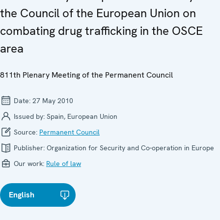
the Council of the European Union on
combating drug trafficking in the OSCE
area
811th Plenary Meeting of the Permanent Council
Date:
27 May 2010
Issued by:
Spain, European Union
Source:
Permanent Council
Publisher:
Organization for Security and Co-operation in Europe
Our work:
Rule of law
English