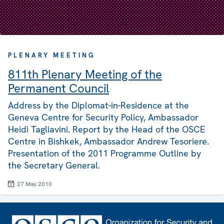
PLENARY MEETING
811th Plenary Meeting of the
Permanent Council
Address by the Diplomat-in-Residence at the
Geneva Centre for Security Policy, Ambassador
Heidi Tagliavini. Report by the Head of the OSCE
Centre in Bishkek, Ambassador Andrew Tesoriere.
Presentation of the 2011 Programme Outline by
the Secretary General.
27 May 2010