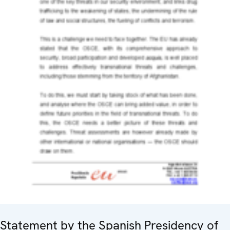
Statement by the Spanish Presidency of