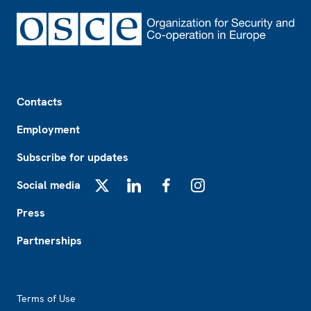
Footer
Contacts
Employment
Subscribe for updates
Social media
X
LinkedIn
Facebook
Instagram
Press
Partnerships
Footer2
Terms of Use