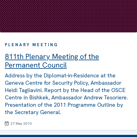
PLENARY MEETING
811th Plenary Meeting of the
Permanent Council
Address by the Diplomat-in-Residence at the
Geneva Centre for Security Policy, Ambassador
Heidi Tagliavini. Report by the Head of the OSCE
Centre in Bishkek, Ambassador Andrew Tesoriere.
Presentation of the 2011 Programme Outline by
the Secretary General.
27 May 2010