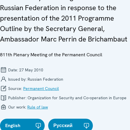
Russian Federation in response to the
presentation of the 2011 Programme
Outline by the Secretary General,
Ambassador Marc Perrin de Brichambaut
811th Plenary Meeting of the Permanent Council
Date:
27 May 2010
Issued by:
Russian Federation
Source:
Permanent Council
Publisher:
Organization for Security and Co-operation in Europe
Our work:
Rule of law
English
Русский