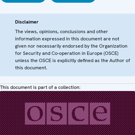
Disclaimer
The views, opinions, conclusions and other
information expressed in this document are not
given nor necessarily endorsed by the Organization
for Security and Co-operation in Europe (OSCE)
unless the OSCE is explicitly defined as the Author of
this document.
This document is part of a collection: