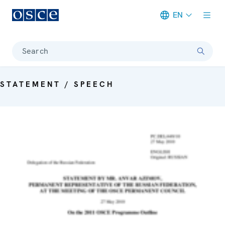
EN
Meta navigation
Search
STATEMENT / SPEECH