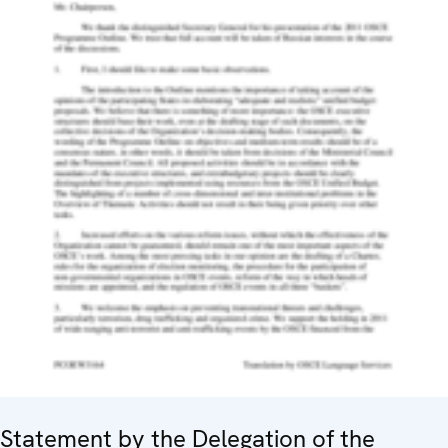
Statement by the Delegation of the