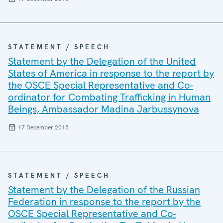
STATEMENT / SPEECH
Statement by the Delegation of the United
States of America in response to the report by
the OSCE Special Representative and Co-
ordinator for Combating Trafficking in Human
Beings, Ambassador Madina Jarbussynova
17 December 2015
STATEMENT / SPEECH
Statement by the Delegation of the Russian
Federation in response to the report by the
OSCE Special Representative and Co-