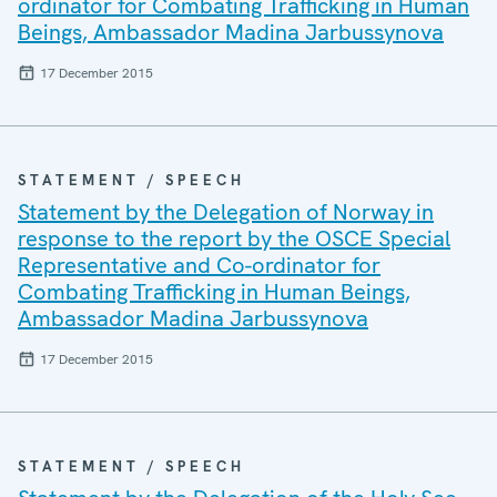
ordinator for Combating Trafficking in Human
Beings, Ambassador Madina Jarbussynova
17 December 2015
STATEMENT / SPEECH
Statement by the Delegation of Norway in
response to the report by the OSCE Special
Representative and Co-ordinator for
Combating Trafficking in Human Beings,
Ambassador Madina Jarbussynova
17 December 2015
STATEMENT / SPEECH