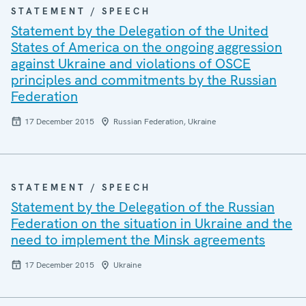
STATEMENT / SPEECH
Statement by the Delegation of the United
States of America on the ongoing aggression
against Ukraine and violations of OSCE
principles and commitments by the Russian
Federation
17 December 2015
Russian Federation, Ukraine
STATEMENT / SPEECH
Statement by the Delegation of the Russian
Federation on the situation in Ukraine and the
need to implement the Minsk agreements
17 December 2015
Ukraine