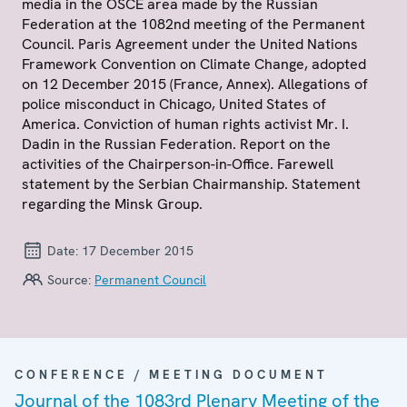
media in the OSCE area made by the Russian
Federation at the 1082nd meeting of the Permanent
Council. Paris Agreement under the United Nations
Framework Convention on Climate Change, adopted
on 12 December 2015 (France, Annex). Allegations of
police misconduct in Chicago, United States of
America. Conviction of human rights activist Mr. I.
Dadin in the Russian Federation. Report on the
activities of the Chairperson-in-Office. Farewell
statement by the Serbian Chairmanship. Statement
regarding the Minsk Group.
Date:
17 December 2015
Source:
Permanent Council
CONFERENCE / MEETING DOCUMENT
Journal of the 1083rd Plenary Meeting of the