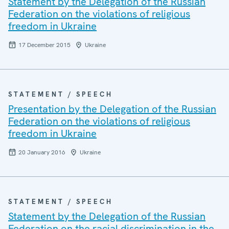
Statement by the Delegation of the Russian
Federation on the violations of religious
freedom in Ukraine
17 December 2015
Ukraine
STATEMENT / SPEECH
Presentation by the Delegation of the Russian
Federation on the violations of religious
freedom in Ukraine
20 January 2016
Ukraine
STATEMENT / SPEECH
Statement by the Delegation of the Russian
Federation on the racial discrimination in the