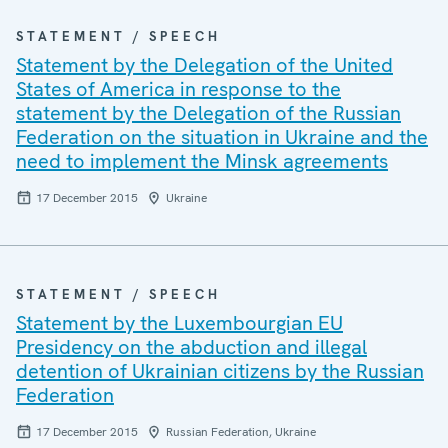
STATEMENT / SPEECH
Statement by the Delegation of the United
States of America in response to the
statement by the Delegation of the Russian
Federation on the situation in Ukraine and the
need to implement the Minsk agreements
17 December 2015
Ukraine
STATEMENT / SPEECH
Statement by the Luxembourgian EU
Presidency on the abduction and illegal
detention of Ukrainian citizens by the Russian
Federation
17 December 2015
Russian Federation, Ukraine