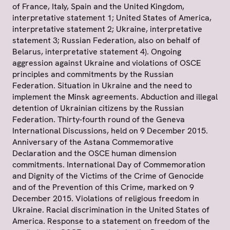
of France, Italy, Spain and the United Kingdom,
interpretative statement 1; United States of America,
interpretative statement 2; Ukraine, interpretative
statement 3; Russian Federation, also on behalf of
Belarus, interpretative statement 4). Ongoing
aggression against Ukraine and violations of OSCE
principles and commitments by the Russian
Federation. Situation in Ukraine and the need to
implement the Minsk agreements. Abduction and illegal
detention of Ukrainian citizens by the Russian
Federation. Thirty-fourth round of the Geneva
International Discussions, held on 9 December 2015.
Anniversary of the Astana Commemorative
Declaration and the OSCE human dimension
commitments. International Day of Commemoration
and Dignity of the Victims of the Crime of Genocide
and of the Prevention of this Crime, marked on 9
December 2015. Violations of religious freedom in
Ukraine. Racial discrimination in the United States of
America. Response to a statement on freedom of the