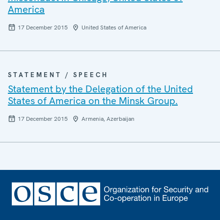
America
17 December 2015
United States of America
STATEMENT / SPEECH
Statement by the Delegation of the United
States of America on the Minsk Group.
17 December 2015
Armenia, Azerbaijan