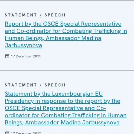
STATEMENT / SPEECH
Report by the OSCE Special Representative
and Co-ordinator for Combating Trafficking in
Human Beings, Ambassador Madina
Jarbussynova
17 December 2015
STATEMENT / SPEECH
Statement by the Luxembourgian EU
Presidency in response to the report by the
OSCE Special Representative and Co-
ordinator for Combating Trafficking in Human
Beings, Ambassador Madina Jarbussynova
17 December 2015