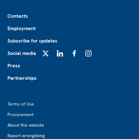
Footer
Contacts
Employment
Subscribe for updates
Social media
X
LinkedIn
Facebook
Instagram
Press
Partnerships
Footer2
Terms of Use
Procurement
About this website
Report wrongdoing