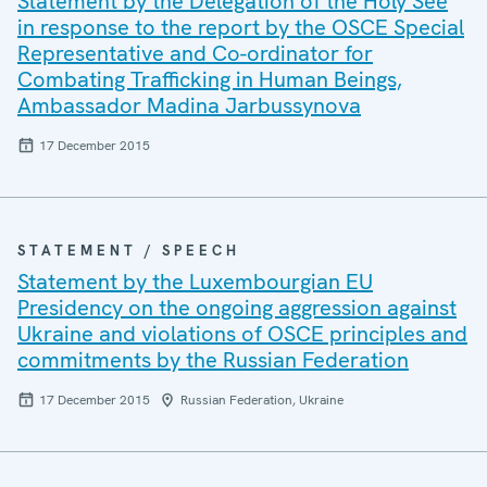
Statement by the Delegation of the Holy See
in response to the report by the OSCE Special
Representative and Co-ordinator for
Combating Trafficking in Human Beings,
Ambassador Madina Jarbussynova
17 December 2015
STATEMENT / SPEECH
Statement by the Luxembourgian EU
Presidency on the ongoing aggression against
Ukraine and violations of OSCE principles and
commitments by the Russian Federation
17 December 2015
Russian Federation, Ukraine