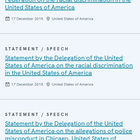
United States of America
17 December 2015
United States of America
STATEMENT / SPEECH
Statement by the Delegation of the United
States of America on the racial discrimination
in the United States of America
17 December 2015
United States of America
STATEMENT / SPEECH
Statement by the Delegation of the United
States of America on the allegations of police
misconduct in Chicago, United States of