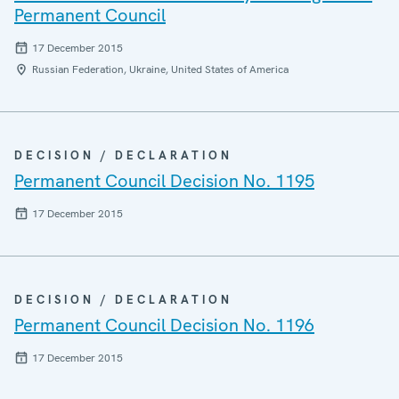
Permanent Council
17 December 2015
Russian Federation, Ukraine, United States of America
DECISION / DECLARATION
Permanent Council Decision No. 1195
17 December 2015
DECISION / DECLARATION
Permanent Council Decision No. 1196
17 December 2015