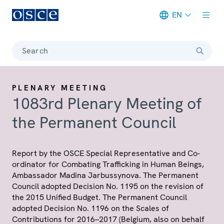
EN
Meta navigation
Search
PLENARY MEETING
1083rd Plenary Meeting of
the Permanent Council
Report by the OSCE Special Representative and Co-
ordinator for Combating Trafficking in Human Beings,
Ambassador Madina Jarbussynova. The Permanent
Council adopted Decision No. 1195 on the revision of
the 2015 Unified Budget. The Permanent Council
adopted Decision No. 1196 on the Scales of
Contributions for 2016–2017 (Belgium, also on behalf