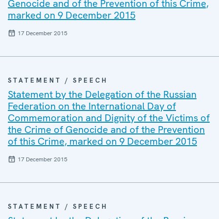
Genocide and of the Prevention of this Crime,
marked on 9 December 2015
17 December 2015
STATEMENT / SPEECH
Statement by the Delegation of the Russian
Federation on the International Day of
Commemoration and Dignity of the Victims of
the Crime of Genocide and of the Prevention
of this Crime, marked on 9 December 2015
17 December 2015
STATEMENT / SPEECH