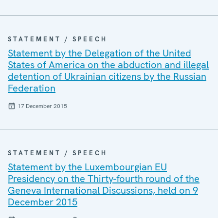
STATEMENT / SPEECH
Statement by the Delegation of the United
States of America on the abduction and illegal
detention of Ukrainian citizens by the Russian
Federation
17 December 2015
STATEMENT / SPEECH
Statement by the Luxembourgian EU
Presidency on the Thirty-fourth round of the
Geneva International Discussions, held on 9
December 2015