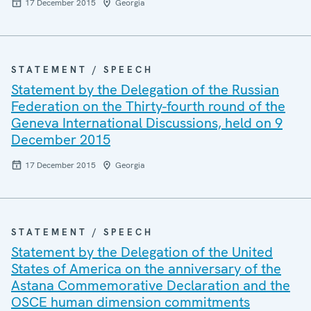
17 December 2015
Georgia
STATEMENT / SPEECH
Statement by the Delegation of the Russian
Federation on the Thirty-fourth round of the
Geneva International Discussions, held on 9
December 2015
17 December 2015
Georgia
STATEMENT / SPEECH
Statement by the Delegation of the United
States of America on the anniversary of the
Astana Commemorative Declaration and the
OSCE human dimension commitments