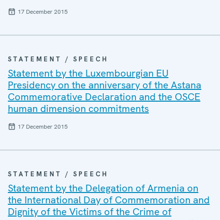
17 December 2015
STATEMENT / SPEECH
Statement by the Luxembourgian EU
Presidency on the anniversary of the Astana
Commemorative Declaration and the OSCE
human dimension commitments
17 December 2015
STATEMENT / SPEECH
Statement by the Delegation of Armenia on
the International Day of Commemoration and
Dignity of the Victims of the Crime of