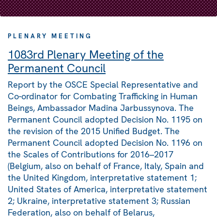
PLENARY MEETING
1083rd Plenary Meeting of the
Permanent Council
Report by the OSCE Special Representative and
Co-ordinator for Combating Trafficking in Human
Beings, Ambassador Madina Jarbussynova. The
Permanent Council adopted Decision No. 1195 on
the revision of the 2015 Unified Budget. The
Permanent Council adopted Decision No. 1196 on
the Scales of Contributions for 2016–2017
(Belgium, also on behalf of France, Italy, Spain and
the United Kingdom, interpretative statement 1;
United States of America, interpretative statement
2; Ukraine, interpretative statement 3; Russian
Federation, also on behalf of Belarus,