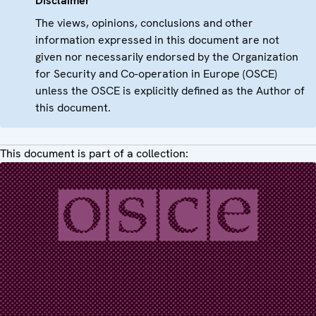
Disclaimer
The views, opinions, conclusions and other
information expressed in this document are not
given nor necessarily endorsed by the Organization
for Security and Co-operation in Europe (OSCE)
unless the OSCE is explicitly defined as the Author of
this document.
This document is part of a collection: