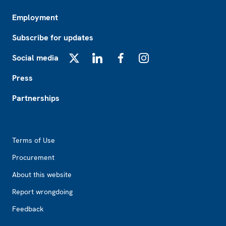
Employment
Subscribe for updates
Social media
X
LinkedIn
Facebook
Instagram
Press
Partnerships
Footer2
Terms of Use
Procurement
About this website
Report wrongdoing
Feedback