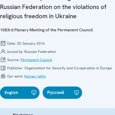
Russian Federation on the violations of
religious freedom in Ukraine
1083rd Plenary Meeting of the Permanent Council
Date:
20 January 2016
Issued by:
Russian Federation
Source:
Permanent Council
Publisher:
Organization for Security and Co-operation in Europe
Our work:
Human rights
English
Русский