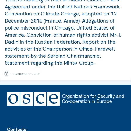
Agreement under the United Nations Framework
Convention on Climate Change, adopted on 12
December 2015 (France, Annex). Allegations of
police misconduct in Chicago, United States of
America. Conviction of human rights activist Mr. I.
Dadin in the Russian Federation. Report on the
activities of the Chairperson-in-Office. Farewell
statement by the Serbian Chairmanship.
Statement regarding the Minsk Group.
17 December 2015
Footer
Contacts