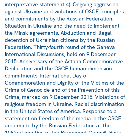
interpretative statement 4). Ongoing aggression
against Ukraine and violations of OSCE principles
and commitments by the Russian Federation.
Situation in Ukraine and the need to implement
the Minsk agreements. Abduction and illegal
detention of Ukrainian citizens by the Russian
Federation. Thirty-fourth round of the Geneva
International Discussions, held on 9 December
2015. Anniversary of the Astana Commemorative
Declaration and the OSCE human dimension
commitments. International Day of
Commemoration and Dignity of the Victims of the
Crime of Genocide and of the Prevention of this
Crime, marked on 9 December 2015. Violations of
religious freedom in Ukraine. Racial discrimination
in the United States of America. Response to a
statement on freedom of the media in the OSCE
area made by the Russian Federation at the
1082nd meeting of the Permanent Council. Paris