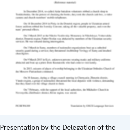
Presentation by the Delegation of the