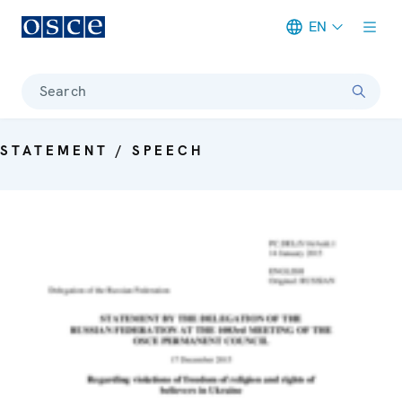
EN
Meta navigation
Search
STATEMENT / SPEECH