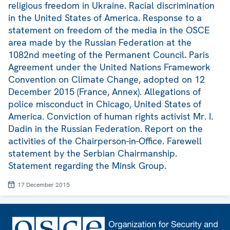
religious freedom in Ukraine. Racial discrimination
in the United States of America. Response to a
statement on freedom of the media in the OSCE
area made by the Russian Federation at the
1082nd meeting of the Permanent Council. Paris
Agreement under the United Nations Framework
Convention on Climate Change, adopted on 12
December 2015 (France, Annex). Allegations of
police misconduct in Chicago, United States of
America. Conviction of human rights activist Mr. I.
Dadin in the Russian Federation. Report on the
activities of the Chairperson-in-Office. Farewell
statement by the Serbian Chairmanship.
Statement regarding the Minsk Group.
17 December 2015