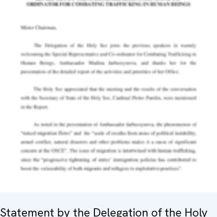
Statement by the Delegation of the Holy