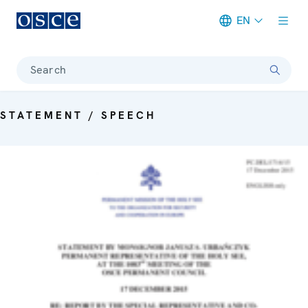
EN
Meta navigation
Search
STATEMENT / SPEECH