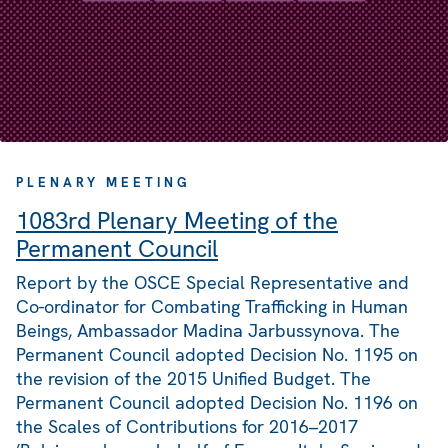
PLENARY MEETING
1083rd Plenary Meeting of the
Permanent Council
Report by the OSCE Special Representative and
Co-ordinator for Combating Trafficking in Human
Beings, Ambassador Madina Jarbussynova. The
Permanent Council adopted Decision No. 1195 on
the revision of the 2015 Unified Budget. The
Permanent Council adopted Decision No. 1196 on
the Scales of Contributions for 2016–2017