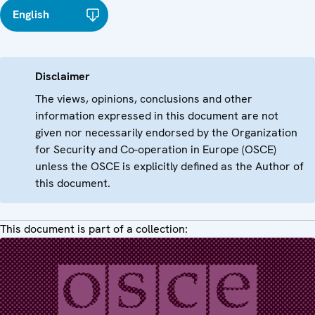
English
Disclaimer
The views, opinions, conclusions and other
information expressed in this document are not
given nor necessarily endorsed by the Organization
for Security and Co-operation in Europe (OSCE)
unless the OSCE is explicitly defined as the Author of
this document.
This document is part of a collection: