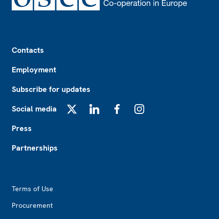
Footer
Contacts
Employment
Subscribe for updates
Social media
X
LinkedIn
Facebook
Instagram
Press
Partnerships
Footer2
Terms of Use
Procurement