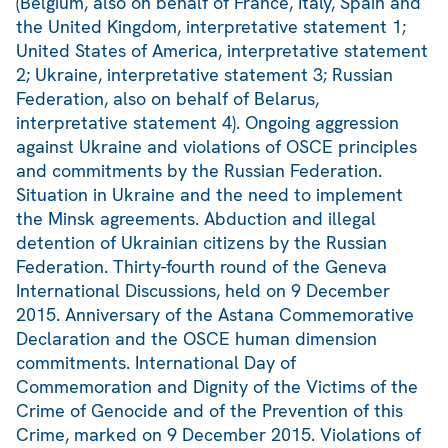
(Belgium, also on behalf of France, Italy, Spain and
the United Kingdom, interpretative statement 1;
United States of America, interpretative statement
2; Ukraine, interpretative statement 3; Russian
Federation, also on behalf of Belarus,
interpretative statement 4). Ongoing aggression
against Ukraine and violations of OSCE principles
and commitments by the Russian Federation.
Situation in Ukraine and the need to implement
the Minsk agreements. Abduction and illegal
detention of Ukrainian citizens by the Russian
Federation. Thirty-fourth round of the Geneva
International Discussions, held on 9 December
2015. Anniversary of the Astana Commemorative
Declaration and the OSCE human dimension
commitments. International Day of
Commemoration and Dignity of the Victims of the
Crime of Genocide and of the Prevention of this
Crime, marked on 9 December 2015. Violations of