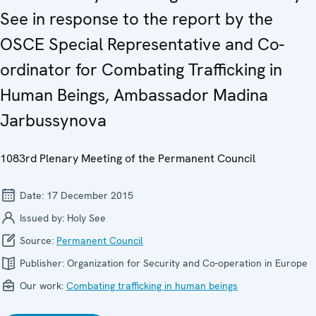
See in response to the report by the
OSCE Special Representative and Co-
ordinator for Combating Trafficking in
Human Beings, Ambassador Madina
Jarbussynova
1083rd Plenary Meeting of the Permanent Council
Date:
17 December 2015
Issued by:
Holy See
Source:
Permanent Council
Publisher:
Organization for Security and Co-operation in Europe
Our work:
Combating trafficking in human beings