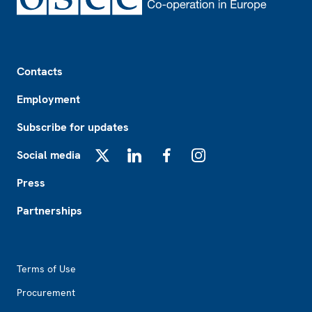
Footer
Contacts
Employment
Subscribe for updates
Social media
X
LinkedIn
Facebook
Instagram
Press
Partnerships
Footer2
Terms of Use
Procurement