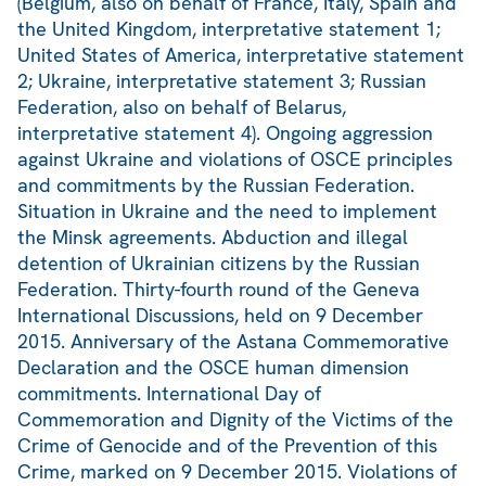
(Belgium, also on behalf of France, Italy, Spain and
the United Kingdom, interpretative statement 1;
United States of America, interpretative statement
2; Ukraine, interpretative statement 3; Russian
Federation, also on behalf of Belarus,
interpretative statement 4). Ongoing aggression
against Ukraine and violations of OSCE principles
and commitments by the Russian Federation.
Situation in Ukraine and the need to implement
the Minsk agreements. Abduction and illegal
detention of Ukrainian citizens by the Russian
Federation. Thirty-fourth round of the Geneva
International Discussions, held on 9 December
2015. Anniversary of the Astana Commemorative
Declaration and the OSCE human dimension
commitments. International Day of
Commemoration and Dignity of the Victims of the
Crime of Genocide and of the Prevention of this
Crime, marked on 9 December 2015. Violations of