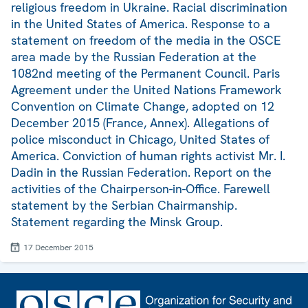
religious freedom in Ukraine. Racial discrimination
in the United States of America. Response to a
statement on freedom of the media in the OSCE
area made by the Russian Federation at the
1082nd meeting of the Permanent Council. Paris
Agreement under the United Nations Framework
Convention on Climate Change, adopted on 12
December 2015 (France, Annex). Allegations of
police misconduct in Chicago, United States of
America. Conviction of human rights activist Mr. I.
Dadin in the Russian Federation. Report on the
activities of the Chairperson-in-Office. Farewell
statement by the Serbian Chairmanship.
Statement regarding the Minsk Group.
17 December 2015