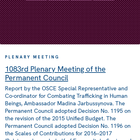
PLENARY MEETING
1083rd Plenary Meeting of the
Permanent Council
Report by the OSCE Special Representative and
Co-ordinator for Combating Trafficking in Human
Beings, Ambassador Madina Jarbussynova. The
Permanent Council adopted Decision No. 1195 on
the revision of the 2015 Unified Budget. The
Permanent Council adopted Decision No. 1196 on
the Scales of Contributions for 2016–2017