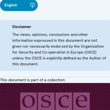
English
Disclaimer
The views, opinions, conclusions and other
information expressed in this document are not
given nor necessarily endorsed by the Organization
for Security and Co-operation in Europe (OSCE)
unless the OSCE is explicitly defined as the Author of
this document.
This document is part of a collection: