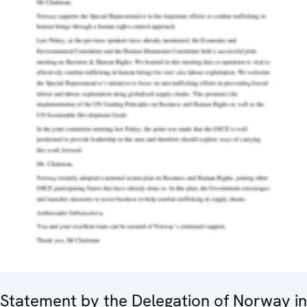
Statement by the Delegation of Norway in