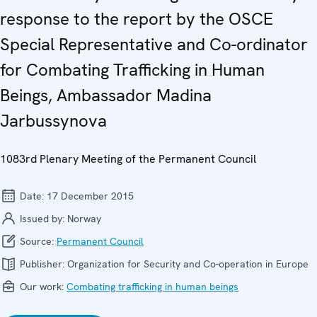
response to the report by the OSCE
Special Representative and Co-ordinator
for Combating Trafficking in Human
Beings, Ambassador Madina
Jarbussynova
1083rd Plenary Meeting of the Permanent Council
Date:
17 December 2015
Issued by:
Norway
Source:
Permanent Council
Publisher:
Organization for Security and Co-operation in Europe
Our work:
Combating trafficking in human beings