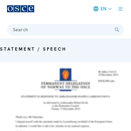
EN
Meta navigation
Search
STATEMENT / SPEECH