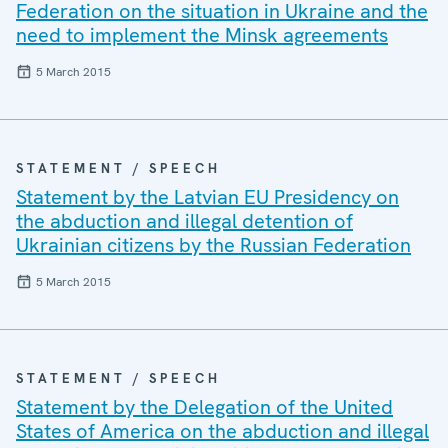
Federation on the situation in Ukraine and the
need to implement the Minsk agreements
5 March 2015
STATEMENT / SPEECH
Statement by the Latvian EU Presidency on
the abduction and illegal detention of
Ukrainian citizens by the Russian Federation
5 March 2015
STATEMENT / SPEECH
Statement by the Delegation of the United
States of America on the abduction and illegal