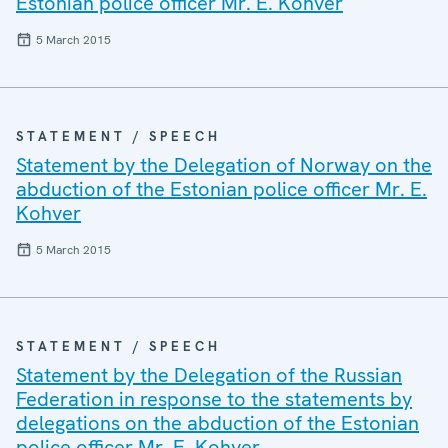
Estonian police officer Mr. E. Kohver
5 March 2015
STATEMENT / SPEECH
Statement by the Delegation of Norway on the
abduction of the Estonian police officer Mr. E.
Kohver
5 March 2015
STATEMENT / SPEECH
Statement by the Delegation of the Russian
Federation in response to the statements by
delegations on the abduction of the Estonian
police officer Mr. E. Kohver