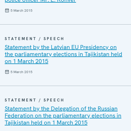
5 March 2015
STATEMENT / SPEECH
Statement by the Latvian EU Presidency on
the parliamentary elections in Tajikistan held
on 1 March 2015
5 March 2015
STATEMENT / SPEECH
Statement by the Delegation of the Russian
Federation on the parliamentary elections in
Tajikistan held on 1 March 2015