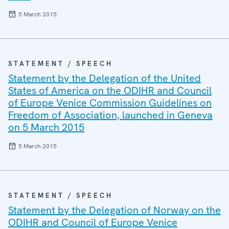
5 March 2015
STATEMENT / SPEECH
Statement by the Delegation of the United
States of America on the ODIHR and Council
of Europe Venice Commission Guidelines on
Freedom of Association, launched in Geneva
on 5 March 2015
5 March 2015
STATEMENT / SPEECH
Statement by the Delegation of Norway on the
ODIHR and Council of Europe Venice