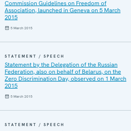
Commission Guidelines on Freedom of
Association, launched in Geneva on 5 March
2015
5 March 2015
STATEMENT / SPEECH
Statement by the Delegation of the Russian
Federation, also on behalf of Belarus, on the
Zero Discrimination Day, observed on 1 March
2015
5 March 2015
STATEMENT / SPEECH