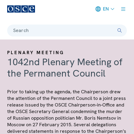
EN
Meta navigation
Search
PLENARY MEETING
1042nd Plenary Meeting of
the Permanent Council
Prior to taking up the agenda, the Chairperson drew
the attention of the Permanent Council to a joint press
release issued by the OSCE Chairperson-in-Office and
the OSCE Secretary General condemning the murder
of Russian opposition politician Mr. Boris Nemtsov in
Moscow on 27 February 2015. Several delegations
delivered statements in response to the Chairperson’s