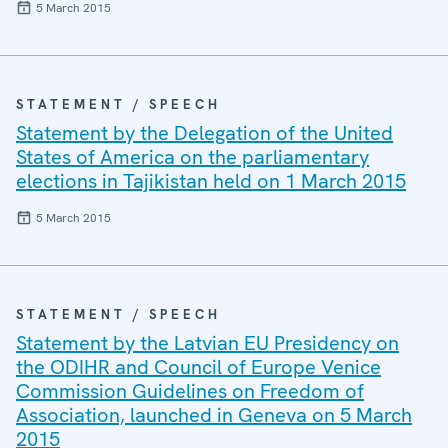
5 March 2015
STATEMENT / SPEECH
Statement by the Delegation of the United
States of America on the parliamentary
elections in Tajikistan held on 1 March 2015
5 March 2015
STATEMENT / SPEECH
Statement by the Latvian EU Presidency on
the ODIHR and Council of Europe Venice
Commission Guidelines on Freedom of
Association, launched in Geneva on 5 March
2015