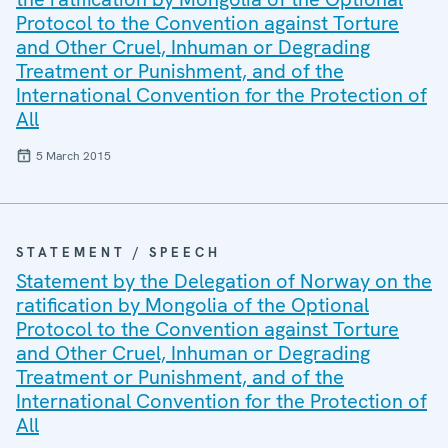
Protocol to the Convention against Torture
and Other Cruel, Inhuman or Degrading
Treatment or Punishment, and of the
International Convention for the Protection of
All
5 March 2015
STATEMENT / SPEECH
Statement by the Delegation of Norway on the
ratification by Mongolia of the Optional
Protocol to the Convention against Torture
and Other Cruel, Inhuman or Degrading
Treatment or Punishment, and of the
International Convention for the Protection of
All