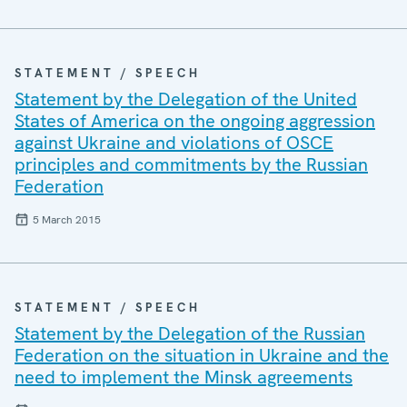
STATEMENT / SPEECH
Statement by the Delegation of the United
States of America on the ongoing aggression
against Ukraine and violations of OSCE
principles and commitments by the Russian
Federation
5 March 2015
STATEMENT / SPEECH
Statement by the Delegation of the Russian
Federation on the situation in Ukraine and the
need to implement the Minsk agreements