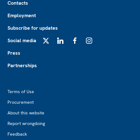
Contacts
Employment
Subscribe for updates
Social media
X
LinkedIn
Facebook
Instagram
Press
Partnerships
Footer2
Terms of Use
Procurement
About this website
Report wrongdoing
Feedback