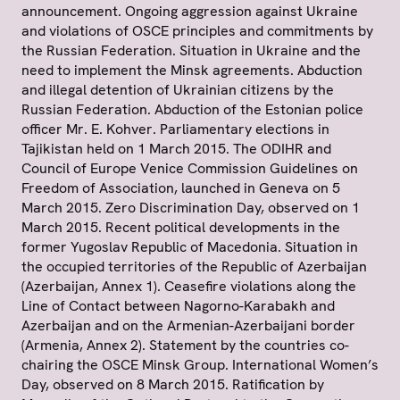
announcement. Ongoing aggression against Ukraine
and violations of OSCE principles and commitments by
the Russian Federation. Situation in Ukraine and the
need to implement the Minsk agreements. Abduction
and illegal detention of Ukrainian citizens by the
Russian Federation. Abduction of the Estonian police
officer Mr. E. Kohver. Parliamentary elections in
Tajikistan held on 1 March 2015. The ODIHR and
Council of Europe Venice Commission Guidelines on
Freedom of Association, launched in Geneva on 5
March 2015. Zero Discrimination Day, observed on 1
March 2015. Recent political developments in the
former Yugoslav Republic of Macedonia. Situation in
the occupied territories of the Republic of Azerbaijan
(Azerbaijan, Annex 1). Ceasefire violations along the
Line of Contact between Nagorno-Karabakh and
Azerbaijan and on the Armenian-Azerbaijani border
(Armenia, Annex 2). Statement by the countries co-
chairing the OSCE Minsk Group. International Women’s
Day, observed on 8 March 2015. Ratification by