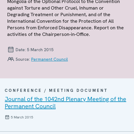
Mongolia of the Optional Protocol to the Convention
against Torture and Other Cruel, Inhuman or
Degrading Treatment or Punishment, and of the
International Convention for the Protection of All
Persons from Enforced Disappearance. Report on the
activities of the Chairperson-in-Office.
Date:
5 March 2015
Source:
Permanent Council
CONFERENCE / MEETING DOCUMENT
Journal of the 1042nd Plenary Meeting of the
Permanent Council
5 March 2015