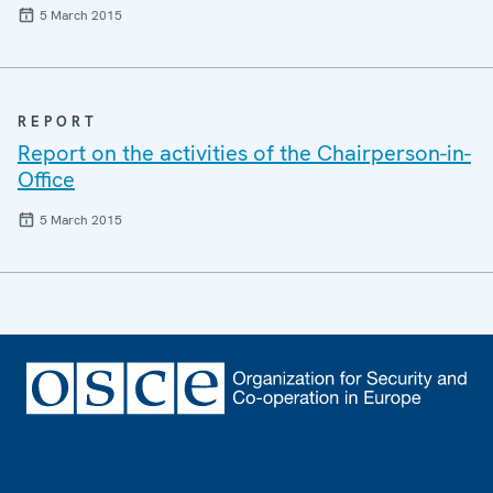
5 March 2015
REPORT
Report on the activities of the Chairperson-in-
Office
5 March 2015
Footer