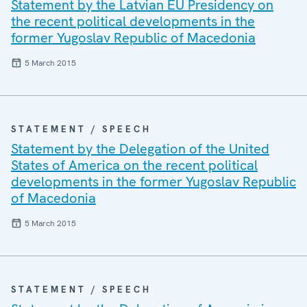
Statement by the Latvian EU Presidency on
the recent political developments in the
former Yugoslav Republic of Macedonia
5 March 2015
STATEMENT / SPEECH
Statement by the Delegation of the United
States of America on the recent political
developments in the former Yugoslav Republic
of Macedonia
5 March 2015
STATEMENT / SPEECH