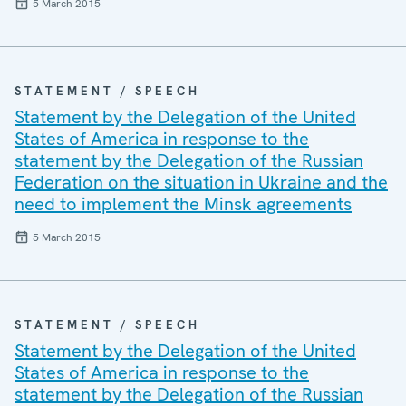
5 March 2015
STATEMENT / SPEECH
Statement by the Delegation of the United
States of America in response to the
statement by the Delegation of the Russian
Federation on the situation in Ukraine and the
need to implement the Minsk agreements
5 March 2015
STATEMENT / SPEECH
Statement by the Delegation of the United
States of America in response to the
statement by the Delegation of the Russian