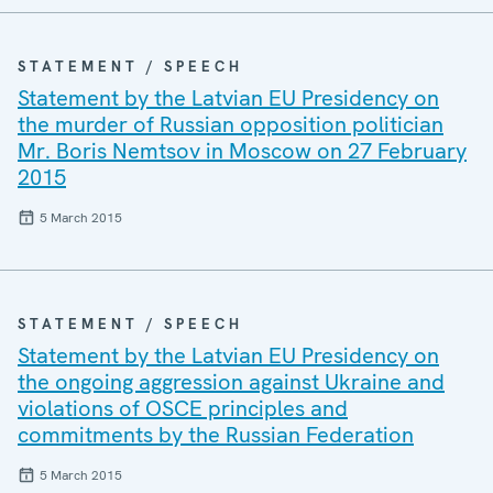
STATEMENT / SPEECH
Statement by the Latvian EU Presidency on
the murder of Russian opposition politician
Mr. Boris Nemtsov in Moscow on 27 February
2015
5 March 2015
STATEMENT / SPEECH
Statement by the Latvian EU Presidency on
the ongoing aggression against Ukraine and
violations of OSCE principles and
commitments by the Russian Federation
5 March 2015