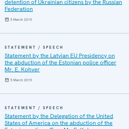
detention of Ukrainian citizens by the Russian
Federation
5 March 2015
STATEMENT / SPEECH
Statement by the Latvian EU Presidency on
the abduction of the Estonian police officer
Mr. E. Kohver
5 March 2015
STATEMENT / SPEECH
Statement by the Delegation of the United
States of America on the abduction of the