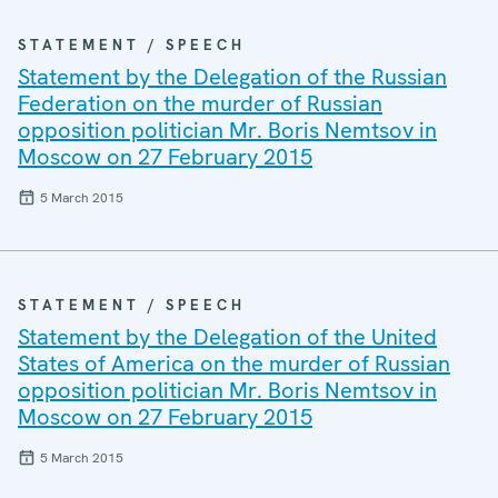
STATEMENT / SPEECH
Statement by the Delegation of the Russian
Federation on the murder of Russian
opposition politician Mr. Boris Nemtsov in
Moscow on 27 February 2015
5 March 2015
STATEMENT / SPEECH
Statement by the Delegation of the United
States of America on the murder of Russian
opposition politician Mr. Boris Nemtsov in
Moscow on 27 February 2015
5 March 2015