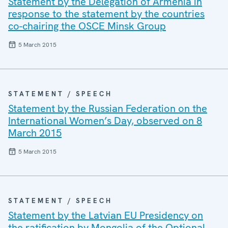
Statement by the Delegation of Armenia in
response to the statement by the countries
co-chairing the OSCE Minsk Group
5 March 2015
STATEMENT / SPEECH
Statement by the Russian Federation on the
International Women’s Day, observed on 8
March 2015
5 March 2015
STATEMENT / SPEECH
Statement by the Latvian EU Presidency on
the ratification by Mongolia of the Optional