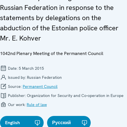
Russian Federation in response to the
statements by delegations on the
abduction of the Estonian police officer
Mr. E. Kohver
1042nd Plenary Meeting of the Permanent Council
Date:
5 March 2015
Issued by:
Russian Federation
Source:
Permanent Council
Publisher:
Organization for Security and Co-operation in Europe
Our work:
Rule of law
English
Русский