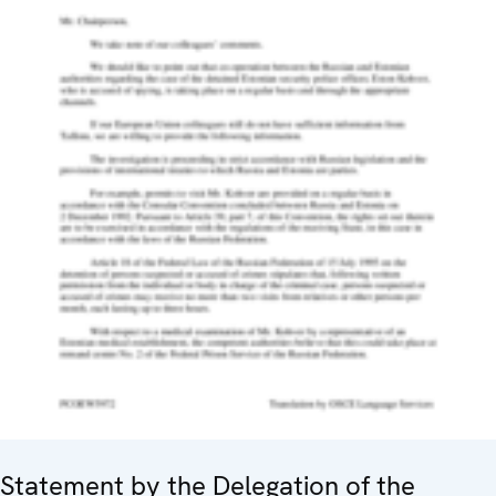
Statement by the Delegation of the