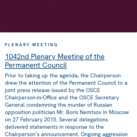
PLENARY MEETING
1042nd Plenary Meeting of the
Permanent Council
Prior to taking up the agenda, the Chairperson
drew the attention of the Permanent Council to a
joint press release issued by the OSCE
Chairperson-in-Office and the OSCE Secretary
General condemning the murder of Russian
opposition politician Mr. Boris Nemtsov in Moscow
on 27 February 2015. Several delegations
delivered statements in response to the
Chairperson’s announcement. Ongoing aggression