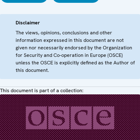
Disclaimer
The views, opinions, conclusions and other
information expressed in this document are not
given nor necessarily endorsed by the Organization
for Security and Co-operation in Europe (OSCE)
unless the OSCE is explicitly defined as the Author of
this document.
This document is part of a collection: