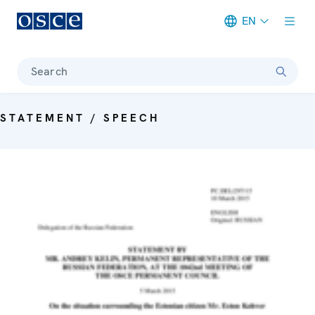
EN
Meta navigation
Search
STATEMENT / SPEECH