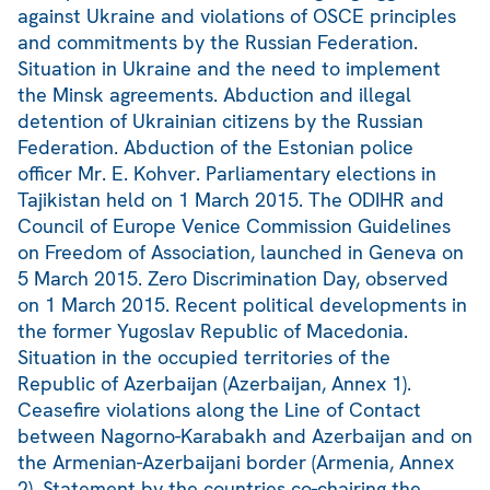
against Ukraine and violations of OSCE principles
and commitments by the Russian Federation.
Situation in Ukraine and the need to implement
the Minsk agreements. Abduction and illegal
detention of Ukrainian citizens by the Russian
Federation. Abduction of the Estonian police
officer Mr. E. Kohver. Parliamentary elections in
Tajikistan held on 1 March 2015. The ODIHR and
Council of Europe Venice Commission Guidelines
on Freedom of Association, launched in Geneva on
5 March 2015. Zero Discrimination Day, observed
on 1 March 2015. Recent political developments in
the former Yugoslav Republic of Macedonia.
Situation in the occupied territories of the
Republic of Azerbaijan (Azerbaijan, Annex 1).
Ceasefire violations along the Line of Contact
between Nagorno-Karabakh and Azerbaijan and on
the Armenian-Azerbaijani border (Armenia, Annex
2). Statement by the countries co-chairing the