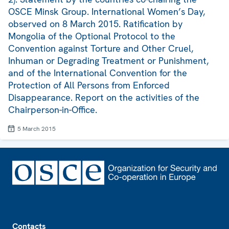
OSCE Minsk Group. International Women’s Day,
observed on 8 March 2015. Ratification by
Mongolia of the Optional Protocol to the
Convention against Torture and Other Cruel,
Inhuman or Degrading Treatment or Punishment,
and of the International Convention for the
Protection of All Persons from Enforced
Disappearance. Report on the activities of the
Chairperson-in-Office.
5 March 2015
Footer
Contacts