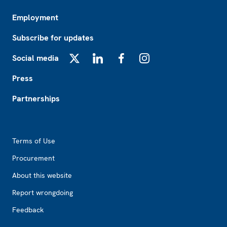
Employment
Subscribe for updates
Social media
X
LinkedIn
Facebook
Instagram
Press
Partnerships
Footer2
Terms of Use
Procurement
About this website
Report wrongdoing
Feedback