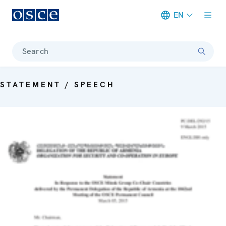
EN
Meta navigation
Search
STATEMENT / SPEECH