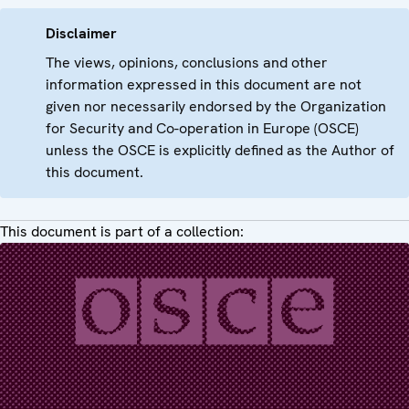
Disclaimer
The views, opinions, conclusions and other
information expressed in this document are not
given nor necessarily endorsed by the Organization
for Security and Co-operation in Europe (OSCE)
unless the OSCE is explicitly defined as the Author of
this document.
This document is part of a collection: