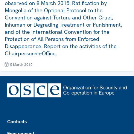
observed on 8 March 2015. Ratification by
Mongolia of the Optional Protocol to the
Convention against Torture and Other Cruel,
Inhuman or Degrading Treatment or Punishment,
and of the International Convention for the
Protection of All Persons from Enforced
Disappearance. Report on the activities of the
Chairperson-in-Office.
5 March 2015
Footer
Contacts
Employment