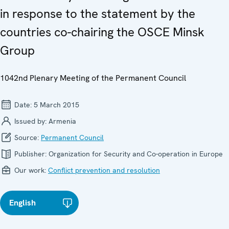
in response to the statement by the
countries co-chairing the OSCE Minsk
Group
1042nd Plenary Meeting of the Permanent Council
Date:
5 March 2015
Issued by:
Armenia
Source:
Permanent Council
Publisher:
Organization for Security and Co-operation in Europe
Our work:
Conflict prevention and resolution
English