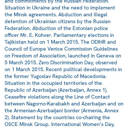
and commitments by the Russian Federation.
Situation in Ukraine and the need to implement
the Minsk agreements. Abduction and illegal
detention of Ukrainian citizens by the Russian
Federation. Abduction of the Estonian police
officer Mr. E. Kohver. Parliamentary elections in
Tajikistan held on 1 March 2015. The ODIHR and
Council of Europe Venice Commission Guidelines
on Freedom of Association, launched in Geneva on
5 March 2015. Zero Discrimination Day, observed
on 1 March 2015. Recent political developments in
the former Yugoslav Republic of Macedonia.
Situation in the occupied territories of the
Republic of Azerbaijan (Azerbaijan, Annex 1).
Ceasefire violations along the Line of Contact
between Nagorno-Karabakh and Azerbaijan and on
the Armenian-Azerbaijani border (Armenia, Annex
2). Statement by the countries co-chairing the
OSCE Minsk Group. International Women’s Day,