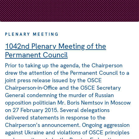
PLENARY MEETING
1042nd Plenary Meeting of the
Permanent Council
Prior to taking up the agenda, the Chairperson
drew the attention of the Permanent Council to a
joint press release issued by the OSCE
Chairperson-in-Office and the OSCE Secretary
General condemning the murder of Russian
opposition politician Mr. Boris Nemtsov in Moscow
on 27 February 2015. Several delegations
delivered statements in response to the
Chairperson’s announcement. Ongoing aggression
against Ukraine and violations of OSCE principles