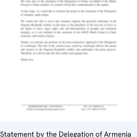
Statement by the Delegation of Armenia