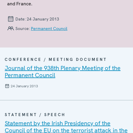
and France.
Date:
24 January 2013
Source:
Permanent Council
CONFERENCE / MEETING DOCUMENT
Journal of the 938th Plenary Meeting of the
Permanent Council
24 January 2013
STATEMENT / SPEECH
Statement by the Irish Presidency of the
Council of the EU on the terrorist attack in the