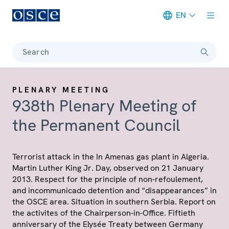
EN
Meta navigation
Search
PLENARY MEETING
938th Plenary Meeting of
the Permanent Council
Terrorist attack in the In Amenas gas plant in Algeria.
Martin Luther King Jr. Day, observed on 21 January
2013. Respect for the principle of non-refoulement,
and incommunicado detention and “disappearances” in
the OSCE area. Situation in southern Serbia. Report on
the activites of the Chairperson-in-Office. Fiftieth
anniversary of the Elysée Treaty between Germany