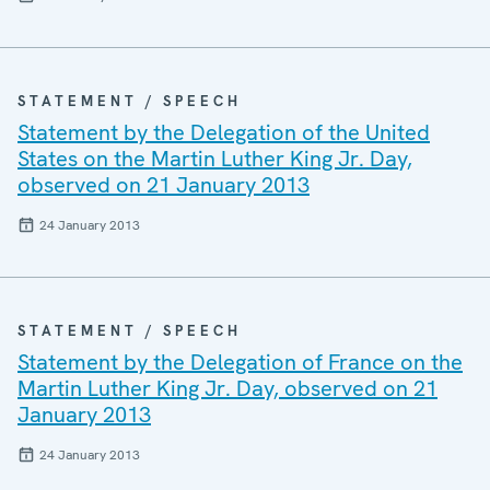
STATEMENT / SPEECH
Statement by the Delegation of the United
States on the Martin Luther King Jr. Day,
observed on 21 January 2013
24 January 2013
STATEMENT / SPEECH
Statement by the Delegation of France on the
Martin Luther King Jr. Day, observed on 21
January 2013
24 January 2013