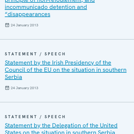
incommunicado detention and
“disappearances
24 January 2013
STATEMENT / SPEECH
Statement by the Irish Presidency of the
Council of the EU on the situation in southern
Serbia
24 January 2013
STATEMENT / SPEECH
Statement by the Delegation of the United
States on the situation in southern Serbia