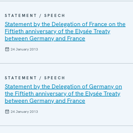
STATEMENT / SPEECH
Statement by the Delegation of France on the
Fiftieth anniversary of the Elysée Treaty
between Germany and France
24 January 2013
STATEMENT / SPEECH
Statement by the Delegation of Germany on
the Fiftieth anniversary of the Elysée Treaty
between Germany and France
24 January 2013