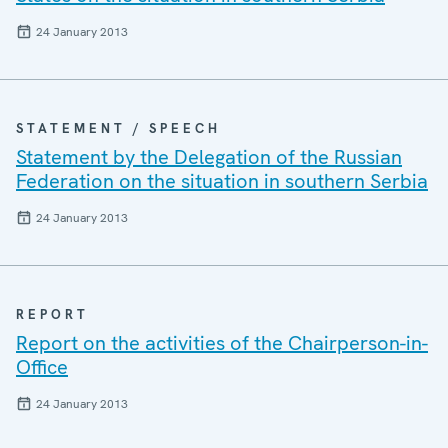
24 January 2013
STATEMENT / SPEECH
Statement by the Delegation of the Russian
Federation on the situation in southern Serbia
24 January 2013
REPORT
Report on the activities of the Chairperson-in-
Office
24 January 2013