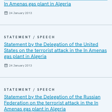
In Amenas gas plant in Algeria
24 January 2013
STATEMENT / SPEECH
Statement by the Delegation of the United
States on the terrorist attack in the In Amenas
gas plant in Algeria
24 January 2013
STATEMENT / SPEECH
Statement by the Delegation of the Russian
Federation on the terrorist attack in the In
Amenas gas plant in Algeria