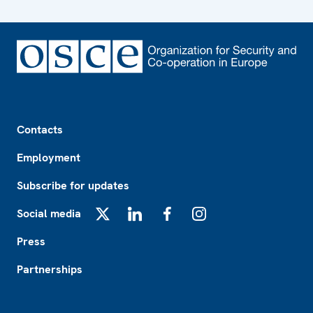
Footer
Contacts
Employment
Subscribe for updates
Social media
X
LinkedIn
Facebook
Instagram
Press
Partnerships