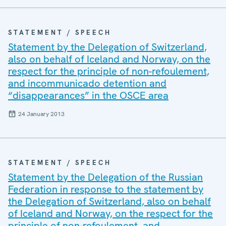
STATEMENT / SPEECH
Statement by the Delegation of Switzerland,
also on behalf of Iceland and Norway, on the
respect for the principle of non-refoulement,
and incommunicado detention and
“disappearances” in the OSCE area
24 January 2013
STATEMENT / SPEECH
Statement by the Delegation of the Russian
Federation in response to the statement by
the Delegation of Switzerland, also on behalf
of Iceland and Norway, on the respect for the
principle of non-refoulement, and