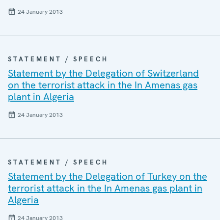
24 January 2013
STATEMENT / SPEECH
Statement by the Delegation of Switzerland
on the terrorist attack in the In Amenas gas
plant in Algeria
24 January 2013
STATEMENT / SPEECH
Statement by the Delegation of Turkey on the
terrorist attack in the In Amenas gas plant in
Algeria
24 January 2013