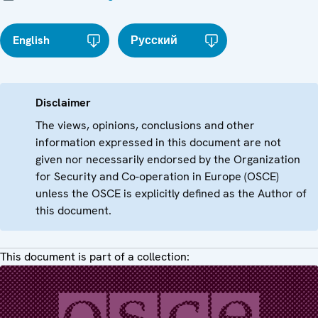
English
Русский
Disclaimer
The views, opinions, conclusions and other
information expressed in this document are not
given nor necessarily endorsed by the Organization
for Security and Co-operation in Europe (OSCE)
unless the OSCE is explicitly defined as the Author of
this document.
This document is part of a collection: