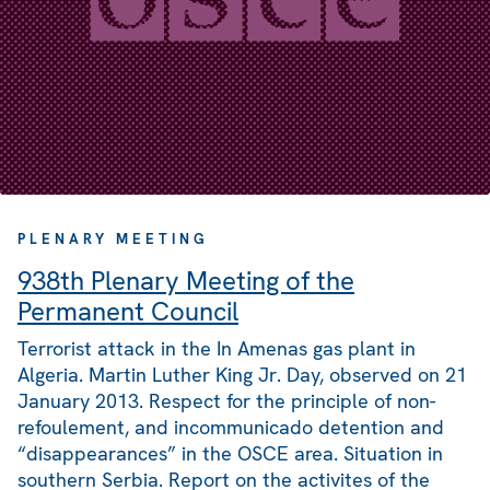
PLENARY MEETING
938th Plenary Meeting of the
Permanent Council
Terrorist attack in the In Amenas gas plant in
Algeria. Martin Luther King Jr. Day, observed on 21
January 2013. Respect for the principle of non-
refoulement, and incommunicado detention and
“disappearances” in the OSCE area. Situation in
southern Serbia. Report on the activites of the