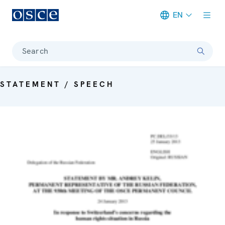
EN
Meta navigation
Search
STATEMENT / SPEECH