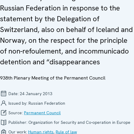
Russian Federation in response to the
statement by the Delegation of
Switzerland, also on behalf of Iceland and
Norway, on the respect for the principle
of non-refoulement, and incommunicado
detention and “disappearances
938th Plenary Meeting of the Permanent Council
Date:
24 January 2013
Issued by:
Russian Federation
Source:
Permanent Council
Publisher:
Organization for Security and Co-operation in Europe
Our work:
Human rights
,
Rule of law