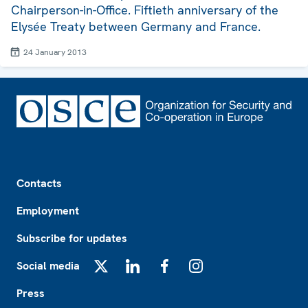
Chairperson-in-Office. Fiftieth anniversary of the
Elysée Treaty between Germany and France.
24 January 2013
Footer
Contacts
Employment
Subscribe for updates
Social media
X
LinkedIn
Facebook
Instagram
Press