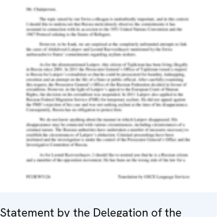
Statement by the Delegation of the