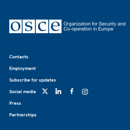
Footer
Contacts
Employment
Subscribe for updates
Social media
X
LinkedIn
Facebook
Instagram
Press
Partnerships