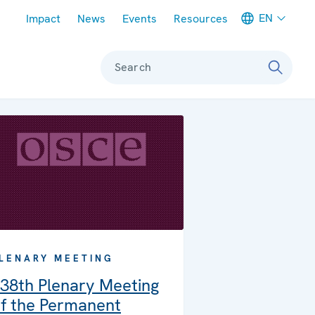
Meta navigation
EN
Impact
News
Events
Resources
Search
LENARY MEETING
38th Plenary Meeting
f the Permanent