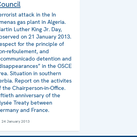
ouncil
errorist attack in the In
menas gas plant in Algeria.
artin Luther King Jr. Day,
bserved on 21 January 2013.
espect for the principle of
on-refoulement, and
ncommunicado detention and
disappearances” in the OSCE
rea. Situation in southern
erbia. Report on the activites
f the Chairperson-in-Office.
iftieth anniversary of the
lysée Treaty between
ermany and France.
24 January 2013