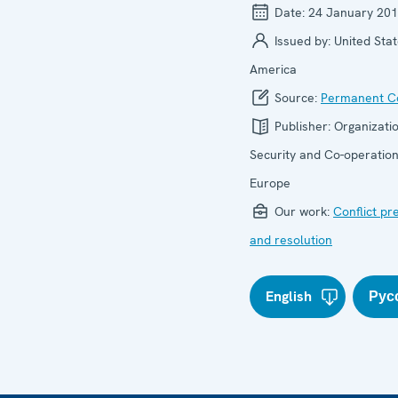
Date:
24 January 20
Issued by:
United Stat
America
Source:
Permanent Co
Publisher:
Organizatio
Security and Co-operation
Europe
Our work:
Conflict pr
and resolution
English
Рус