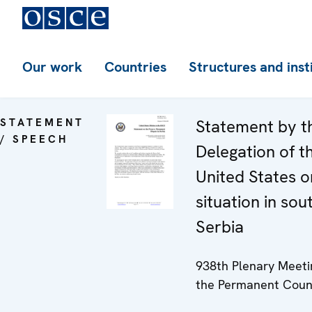
Our work
Countries
Structures and inst
STATEMENT
Statement by t
/ SPEECH
Delegation of t
United States o
situation in sou
Serbia
938th Plenary Meeti
the Permanent Coun