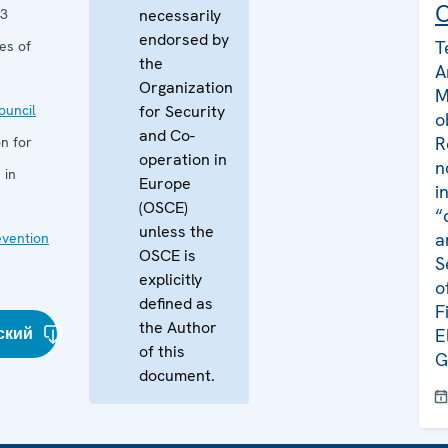
C
13
necessarily
endorsed by
T
es of
the
A
Organization
M
uncil
for Security
o
and Co-
R
n for
operation in
n
 in
Europe
i
(OSCE)
“
unless the
a
evention
OSCE is
S
explicitly
o
defined as
F
the Author
ский
E
of this
G
document.