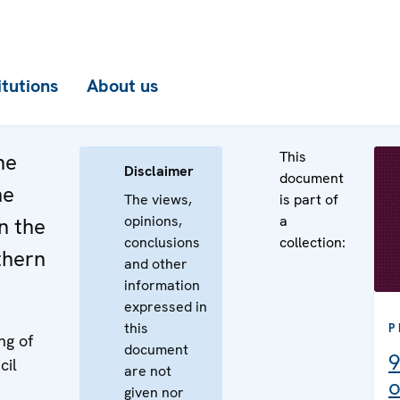
itutions
About us
This
he
Disclaimer
document
he
The views,
is part of
opinions,
a
n the
conclusions
collection:
thern
and other
information
expressed in
this
P
ng of
document
9
cil
are not
o
given nor