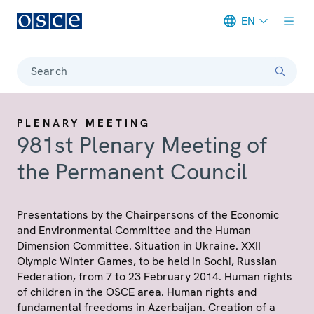
EN
Meta navigation
Search
PLENARY MEETING
981st Plenary Meeting of
the Permanent Council
Presentations by the Chairpersons of the Economic
and Environmental Committee and the Human
Dimension Committee. Situation in Ukraine. XXII
Olympic Winter Games, to be held in Sochi, Russian
Federation, from 7 to 23 February 2014. Human rights
of children in the OSCE area. Human rights and
fundamental freedoms in Azerbaijan. Creation of a