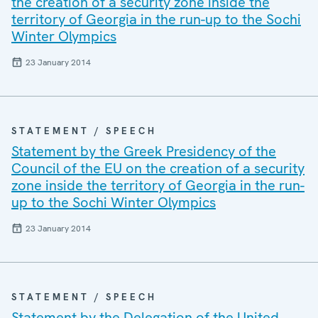
the creation of a security zone inside the
territory of Georgia in the run-up to the Sochi
Winter Olympics
23 January 2014
STATEMENT / SPEECH
Statement by the Greek Presidency of the
Council of the EU on the creation of a security
zone inside the territory of Georgia in the run-
up to the Sochi Winter Olympics
23 January 2014
STATEMENT / SPEECH
Statement by the Delegation of the United