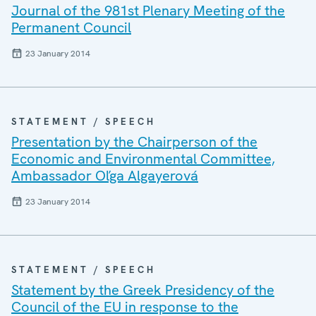
Journal of the 981st Plenary Meeting of the
Permanent Council
23 January 2014
STATEMENT / SPEECH
Presentation by the Chairperson of the
Economic and Environmental Committee,
Ambassador Oľga Algayerová
23 January 2014
STATEMENT / SPEECH
Statement by the Greek Presidency of the
Council of the EU in response to the