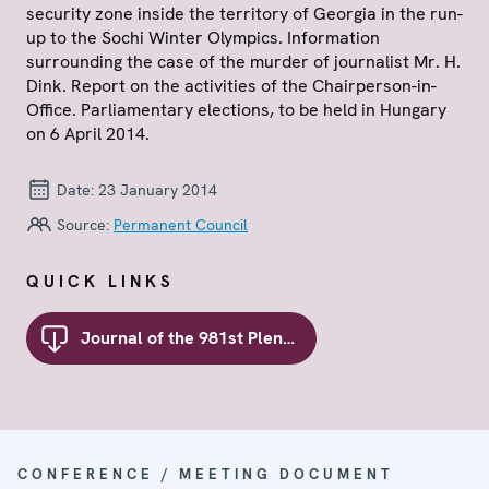
security zone inside the territory of Georgia in the run-
up to the Sochi Winter Olympics. Information
surrounding the case of the murder of journalist Mr. H.
Dink. Report on the activities of the Chairperson-in-
Office. Parliamentary elections, to be held in Hungary
on 6 April 2014.
Date:
23 January 2014
Source:
Permanent Council
QUICK LINKS
Journal of the 981st Plenary Meeting of the Permanent Council
CONFERENCE / MEETING DOCUMENT