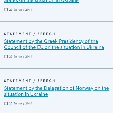
States on the situation in Ukraine
23 January 2014
STATEMENT / SPEECH
Statement by the Greek Presidency of the
Council of the EU on the situation in Ukraine
23 January 2014
STATEMENT / SPEECH
Statement by the Delegation of Norway on the
situation in Ukraine
23 January 2014