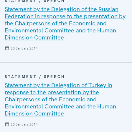
STATEMENT / SPEECH
Statement by the Delegation of the Russian
Federation in response to the presentation by
the Chairpersons of the Economic and
Environmental Committee and the Human
Dimension Committee
23 January 2014
STATEMENT / SPEECH
Statement by the Delegation of Turkey in
response to the presentation by the
Chairpersons of the Economic and
Environmental Committee and the Human
Dimension Committee
23 January 2014