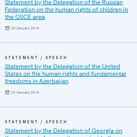
Statement by the Delegation of the Russian
Federation on the human rights of children in
the OSCE area
23 January 2014
STATEMENT / SPEECH
Statement by the Delegation of the United
States on the human rights and fundamental
freedoms in Azerbaijan
23 January 2014
STATEMENT / SPEECH
Statement by the Delegation of Georgia on