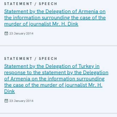
STATEMENT / SPEECH
Statement by the Delegation of Armenia on
the information surrounding the case of the
murder of journalist Mr. H. Dink
23 January 2014
STATEMENT / SPEECH
Statement by the Delegation of Turkey in
response to the statement by the Delegation
of Armenia on the information surrounding
the case of the murder of journalist Mr. H.
Dink
23 January 2014