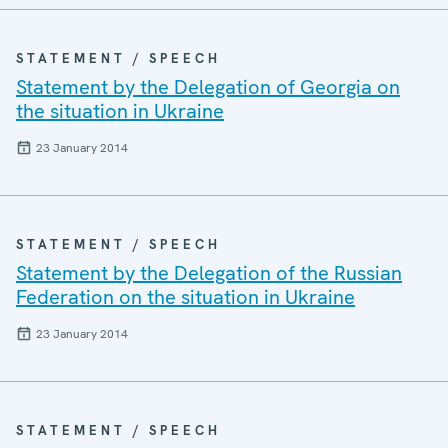
STATEMENT / SPEECH
Statement by the Delegation of Georgia on
the situation in Ukraine
23 January 2014
STATEMENT / SPEECH
Statement by the Delegation of the Russian
Federation on the situation in Ukraine
23 January 2014
STATEMENT / SPEECH