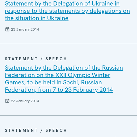
Statement by the Delegation of Ukraine in
response to the statements by delegations on
the situation in Ukraine
23 January 2014
STATEMENT / SPEECH
Statement by the Delegation of the Russian
Federation on the XXII Olympic Winter
Games, to be held in Sochi, Russian
Federation, from 7 to 23 February 2014
23 January 2014
STATEMENT / SPEECH