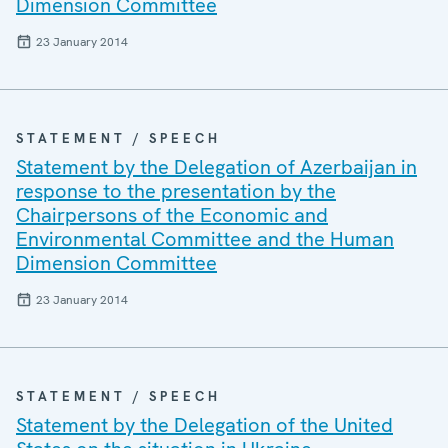
Dimension Committee
23 January 2014
STATEMENT / SPEECH
Statement by the Delegation of Azerbaijan in
response to the presentation by the
Chairpersons of the Economic and
Environmental Committee and the Human
Dimension Committee
23 January 2014
STATEMENT / SPEECH
Statement by the Delegation of the United