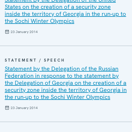
States on the creation of a security zone
inside the territory of Georgia in the run-up to
the Sochi Winter Olympics
23 January 2014
STATEMENT / SPEECH
Statement by the Delegation of the Russian
Federation in response to the statement by
the Delegation of Georgia on the creation of a
security zone inside the territory of Georgia in
the run-up to the Sochi Winter Olympics
23 January 2014