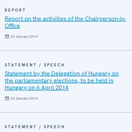
REPORT
Report on the activities of the Chairperson-in-
Office
23 January 2014
STATEMENT / SPEECH
Statement by the Delegation of Hungary on
the parliamentary elections, to be held in
Hungary on 6 April 2014
23 January 2014
STATEMENT / SPEECH