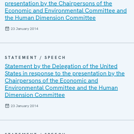
presentation by the Chairpersons of the
Economic and Environmental Committee and
the Human Dimension Committee
23 January 2014
STATEMENT / SPEECH
Statement by the Delegation of the United
States in response to the presentation by the
Chairpersons of the Economic and
Environmental Committee and the Human
Dimension Committee
23 January 2014