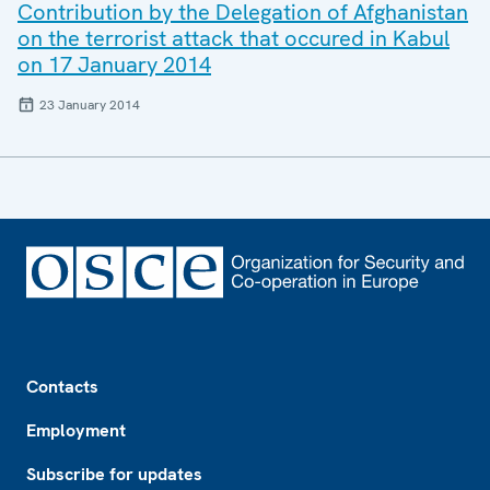
Contribution by the Delegation of Afghanistan
on the terrorist attack that occured in Kabul
on 17 January 2014
23 January 2014
Footer
Contacts
Employment
Subscribe for updates