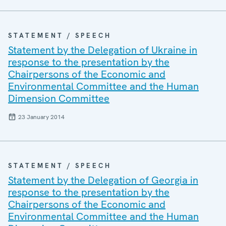
STATEMENT / SPEECH
Statement by the Delegation of Ukraine in
response to the presentation by the
Chairpersons of the Economic and
Environmental Committee and the Human
Dimension Committee
23 January 2014
STATEMENT / SPEECH
Statement by the Delegation of Georgia in
response to the presentation by the
Chairpersons of the Economic and
Environmental Committee and the Human