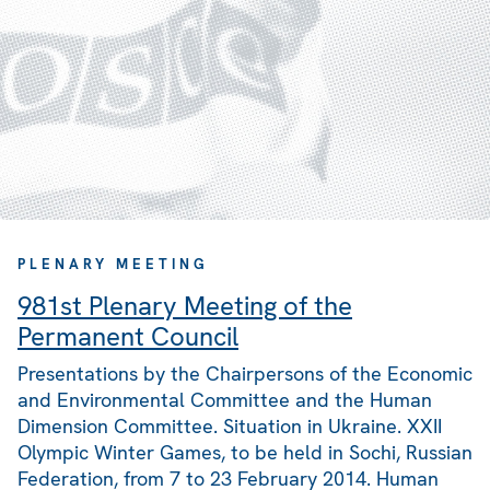
PLENARY MEETING
981st Plenary Meeting of the
Permanent Council
Presentations by the Chairpersons of the Economic
and Environmental Committee and the Human
Dimension Committee. Situation in Ukraine. XXII
Olympic Winter Games, to be held in Sochi, Russian
Federation, from 7 to 23 February 2014. Human