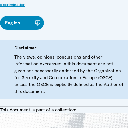
discrimination
English
Disclaimer
The views, opinions, conclusions and other
information expressed in this document are not
given nor necessarily endorsed by the Organization
for Security and Co-operation in Europe (OSCE)
unless the OSCE is explicitly defined as the Author of
this document.
This document is part of a collection: