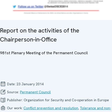
Report on the activities of the
Chairperson-in-Office
981st Plenary Meeting of the Permanent Council
Date:
23 January 2014
Source:
Permanent Council
Publisher:
Organization for Security and Co-operation in Europe
Our work:
Conflict prevention and resolution
,
Tolerance and non-