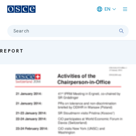
EN
Meta navigation
Search
REPORT