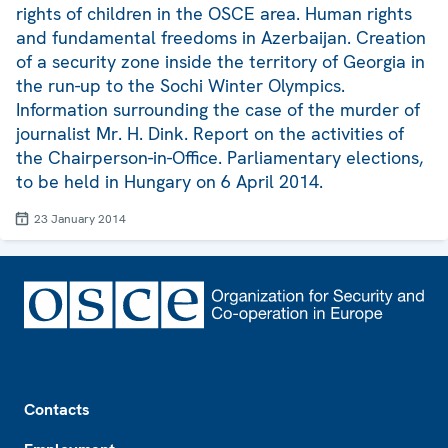
rights of children in the OSCE area. Human rights
and fundamental freedoms in Azerbaijan. Creation
of a security zone inside the territory of Georgia in
the run-up to the Sochi Winter Olympics.
Information surrounding the case of the murder of
journalist Mr. H. Dink. Report on the activities of
the Chairperson-in-Office. Parliamentary elections,
to be held in Hungary on 6 April 2014.
23 January 2014
Footer
Contacts