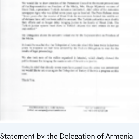
Statement by the Delegation of Armenia