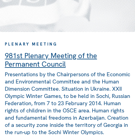
PLENARY MEETING
981st Plenary Meeting of the
Permanent Council
Presentations by the Chairpersons of the Economic
and Environmental Committee and the Human
Dimension Committee. Situation in Ukraine. XXII
Olympic Winter Games, to be held in Sochi, Russian
Federation, from 7 to 23 February 2014. Human
rights of children in the OSCE area. Human rights
and fundamental freedoms in Azerbaijan. Creation
of a security zone inside the territory of Georgia in
the run-up to the Sochi Winter Olympics.