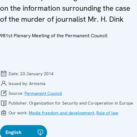
on the information surrounding the case
of the murder of journalist Mr. H. Dink
981st Plenary Meeting of the Permanent Council
Date:
23 January 2014
Issued by:
Armenia
Source:
Permanent Council
Publisher:
Organization for Security and Co-operation in Europe
Our work:
Media freedom and development
,
Rule of law
English