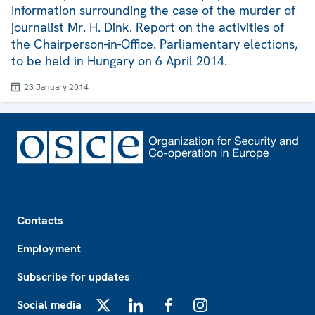
Information surrounding the case of the murder of
journalist Mr. H. Dink. Report on the activities of
the Chairperson-in-Office. Parliamentary elections,
to be held in Hungary on 6 April 2014.
23 January 2014
Footer
Contacts
Employment
Subscribe for updates
Social media
X
LinkedIn
Facebook
Instagram