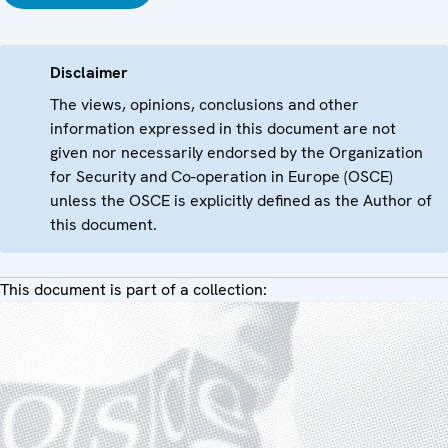
Disclaimer
The views, opinions, conclusions and other
information expressed in this document are not
given nor necessarily endorsed by the Organization
for Security and Co-operation in Europe (OSCE)
unless the OSCE is explicitly defined as the Author of
this document.
This document is part of a collection: