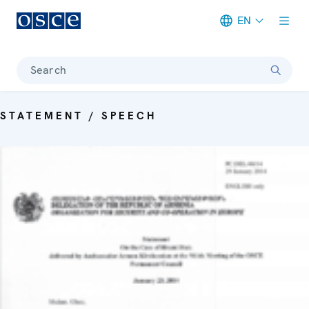
EN
Meta navigation
Search
STATEMENT / SPEECH