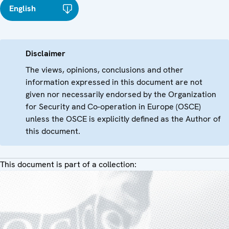
English
Disclaimer
The views, opinions, conclusions and other
information expressed in this document are not
given nor necessarily endorsed by the Organization
for Security and Co-operation in Europe (OSCE)
unless the OSCE is explicitly defined as the Author of
this document.
This document is part of a collection: