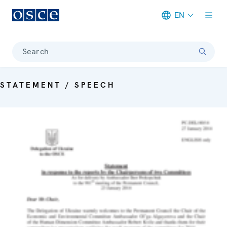
EN
Meta navigation
Search
STATEMENT / SPEECH