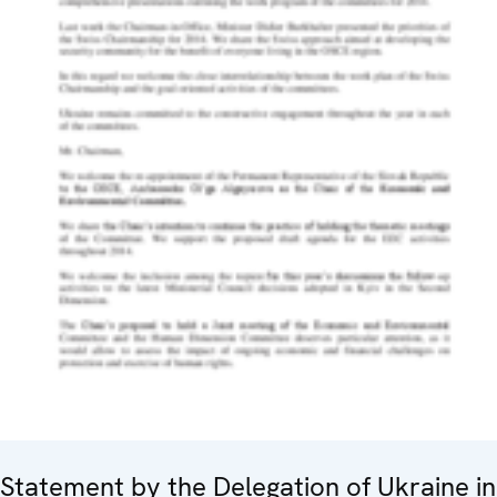
Statement by the Delegation of Ukraine in