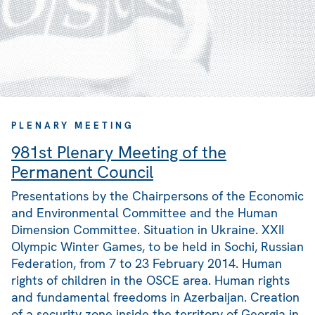
PLENARY MEETING
981st Plenary Meeting of the
Permanent Council
Presentations by the Chairpersons of the Economic
and Environmental Committee and the Human
Dimension Committee. Situation in Ukraine. XXII
Olympic Winter Games, to be held in Sochi, Russian
Federation, from 7 to 23 February 2014. Human
rights of children in the OSCE area. Human rights
and fundamental freedoms in Azerbaijan. Creation
of a security zone inside the territory of Georgia in