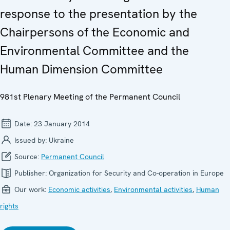
response to the presentation by the
Chairpersons of the Economic and
Environmental Committee and the
Human Dimension Committee
981st Plenary Meeting of the Permanent Council
Date:
23 January 2014
Issued by:
Ukraine
Source:
Permanent Council
Publisher:
Organization for Security and Co-operation in Europe
Our work:
Economic activities
,
Environmental activities
,
Human
rights