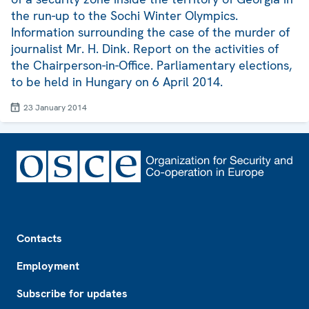
the run-up to the Sochi Winter Olympics.
Information surrounding the case of the murder of
journalist Mr. H. Dink. Report on the activities of
the Chairperson-in-Office. Parliamentary elections,
to be held in Hungary on 6 April 2014.
23 January 2014
Footer
Contacts
Employment
Subscribe for updates