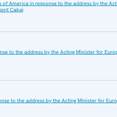
 of America in response to the address by the Acti
Gent Cakaj
se to the address by the Acting Minister for Euro
nse to the address by the Acting Minister for Euro