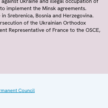
 against Ukraine and illegal occupation of
d to implement the Minsk agreements.
 in Srebrenica, Bosnia and Herzegovina.
persecution of the Ukrainian Orthodox
ent Representative of France to the OSCE,
ermanent Council