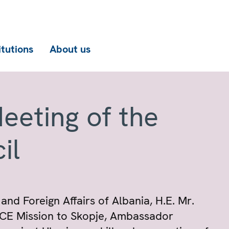
itutions
About us
eeting of the
il
and Foreign Affairs of Albania, H.E. Mr.
SCE Mission to Skopje, Ambassador