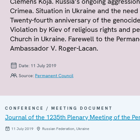
Clemens Koja. Russia’s ongoing aggression
Crimea. Situation in Ukraine and the nee
Twenty-fourth anniversary of the genocide
Violation by Kiev of religious rights and 
Church in Ukraine. Farewell to the Perman
Ambassador V. Roger-Lacan.
Date:
11 July 2019
Source:
Permanent Council
CONFERENCE / MEETING DOCUMENT
Journal of the 1235th Plenary Meeting of the P
11 July 2019
Russian Federation, Ukraine