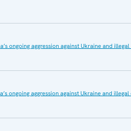
a’s ongoing aggression against Ukraine and illega
a’s ongoing aggression against Ukraine and illega