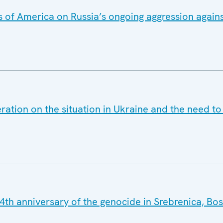
 of America on Russia’s ongoing aggression agains
ration on the situation in Ukraine and the need t
4th anniversary of the genocide in Srebrenica, Bo