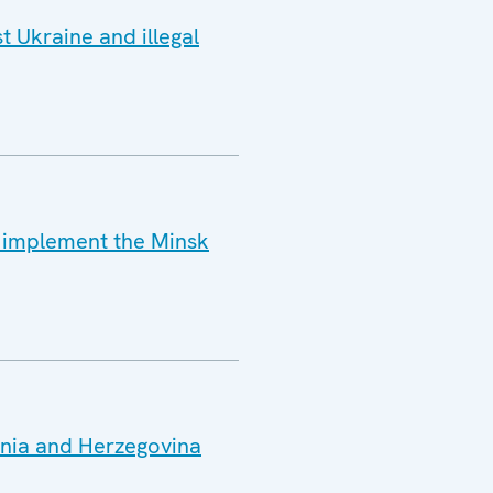
t Ukraine and illegal
o implement the Minsk
snia and Herzegovina