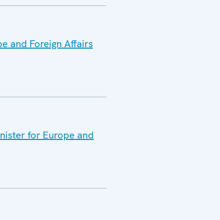
pe and Foreign Affairs
inister for Europe and