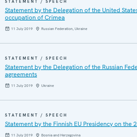
STATEMENT / SPEECH
Statement by the Delegation of the United States
occupation of Crimea
11 July 2019
Russian Federation, Ukraine
STATEMENT / SPEECH
Statement by the Delegation of the Russian Fede
agreements
11 July 2019
Ukraine
STATEMENT / SPEECH
Statement by the Finnish EU Presidency on the 2
11 July 2019
Bosnia and Herzegovina