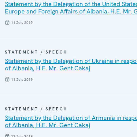
Statement by the Delegation of the United States
Europe and Foreign Affairs of Albania, H.E. Mr. 
11 July 2019
STATEMENT / SPEECH
Statement by the Delegation of Ukraine in respon
of Albania, H.E. Mr. Gent Cakaj
11 July 2019
STATEMENT / SPEECH
Statement by the Delegation of Armenia in respo
of Albania, H.E. Mr. Gent Cakaj
11 July 2019