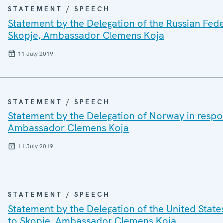
STATEMENT / SPEECH
Statement by the Delegation of the Russian Fede
Skopje, Ambassador Clemens Koja
11 July 2019
STATEMENT / SPEECH
Statement by the Delegation of Norway in respo
Ambassador Clemens Koja
11 July 2019
STATEMENT / SPEECH
Statement by the Delegation of the United State
to Skopje, Ambassador Clemens Koja