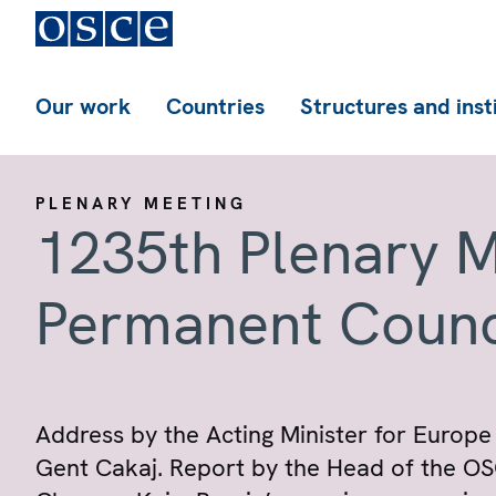
Our work
Countries
Structures and inst
PLENARY MEETING
1235th Plenary M
Permanent Counc
Address by the Acting Minister for Europe 
Gent Cakaj. Report by the Head of the O