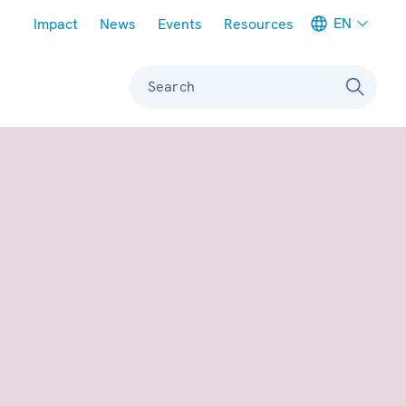
Meta navigation
EN
Impact
News
Events
Resources
Search