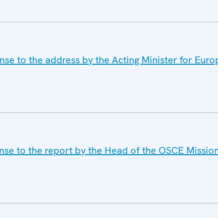
se to the address by the Acting Minister for Europ
nse to the report by the Head of the OSCE Mission