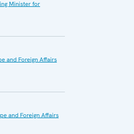
ng Minister for
pe and Foreign Affairs
pe and Foreign Affairs