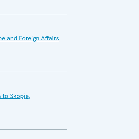
e and Foreign Affairs
 to Skopje,