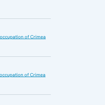
l occupation of Crimea
l occupation of Crimea