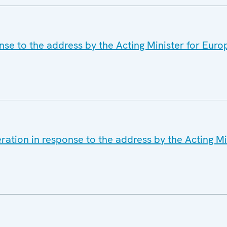
se to the address by the Acting Minister for Euro
ration in response to the address by the Acting M