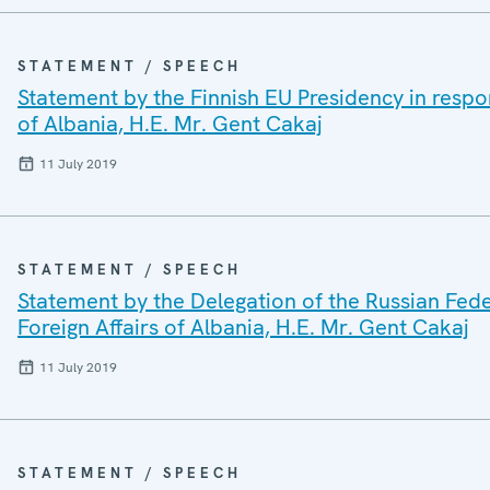
STATEMENT / SPEECH
Statement by the Finnish EU Presidency in respon
of Albania, H.E. Mr. Gent Cakaj
11 July 2019
STATEMENT / SPEECH
Statement by the Delegation of the Russian Fede
Foreign Affairs of Albania, H.E. Mr. Gent Cakaj
11 July 2019
STATEMENT / SPEECH