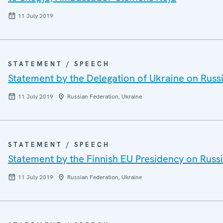
11 July 2019
STATEMENT / SPEECH
Statement by the Delegation of Ukraine on Russi
11 July 2019
Russian Federation, Ukraine
STATEMENT / SPEECH
Statement by the Finnish EU Presidency on Russi
11 July 2019
Russian Federation, Ukraine