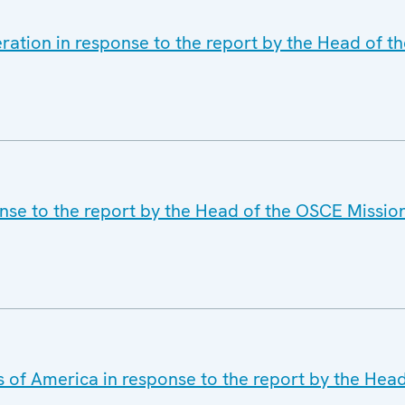
ration in response to the report by the Head of t
nse to the report by the Head of the OSCE Mission
s of America in response to the report by the Hea