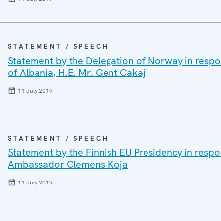
STATEMENT / SPEECH
Statement by the Delegation of Norway in respon
of Albania, H.E. Mr. Gent Cakaj
11 July 2019
STATEMENT / SPEECH
Statement by the Finnish EU Presidency in respo
Ambassador Clemens Koja
11 July 2019