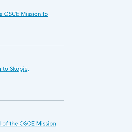
he OSCE Mission to
 to Skopje,
d of the OSCE Mission