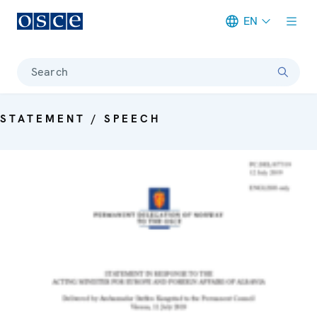
EN
Meta navigation
Search
STATEMENT / SPEECH