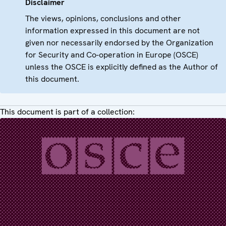
Disclaimer
The views, opinions, conclusions and other
information expressed in this document are not
given nor necessarily endorsed by the Organization
for Security and Co-operation in Europe (OSCE)
unless the OSCE is explicitly defined as the Author of
this document.
This document is part of a collection: