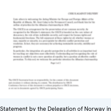
Statement by the Delegation of Norway in