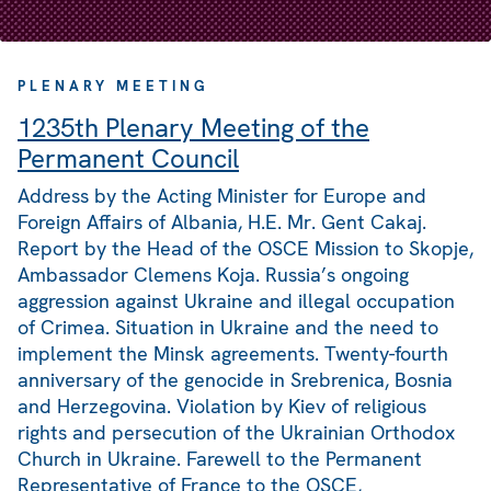
PLENARY MEETING
1235th Plenary Meeting of the
Permanent Council
Address by the Acting Minister for Europe and
Foreign Affairs of Albania, H.E. Mr. Gent Cakaj.
Report by the Head of the OSCE Mission to Skopje,
Ambassador Clemens Koja. Russia’s ongoing
aggression against Ukraine and illegal occupation
of Crimea. Situation in Ukraine and the need to
implement the Minsk agreements. Twenty-fourth
anniversary of the genocide in Srebrenica, Bosnia
and Herzegovina. Violation by Kiev of religious
rights and persecution of the Ukrainian Orthodox
Church in Ukraine. Farewell to the Permanent
Representative of France to the OSCE,