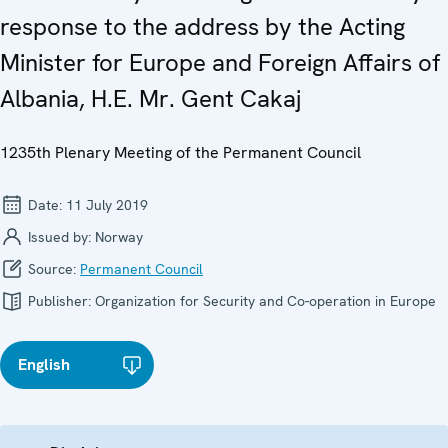
response to the address by the Acting
Minister for Europe and Foreign Affairs of
Albania, H.E. Mr. Gent Cakaj
1235th Plenary Meeting of the Permanent Council
Date:
11 July 2019
Issued by:
Norway
Source:
Permanent Council
Publisher:
Organization for Security and Co-operation in Europe
English