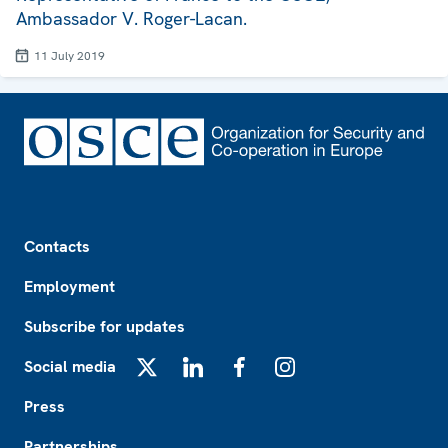
Ambassador V. Roger-Lacan.
11 July 2019
Footer
Contacts
Employment
Subscribe for updates
Social media
X
LinkedIn
Facebook
Instagram
Press
Partnerships