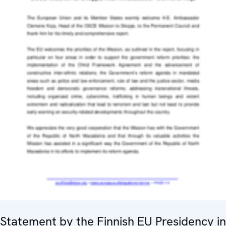
Statement by the Finnish EU Presidency in