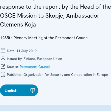
response to the report by the Head of the
OSCE Mission to Skopje, Ambassador
Clemens Koja
1235th Plenary Meeting of the Permanent Council
Date:
11 July 2019
Issued by:
Finland, European Union
Source:
Permanent Council
Publisher:
Organization for Security and Co-operation in Europe
English