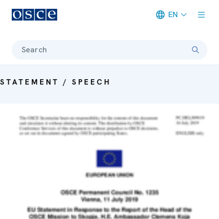
EN
Meta navigation
Search
STATEMENT / SPEECH