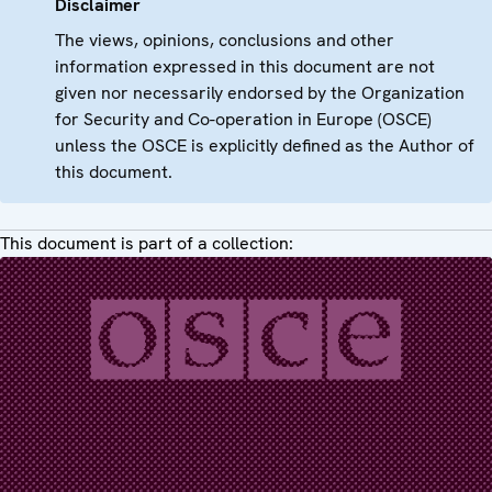
Disclaimer
The views, opinions, conclusions and other
information expressed in this document are not
given nor necessarily endorsed by the Organization
for Security and Co-operation in Europe (OSCE)
unless the OSCE is explicitly defined as the Author of
this document.
This document is part of a collection: