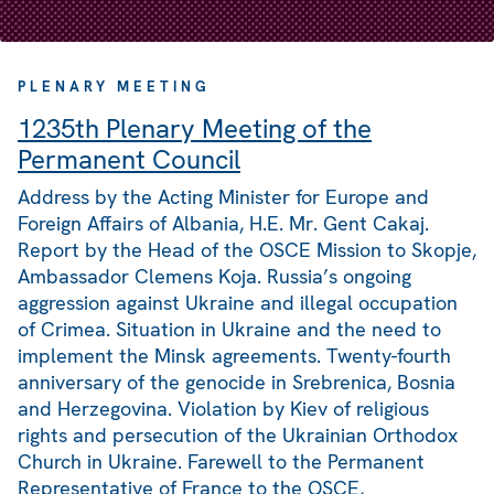
PLENARY MEETING
1235th Plenary Meeting of the
Permanent Council
Address by the Acting Minister for Europe and
Foreign Affairs of Albania, H.E. Mr. Gent Cakaj.
Report by the Head of the OSCE Mission to Skopje,
Ambassador Clemens Koja. Russia’s ongoing
aggression against Ukraine and illegal occupation
of Crimea. Situation in Ukraine and the need to
implement the Minsk agreements. Twenty-fourth
anniversary of the genocide in Srebrenica, Bosnia
and Herzegovina. Violation by Kiev of religious
rights and persecution of the Ukrainian Orthodox
Church in Ukraine. Farewell to the Permanent
Representative of France to the OSCE,