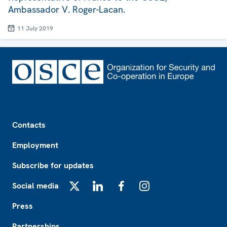
Ambassador V. Roger-Lacan.
11 July 2019
Footer
Contacts
Employment
Subscribe for updates
Social media
X
LinkedIn
Facebook
Instagram
Press
Partnerships