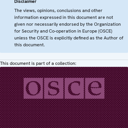
Disclaimer
The views, opinions, conclusions and other
information expressed in this document are not
given nor necessarily endorsed by the Organization
for Security and Co-operation in Europe (OSCE)
unless the OSCE is explicitly defined as the Author of
this document.
This document is part of a collection: