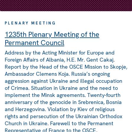
PLENARY MEETING
1235th Plenary Meeting of the
Permanent Council
Address by the Acting Minister for Europe and
Foreign Affairs of Albania, H.E. Mr. Gent Cakaj.
Report by the Head of the OSCE Mission to Skopje,
Ambassador Clemens Koja. Russia’s ongoing
aggression against Ukraine and illegal occupation
of Crimea. Situation in Ukraine and the need to
implement the Minsk agreements. Twenty-fourth
anniversary of the genocide in Srebrenica, Bosnia
and Herzegovina. Violation by Kiev of religious
rights and persecution of the Ukrainian Orthodox
Church in Ukraine. Farewell to the Permanent
Representative of France to the OSCE,