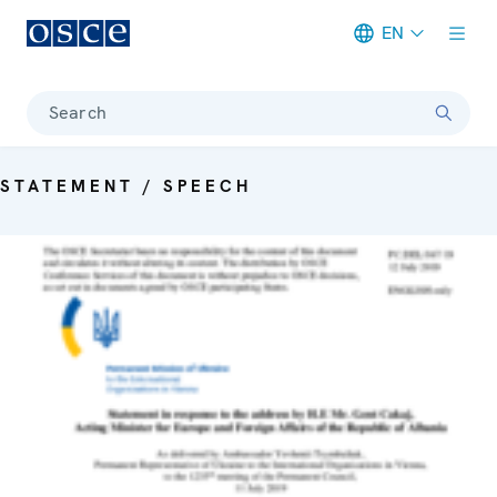
EN
Meta navigation
Search
STATEMENT / SPEECH