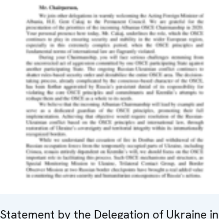
Statement by the Delegation of Ukraine in