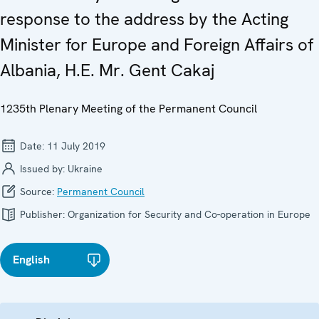
response to the address by the Acting
Minister for Europe and Foreign Affairs of
Albania, H.E. Mr. Gent Cakaj
1235th Plenary Meeting of the Permanent Council
Date:
11 July 2019
Issued by:
Ukraine
Source:
Permanent Council
Publisher:
Organization for Security and Co-operation in Europe
English