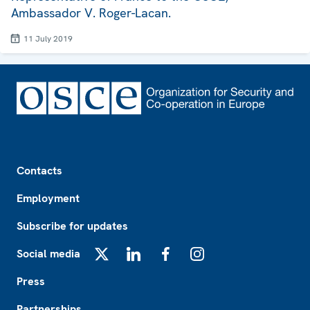
Ambassador V. Roger-Lacan.
11 July 2019
Footer
Contacts
Employment
Subscribe for updates
Social media
X
LinkedIn
Facebook
Instagram
Press
Partnerships