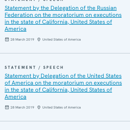
Statement by the Delegation of the Russian
Federation on the moratorium on executions
in the state of California, United States of
America
28 March 2019
United States of America
STATEMENT / SPEECH
Statement by Delegation of the United States
of America on the moratorium on executions
in the state of California, United States of
America
28 March 2019
United States of America