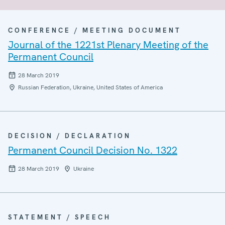
CONFERENCE / MEETING DOCUMENT
Journal of the 1221st Plenary Meeting of the
Permanent Council
28 March 2019
Russian Federation, Ukraine, United States of America
DECISION / DECLARATION
Permanent Council Decision No. 1322
28 March 2019
Ukraine
STATEMENT / SPEECH