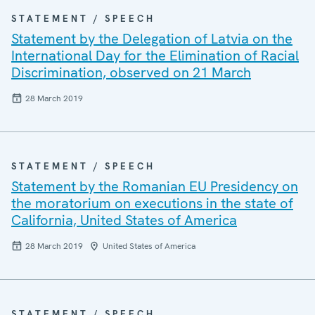
STATEMENT / SPEECH
Statement by the Delegation of Latvia on the
International Day for the Elimination of Racial
Discrimination, observed on 21 March
28 March 2019
STATEMENT / SPEECH
Statement by the Romanian EU Presidency on
the moratorium on executions in the state of
California, United States of America
28 March 2019
United States of America
STATEMENT / SPEECH