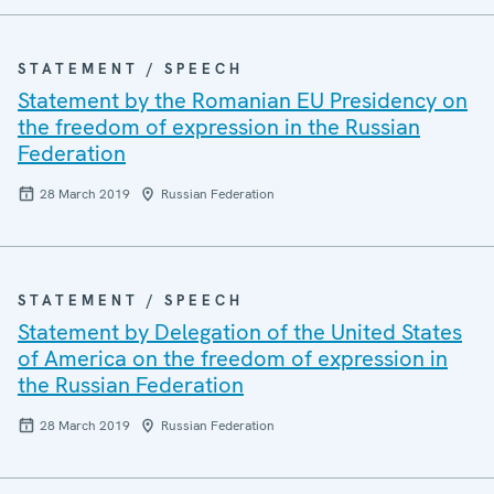
STATEMENT / SPEECH
Statement by the Romanian EU Presidency on
the freedom of expression in the Russian
Federation
28 March 2019
Russian Federation
STATEMENT / SPEECH
Statement by Delegation of the United States
of America on the freedom of expression in
the Russian Federation
28 March 2019
Russian Federation