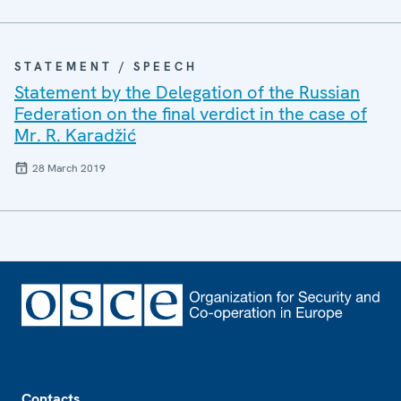
STATEMENT / SPEECH
Statement by the Delegation of the Russian
Federation on the final verdict in the case of
Mr. R. Karadžić
28 March 2019
Footer
Contacts