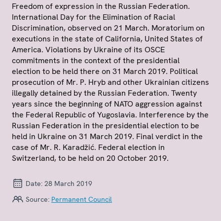
Freedom of expression in the Russian Federation.
International Day for the Elimination of Racial
Discrimination, observed on 21 March. Moratorium on
executions in the state of California, United States of
America. Violations by Ukraine of its OSCE
commitments in the context of the presidential
election to be held there on 31 March 2019. Political
prosecution of Mr. P. Hryb and other Ukrainian citizens
illegally detained by the Russian Federation. Twenty
years since the beginning of NATO aggression against
the Federal Republic of Yugoslavia. Interference by the
Russian Federation in the presidential election to be
held in Ukraine on 31 March 2019. Final verdict in the
case of Mr. R. Karadžić. Federal election in
Switzerland, to be held on 20 October 2019.
Date:
28 March 2019
Source:
Permanent Council