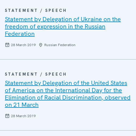
STATEMENT / SPEECH
Statement by Delegation of Ukraine on the
freedom of expression in the Russian
Federation
28 March 2019
Russian Federation
STATEMENT / SPEECH
Statement by Delegation of the United States
of America on the International Day for the
Elimination of Racial Discrimination, observed
on 21 March
28 March 2019