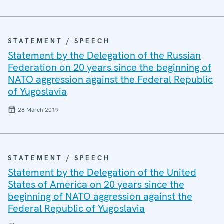
STATEMENT / SPEECH
Statement by the Delegation of the Russian
Federation on 20 years since the beginning of
NATO aggression against the Federal Republic
of Yugoslavia
28 March 2019
STATEMENT / SPEECH
Statement by the Delegation of the United
States of America on 20 years since the
beginning of NATO aggression against the
Federal Republic of Yugoslavia