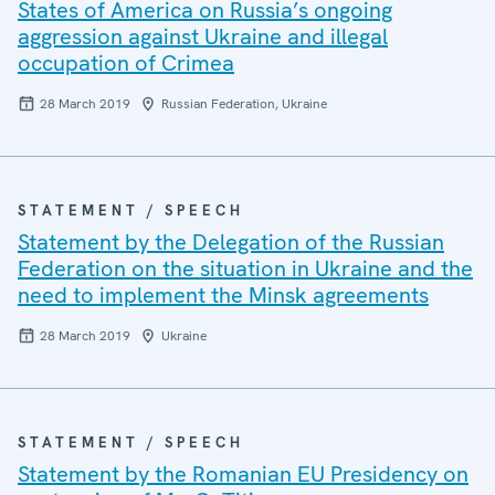
States of America on Russia’s ongoing
aggression against Ukraine and illegal
occupation of Crimea
28 March 2019
Russian Federation, Ukraine
STATEMENT / SPEECH
Statement by the Delegation of the Russian
Federation on the situation in Ukraine and the
need to implement the Minsk agreements
28 March 2019
Ukraine
STATEMENT / SPEECH
Statement by the Romanian EU Presidency on