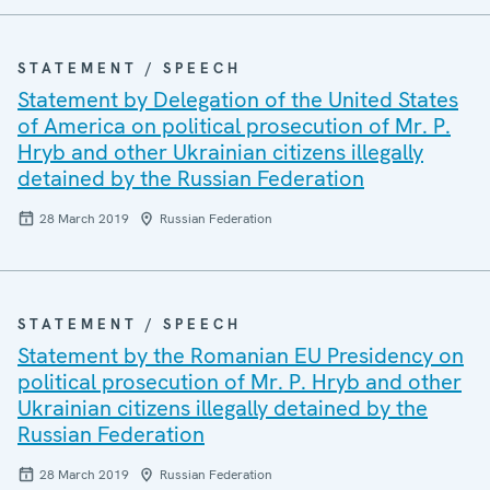
STATEMENT / SPEECH
Statement by Delegation of the United States
of America on political prosecution of Mr. P.
Hryb and other Ukrainian citizens illegally
detained by the Russian Federation
28 March 2019
Russian Federation
STATEMENT / SPEECH
Statement by the Romanian EU Presidency on
political prosecution of Mr. P. Hryb and other
Ukrainian citizens illegally detained by the
Russian Federation
28 March 2019
Russian Federation