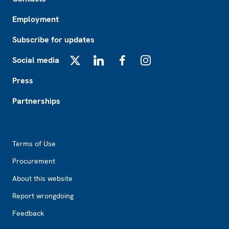
Employment
Subscribe for updates
Social media
X
LinkedIn
Facebook
Instagram
Press
Partnerships
Footer2
Terms of Use
Procurement
About this website
Report wrongdoing
Feedback