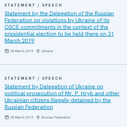
STATEMENT / SPEECH
Statement by the Delegation of the Russian
Federation on violations by Ukraine of its
OSCE commitments in the context of the
presidential election to be held there on 31
March 2019
28 March 2019
Ukraine
STATEMENT / SPEECH
Statement by Delegation of Ukraine on
political prosecution of Mr. P. Hryb and other
Ukrainian citizens illegally detained by the
Russian Federation
28 March 2019
Russian Federation