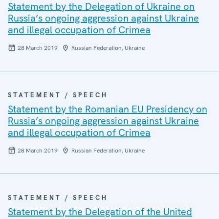
Statement by the Delegation of Ukraine on
Russia’s ongoing aggression against Ukraine
and illegal occupation of Crimea
28 March 2019
Russian Federation, Ukraine
STATEMENT / SPEECH
Statement by the Romanian EU Presidency on
Russia’s ongoing aggression against Ukraine
and illegal occupation of Crimea
28 March 2019
Russian Federation, Ukraine
STATEMENT / SPEECH
Statement by the Delegation of the United