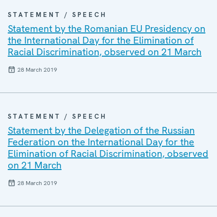
STATEMENT / SPEECH
Statement by the Romanian EU Presidency on
the International Day for the Elimination of
Racial Discrimination, observed on 21 March
28 March 2019
STATEMENT / SPEECH
Statement by the Delegation of the Russian
Federation on the International Day for the
Elimination of Racial Discrimination, observed
on 21 March
28 March 2019