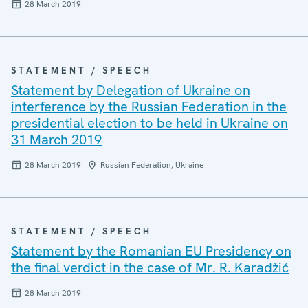
28 March 2019
STATEMENT / SPEECH
Statement by Delegation of Ukraine on
interference by the Russian Federation in the
presidential election to be held in Ukraine on
31 March 2019
28 March 2019
Russian Federation, Ukraine
STATEMENT / SPEECH
Statement by the Romanian EU Presidency on
the final verdict in the case of Mr. R. Karadžić
28 March 2019