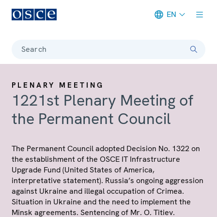
EN
Meta navigation
Search
PLENARY MEETING
1221st Plenary Meeting of
the Permanent Council
The Permanent Council adopted Decision No. 1322 on
the establishment of the OSCE IT Infrastructure
Upgrade Fund (United States of America,
interpretative statement). Russia’s ongoing aggression
against Ukraine and illegal occupation of Crimea.
Situation in Ukraine and the need to implement the
Minsk agreements. Sentencing of Mr. O. Titiev.