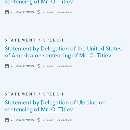
sentencing of Mr. O. Titiev
28 March 2019
Russian Federation
STATEMENT / SPEECH
Statement by Delegation of the United States
of America on sentencing of Mr. O. Titiev
28 March 2019
Russian Federation
STATEMENT / SPEECH
Statement by Delegation of Ukraine on
sentencing of Mr. O. Titiev
28 March 2019
Russian Federation