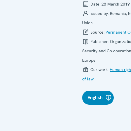
Date:
28 March 2019
Issued by:
Romania, 
Union
Source:
Permanent Co
Publisher:
Organizatio
Security and Co-operation
Europe
Our work:
Human righ
of law
English