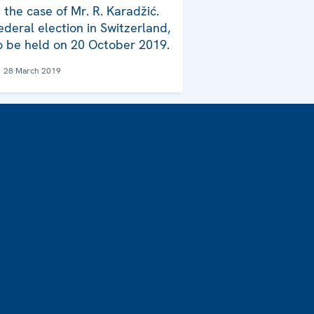
n the case of Mr. R. Karadžić.
ederal election in Switzerland,
o be held on 20 October 2019.
28 March 2019