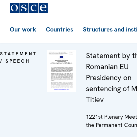
Our work
Countries
Structures and inst
STATEMENT
Statement by t
/ SPEECH
Romanian EU
Presidency on
sentencing of M
Titiev
1221st Plenary Meet
the Permanent Coun