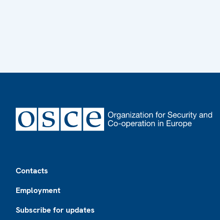
Footer
Contacts
Employment
Subscribe for updates