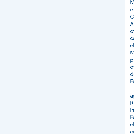
M
e
C
A
o
c
e
M
p
o
d
F
t
a
R
I
F
e
o