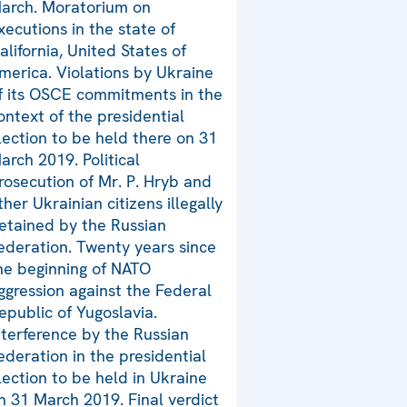
arch. Moratorium on
xecutions in the state of
alifornia, United States of
merica. Violations by Ukraine
f its OSCE commitments in the
ontext of the presidential
lection to be held there on 31
arch 2019. Political
rosecution of Mr. P. Hryb and
ther Ukrainian citizens illegally
etained by the Russian
ederation. Twenty years since
he beginning of NATO
ggression against the Federal
epublic of Yugoslavia.
nterference by the Russian
ederation in the presidential
lection to be held in Ukraine
n 31 March 2019. Final verdict