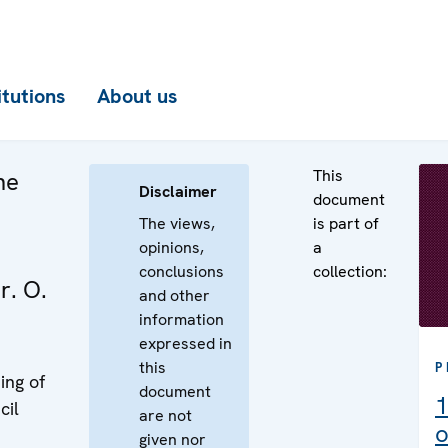
itutions
About us
This
he
Disclaimer
document
The views,
is part of
opinions,
a
conclusions
collection:
r. O.
and other
information
expressed in
this
P
ing of
document
1
cil
are not
o
given nor