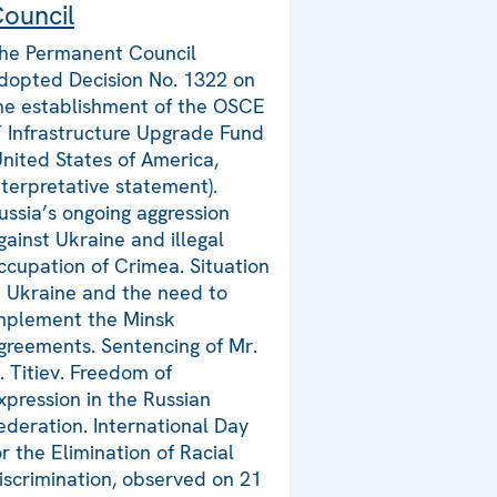
ouncil
he Permanent Council
dopted Decision No. 1322 on
he establishment of the OSCE
T Infrastructure Upgrade Fund
United States of America,
nterpretative statement).
ussia’s ongoing aggression
gainst Ukraine and illegal
ccupation of Crimea. Situation
n Ukraine and the need to
mplement the Minsk
greements. Sentencing of Mr.
. Titiev. Freedom of
xpression in the Russian
ederation. International Day
or the Elimination of Racial
iscrimination, observed on 21