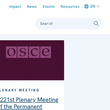
Meta navigation
EN
Impact
News
Events
Resources
Search
LENARY MEETING
221st Plenary Meeting
f the Permanent