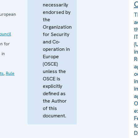
C
necessarily
endorsed by
T
European
the
a
Organization
t
uncil
for Security
I
and Co-
(
n for
operation in
i
 in
Europe
R
(OSCE)
a
unless the
o
ts
,
Rule
OSCE is
i
explicitly
i
defined as
a
the Author
O
of this
e
document.
F
f
D