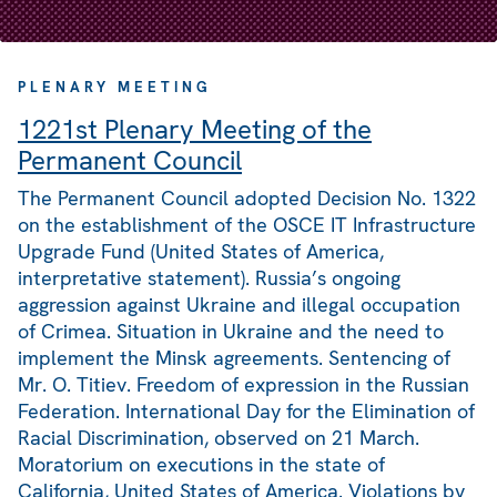
PLENARY MEETING
1221st Plenary Meeting of the
Permanent Council
The Permanent Council adopted Decision No. 1322
on the establishment of the OSCE IT Infrastructure
Upgrade Fund (United States of America,
interpretative statement). Russia’s ongoing
aggression against Ukraine and illegal occupation
of Crimea. Situation in Ukraine and the need to
implement the Minsk agreements. Sentencing of
Mr. O. Titiev. Freedom of expression in the Russian
Federation. International Day for the Elimination of
Racial Discrimination, observed on 21 March.
Moratorium on executions in the state of
California, United States of America. Violations by