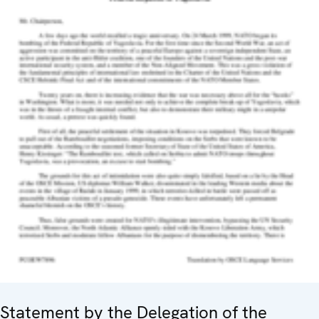
Statement by the Delegation of the