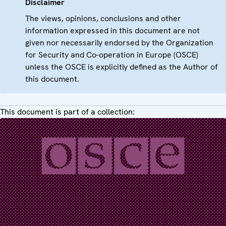
Disclaimer
The views, opinions, conclusions and other
information expressed in this document are not
given nor necessarily endorsed by the Organization
for Security and Co-operation in Europe (OSCE)
unless the OSCE is explicitly defined as the Author of
this document.
This document is part of a collection: