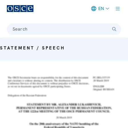
EN
Meta navigation
Search
STATEMENT / SPEECH