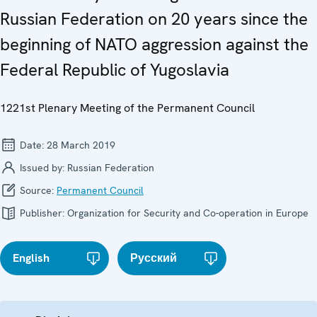
Russian Federation on 20 years since the
beginning of NATO aggression against the
Federal Republic of Yugoslavia
1221st Plenary Meeting of the Permanent Council
Date:
28 March 2019
Issued by:
Russian Federation
Source:
Permanent Council
Publisher:
Organization for Security and Co-operation in Europe
English
Русский