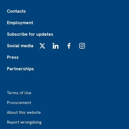
Footer
Contacts
Employment
Subscribe for updates
Social media
X
LinkedIn
Facebook
Instagram
Press
Partnerships
Footer2
Terms of Use
Procurement
About this website
Report wrongdoing