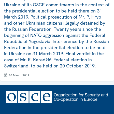
Ukraine of its OSCE commitments in the context of
the presidential election to be held there on 31
March 2019. Political prosecution of Mr. P. Hryb
and other Ukrainian citizens illegally detained by
the Russian Federation. Twenty years since the
beginning of NATO aggression against the Federal
Republic of Yugoslavia. Interference by the Russian
Federation in the presidential election to be held
in Ukraine on 31 March 2019. Final verdict in the
case of Mr. R. Karadžić. Federal election in
Switzerland, to be held on 20 October 2019.
28 March 2019