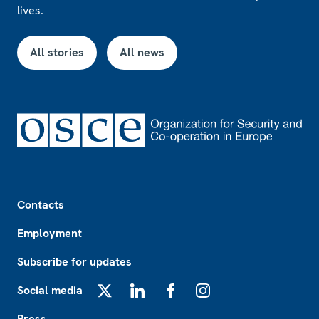
lives.
All stories
All news
Footer
Contacts
Employment
Subscribe for updates
Social media
X
LinkedIn
Facebook
Instagram
Press