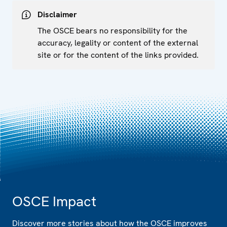
Disclaimer
The OSCE bears no responsibility for the
accuracy, legality or content of the external
site or for the content of the links provided.
OSCE Impact
Discover more stories about how the OSCE improves