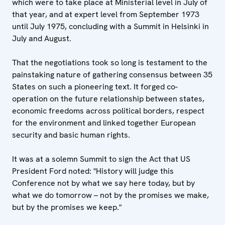
which were to take place at Ministerial level in July of
that year, and at expert level from September 1973
until July 1975, concluding with a Summit in Helsinki in
July and August.
That the negotiations took so long is testament to the
painstaking nature of gathering consensus between 35
States on such a pioneering text. It forged co-
operation on the future relationship between states,
economic freedoms across political borders, respect
for the environment and linked together European
security and basic human rights.
It was at a solemn Summit to sign the Act that US
President Ford noted: "History will judge this
Conference not by what we say here today, but by
what we do tomorrow – not by the promises we make,
but by the promises we keep."