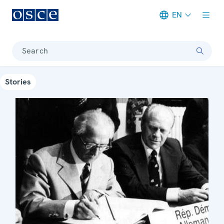
EN
Meta navigation
Search
Stories