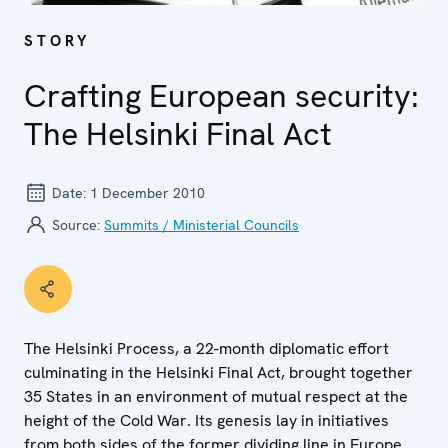
STORY
Crafting European security:
The Helsinki Final Act
Date:
1 December 2010
Source:
Summits / Ministerial Councils
The Helsinki Process, a 22-month diplomatic effort
culminating in the Helsinki Final Act, brought together
35 States in an environment of mutual respect at the
height of the Cold War. Its genesis lay in initiatives
from both sides of the former dividing line in Europe.