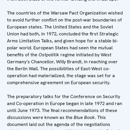
The countries of the Warsaw Pact Organization wished
to avoid further conflict on the post-war boundaries of
European states. The United States and the Soviet
Union had both, in 1972, concluded the first Strategic
Arms Limitation Talks, and given hope for a stable bi-
polar world. European States had seen the mutual
benefits of the
Ostpolitik
regime initiated by West
Germany’s Chancellor, Willy Brandt, in reaching over
the Berlin Wall. The possibilities of East-West co-
operation had materialized, the stage was set for a
comprehensive agreement on European security.
The preparatory talks for the Conference on Security
and Co-operation in Europe began in late 1972 and ran
until June 1973. The final recommendations of these
discussions were known as the
Blue Book
. This
document laid out the agenda of the negotiations