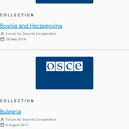
COLLECTION
Bosnia and Herzegovina
Forum for Security Co-operation
28 May 2018
COLLECTION
Bulgaria
Forum for Security Co-operation
8 August 2017