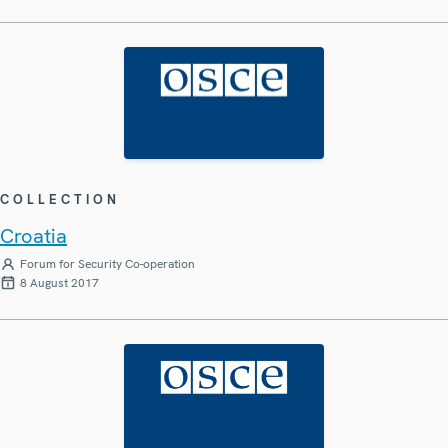
COLLECTION
Croatia
Forum for Security Co-operation
8 August 2017