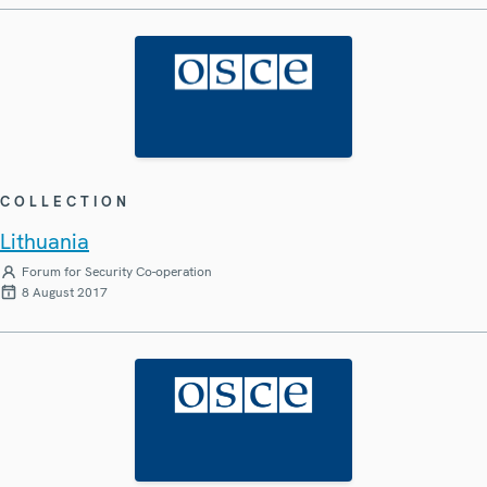
COLLECTION
Lithuania
Forum for Security Co-operation
8 August 2017