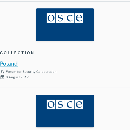
COLLECTION
Poland
Forum for Security Co-operation
8 August 2017