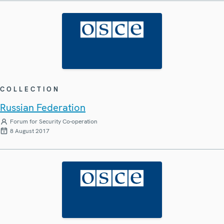
COLLECTION
Russian Federation
Forum for Security Co-operation
8 August 2017