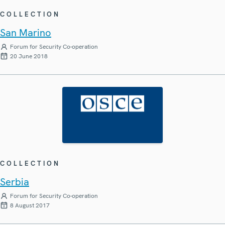
COLLECTION
San Marino
Forum for Security Co-operation
20 June 2018
COLLECTION
Serbia
Forum for Security Co-operation
8 August 2017