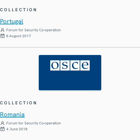
COLLECTION
Portugal
Forum for Security Co-operation
8 August 2017
COLLECTION
Romania
Forum for Security Co-operation
4 June 2018