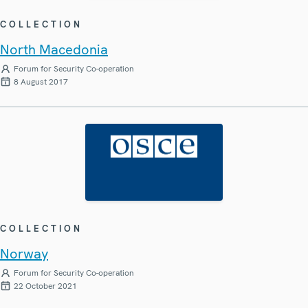
COLLECTION
North Macedonia
Forum for Security Co-operation
8 August 2017
COLLECTION
Norway
Forum for Security Co-operation
22 October 2021