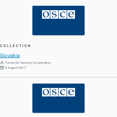
COLLECTION
Slovakia
Forum for Security Co-operation
8 August 2017