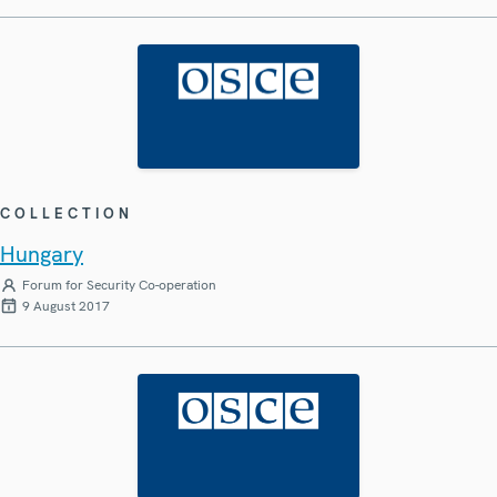
COLLECTION
Hungary
Forum for Security Co-operation
9 August 2017