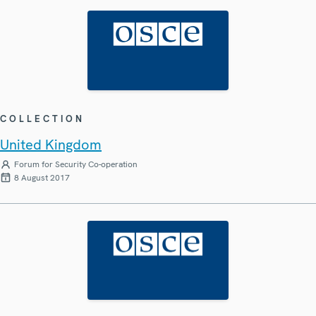
COLLECTION
United Kingdom
Forum for Security Co-operation
8 August 2017