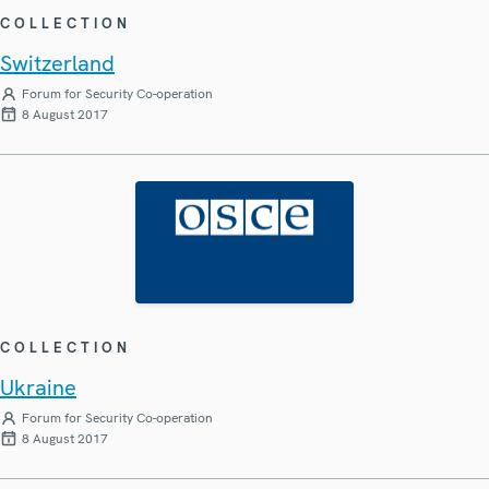
COLLECTION
Switzerland
Forum for Security Co-operation
8 August 2017
COLLECTION
Ukraine
Forum for Security Co-operation
8 August 2017