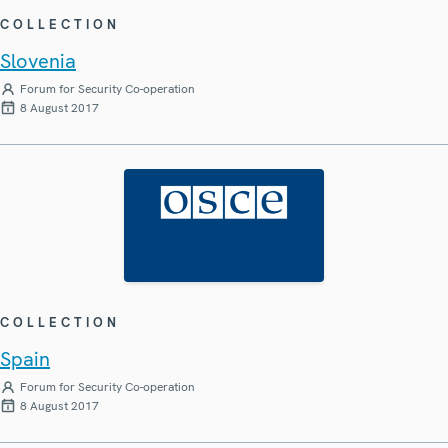
COLLECTION
Slovenia
Forum for Security Co-operation
8 August 2017
COLLECTION
Spain
Forum for Security Co-operation
8 August 2017