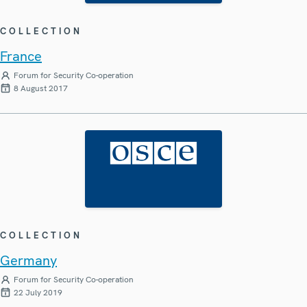
COLLECTION
France
Forum for Security Co-operation
8 August 2017
COLLECTION
Germany
Forum for Security Co-operation
22 July 2019