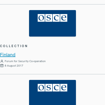
COLLECTION
Finland
Forum for Security Co-operation
8 August 2017