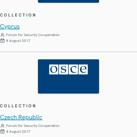
COLLECTION
Cyprus
Forum for Security Co-operation
8 August 2017
COLLECTION
Czech Republic
Forum for Security Co-operation
8 August 2017