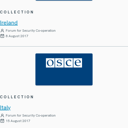
COLLECTION
Ireland
Forum for Security Co-operation
8 August 2017
COLLECTION
Italy
Forum for Security Co-operation
15 August 2017