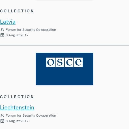
COLLECTION
Latvia
Forum for Security Co-operation
8 August 2017
COLLECTION
Liechtenstein
Forum for Security Co-operation
8 August 2017