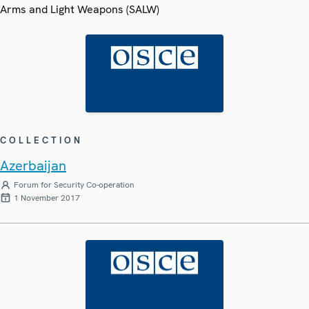
Arms and Light Weapons (SALW)
COLLECTION
Azerbaijan
Forum for Security Co-operation
1 November 2017