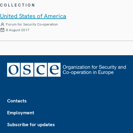
COLLECTION
United States of America
Forum for Security Co-operation
8 August 2017
Footer
Contacts
Employment
Subscribe for updates