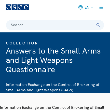
EN
Meta navigation
Search
COLLECTION
Answers to the Small Arms
and Light Weapons
Questionnaire
Information Exchange on the Control of Brokering of
Small Arms and Light Weapons (SALW)
Information Exchange on the Control of Brokering of Small