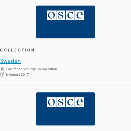
COLLECTION
Sweden
Forum for Security Co-operation
8 August 2017