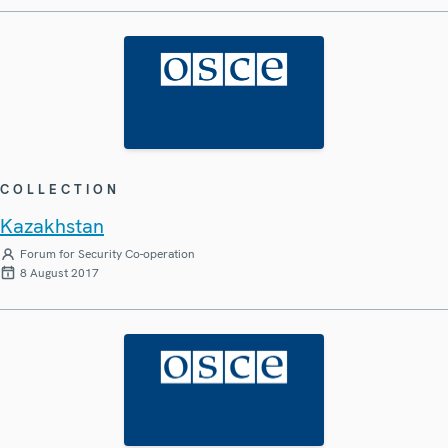
COLLECTION
Kazakhstan
Forum for Security Co-operation
8 August 2017