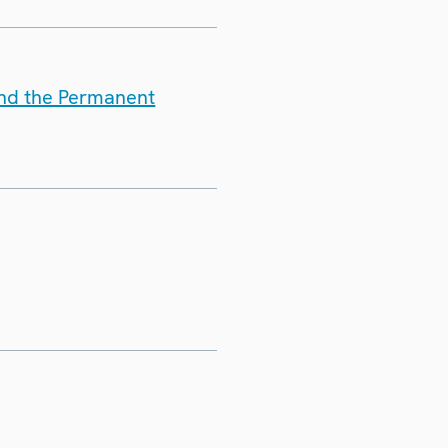
and the Permanent