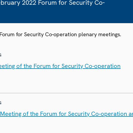
February 2022 Forum for Security Co-
 Forum for Security Co-operation plenary meetings.
G
eting of the Forum for Security Co-operation
G
t Meeting of the Forum for Security Co-operation 