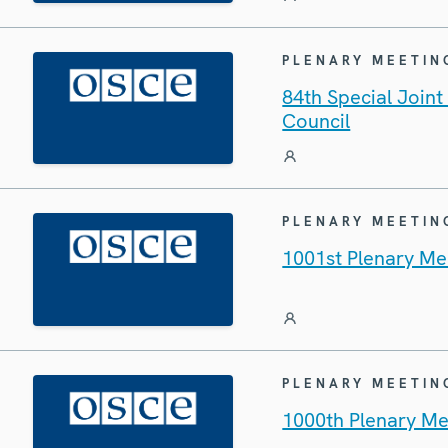
PLENARY MEETIN
84th Special Join
Council
PLENARY MEETIN
1001st Plenary Me
PLENARY MEETIN
1000th Plenary Me