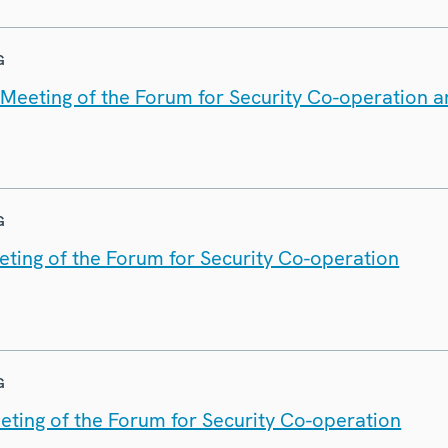
G
t Meeting of the Forum for Security Co-operation 
G
eting of the Forum for Security Co-operation
G
eting of the Forum for Security Co-operation