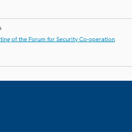
G
ting of the Forum for Security Co-operation