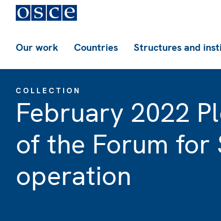
Our work
Countries
Structures and inst
COLLECTION
February 2022 Pl
of the Forum for 
operation