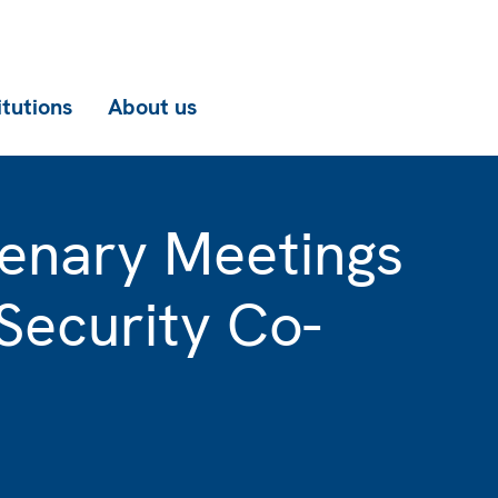
itutions
About us
enary Meetings
Security Co-