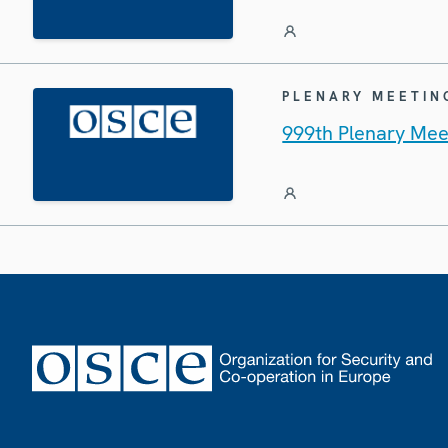
PLENARY MEETIN
999th Plenary Mee