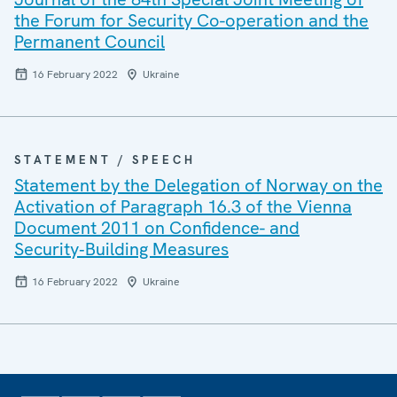
the Forum for Security Co-operation and the
Permanent Council
16 February 2022
Ukraine
STATEMENT / SPEECH
Statement by the Delegation of Norway on the
Activation of Paragraph 16.3 of the Vienna
Document 2011 on Confidence- and
Security‑Building Measures
16 February 2022
Ukraine