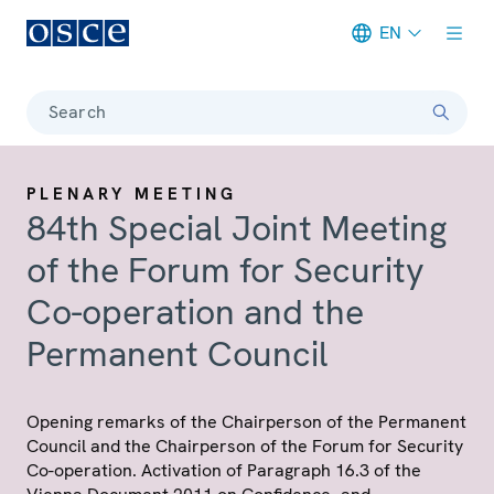
EN
Meta navigation
Search
PLENARY MEETING
84th Special Joint Meeting
of the Forum for Security
Co-operation and the
Permanent Council
Opening remarks of the Chairperson of the Permanent
Council and the Chairperson of the Forum for Security
Co-operation. Activation of Paragraph 16.3 of the