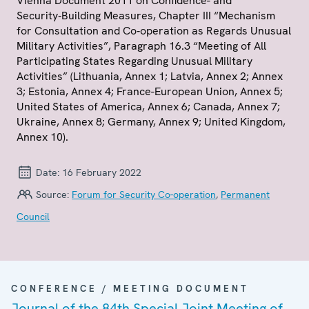
Vienna Document 2011 on Confidence- and
Security‑Building Measures, Chapter III “Mechanism
for Consultation and Co‑operation as Regards Unusual
Military Activities”, Paragraph 16.3 “Meeting of All
Participating States Regarding Unusual Military
Activities” (Lithuania, Annex 1; Latvia, Annex 2; Annex
3; Estonia, Annex 4; France-European Union, Annex 5;
United States of America, Annex 6; Canada, Annex 7;
Ukraine, Annex 8; Germany, Annex 9; United Kingdom,
Annex 10).
Date:
16 February 2022
Source:
Forum for Security Co-operation
,
Permanent
Council
CONFERENCE / MEETING DOCUMENT
Journal of the 84th Special Joint Meeting of