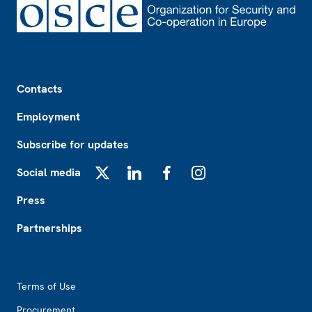
Footer
Contacts
Employment
Subscribe for updates
Social media
X
LinkedIn
Facebook
Instagram
Press
Partnerships
Footer2
Terms of Use
Procurement