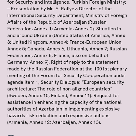
for Security and Intelligence, Turkish Foreign Ministry;
– Presentation by Mr. Y. Rafiyev, Director of the
International Security Department, Ministry of Foreign
Affairs of the Republic of Azerbaijan (Russian
Federation, Annex 1; Armenia, Annex 2). Situation in
and around Ukraine (United States of America, Annex
3; United Kingdom, Annex 4; France-European Union,
Annex 5; Canada, Annex 6; Lithuania, Annex 7; Russian
Federation, Annex 8; France, also on behalf of
Germany, Annex 9). Right of reply to the statement
made by the Russian Federation at the 1001st plenary
meeting of the Forum for Security Co-operation under
agenda item 1, Security Dialogue: “European security
architecture: The role of non-aligned countries”
(Sweden, Annex 10; Finland, Annex 11). Request for
assistance in enhancing the capacity of the national
authorities of Azerbaijan in implementing explosive
hazards risk reduction and responsive actions
(Armenia, Annex 12; Azerbaijan, Annex 13).