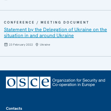
CONFERENCE / MEETING DOCUMENT
Statement by the Delegation of Ukraine on the
situation in and around Ukraine
23 February 2022
Ukraine
Footer
Contacts