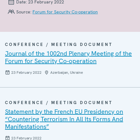
Date:
23 February 2022
Source:
Forum for Security Co-operation
CONFERENCE / MEETING DOCUMENT
Journal of the 1002nd Plenary Meeting of the
Forum for Security Co-operation
23 February 2022
Azerbaijan, Ukraine
CONFERENCE / MEETING DOCUMENT
Statement by the French EU Presidency on
“Countering Terrorism In All Its Forms And
Manifestations”
23 February 2022