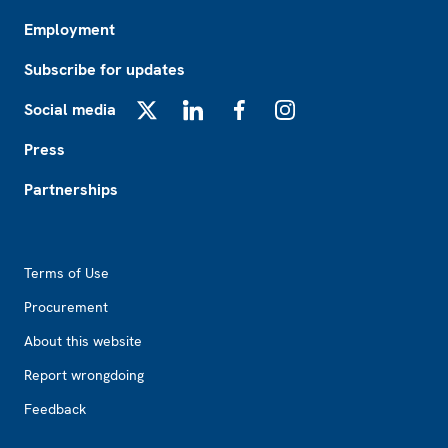
Employment
Subscribe for updates
Social media
X
LinkedIn
Facebook
Instagram
Press
Partnerships
Footer2
Terms of Use
Procurement
About this website
Report wrongdoing
Feedback