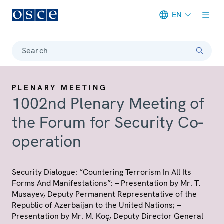
EN
Meta navigation
Search
PLENARY MEETING
1002nd Plenary Meeting of
the Forum for Security Co-
operation
Security Dialogue: “Countering Terrorism In All Its
Forms And Manifestations”: – Presentation by Mr. T.
Musayev, Deputy Permanent Representative of the
Republic of Azerbaijan to the United Nations; –
Presentation by Mr. M. Koç, Deputy Director General