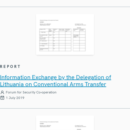
REPORT
Information Exchange by the Delegation of
Lithuania on Conventional Arms Transfer
Forum for Security Co-operation
1 July 2019