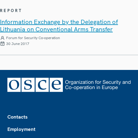
REPORT
Information Exchange by the Delegation of
Lithuania on Conventional Arms Transfer
Forum for Security Co-operation
30 June 2017
Footer
Contacts
Employment