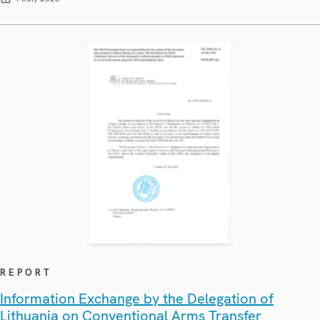
REPORT
Information Exchange by the Delegation of
Lithuania on Conventional Arms Transfer