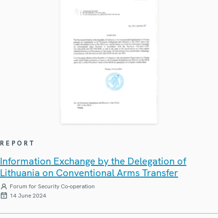
REPORT
Information Exchange by the Delegation of
Lithuania on Conventional Arms Transfer
Forum for Security Co-operation
14 June 2024