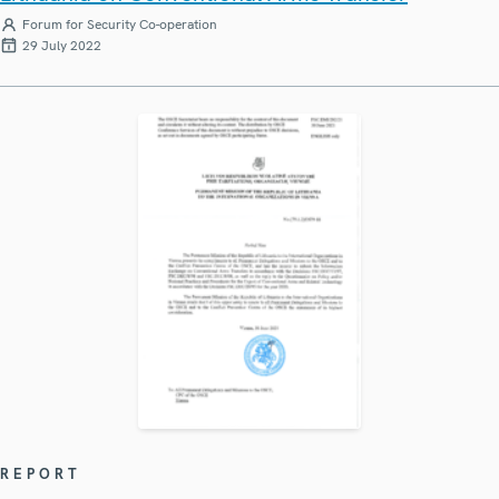
Forum for Security Co-operation
29 July 2022
REPORT