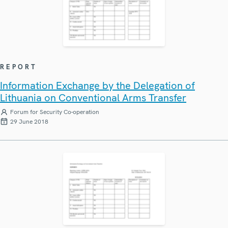
REPORT
Information Exchange by the Delegation of
Lithuania on Conventional Arms Transfer
Forum for Security Co-operation
29 June 2018