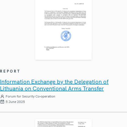
REPORT
Information Exchange by the Delegation of
Lithuania on Conventional Arms Transfer
Forum for Security Co-operation
5 June 2025