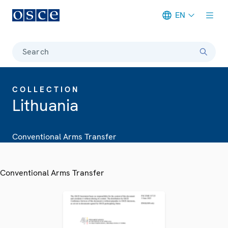
EN
Meta navigation
Search
COLLECTION
Lithuania
Conventional Arms Transfer
Conventional Arms Transfer