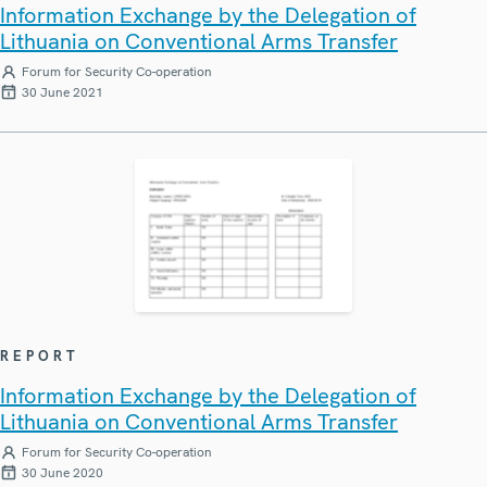
Information Exchange by the Delegation of
Lithuania on Conventional Arms Transfer
Forum for Security Co-operation
30 June 2021
REPORT
Information Exchange by the Delegation of
Lithuania on Conventional Arms Transfer
Forum for Security Co-operation
30 June 2020