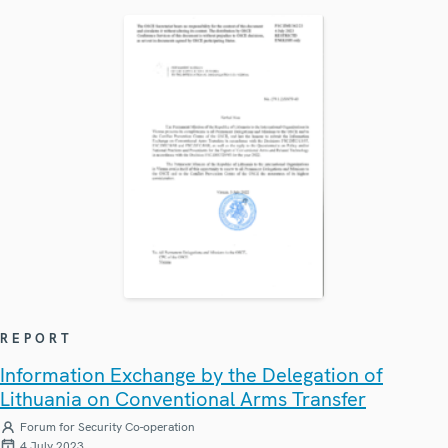
REPORT
Information Exchange by the Delegation of
Lithuania on Conventional Arms Transfer
Forum for Security Co-operation
4 July 2023