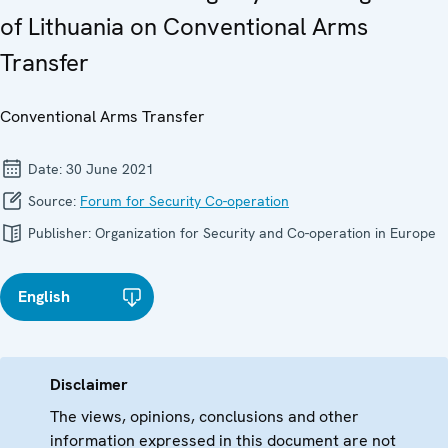
of Lithuania on Conventional Arms
Transfer
Conventional Arms Transfer
Date:
30 June 2021
Source:
Forum for Security Co-operation
Publisher:
Organization for Security and Co-operation in Europe
English
Disclaimer
The views, opinions, conclusions and other
information expressed in this document are not