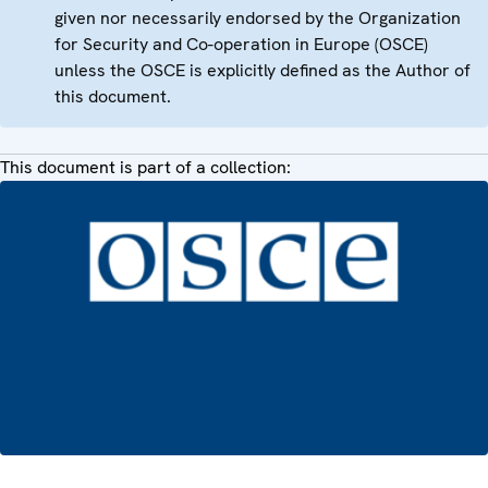
given nor necessarily endorsed by the Organization
for Security and Co-operation in Europe (OSCE)
unless the OSCE is explicitly defined as the Author of
this document.
This document is part of a collection: