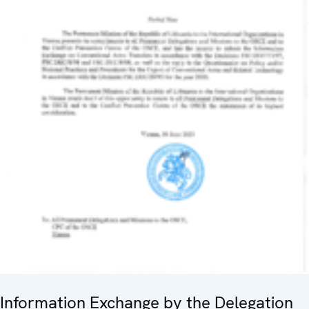
Information Exchange by the Delegation