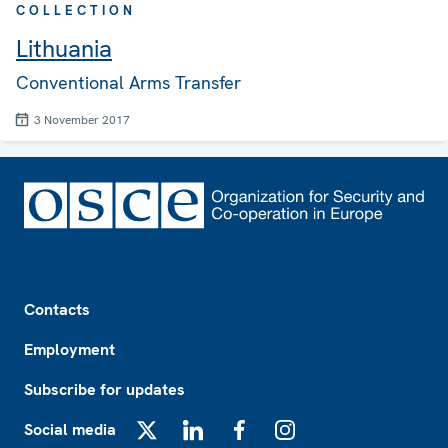
COLLECTION
Lithuania
Conventional Arms Transfer
3 November 2017
Footer
Contacts
Employment
Subscribe for updates
Social media
X
LinkedIn
Facebook
Instagram