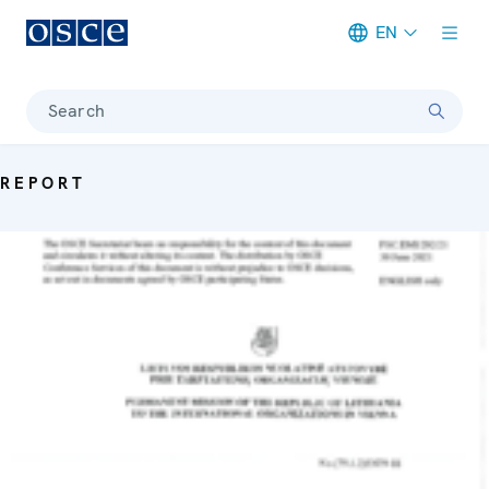
EN
Meta navigation
Search
REPORT