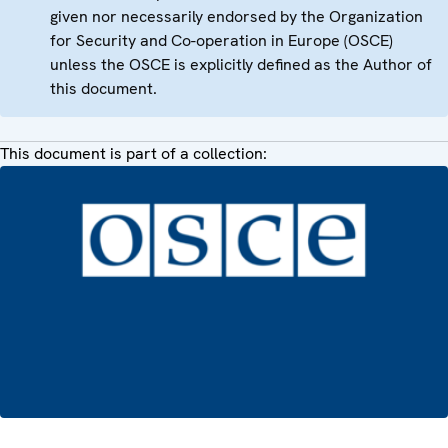
given nor necessarily endorsed by the Organization
for Security and Co-operation in Europe (OSCE)
unless the OSCE is explicitly defined as the Author of
this document.
This document is part of a collection: