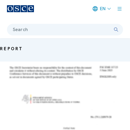
EN
Meta navigation
Search
REPORT