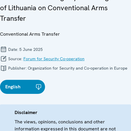
of Lithuania on Conventional Arms
Transfer
Conventional Arms Transfer
Date:
5 June 2025
Source:
Forum for Security Co-operation
Publisher:
Organization for Security and Co-operation in Europe
English
Disclaimer
The views, opinions, conclusions and other
information expressed in this document are not