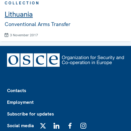
COLLECTION
Lithuania
Conventional Arms Transfer
3 November 2017
Footer
Contacts
Employment
Subscribe for updates
Social media
X
LinkedIn
Facebook
Instagram