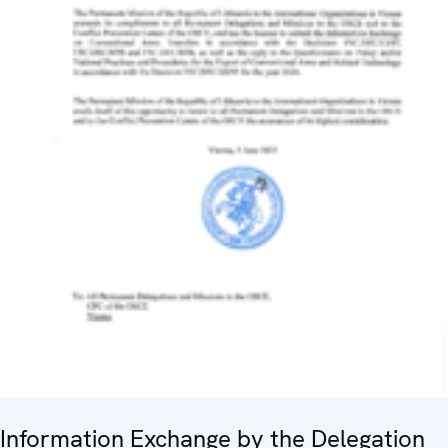
Information Exchange by the Delegation