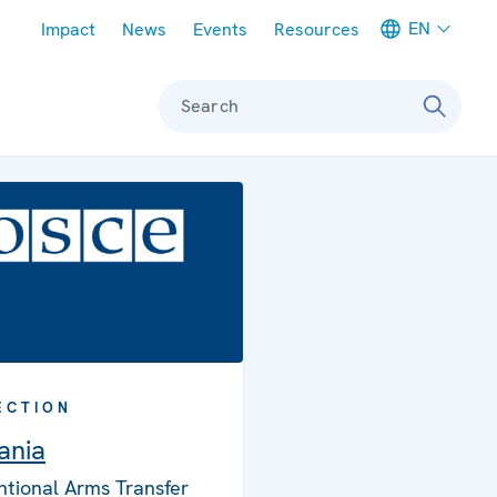
Meta navigation
EN
Impact
News
Events
Resources
Search
ECTION
ania
tional Arms Transfer