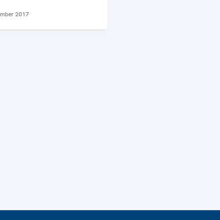
ember 2017