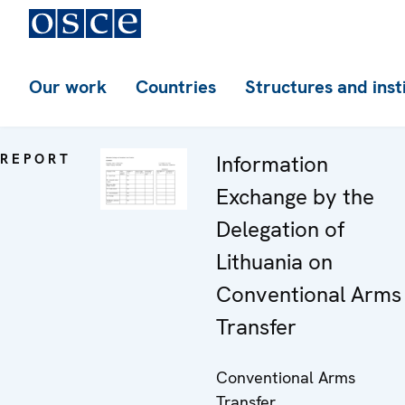
Our work
Countries
Structures and inst
REPORT
Information
Exchange by the
Delegation of
Lithuania on
Conventional Arms
Transfer
Conventional Arms
Transfer