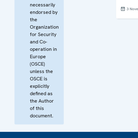
necessarily
3 Nov
endorsed by
the
Organization
for Security
and Co-
operation in
Europe
(OSCE)
unless the
OSCE is
explicitly
defined as
the Author
of this
document.