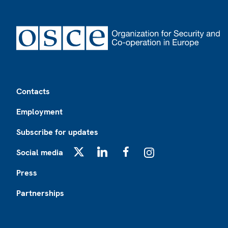
Footer
Contacts
Employment
Subscribe for updates
Social media
X
LinkedIn
Facebook
Instagram
Press
Partnerships