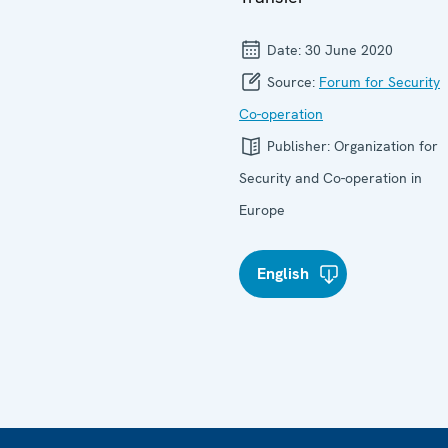
Date:
30 June 2020
Source:
Forum for Security
Co-operation
Publisher:
Organization for
Security and Co-operation in
Europe
English