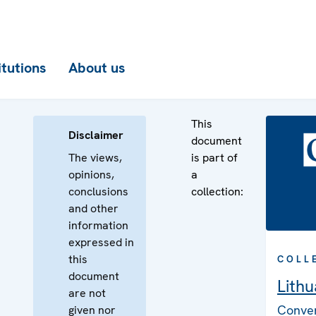
itutions
About us
This
Disclaimer
document
The views,
is part of
opinions,
a
conclusions
collection:
and other
information
expressed in
this
COLL
document
Lithu
are not
Conven
given nor