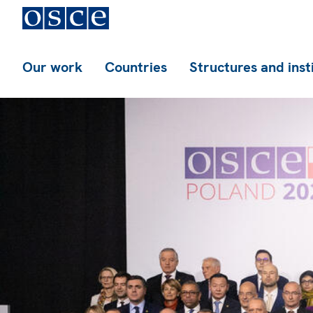
Our work
Countries
Structures and inst