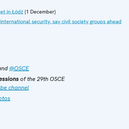
eet in Łódź
(1 December)
international security, say civil society groups ahead
and
@OSCE
essions
of the 29th OSCE
be channel
otos