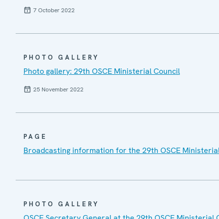
7 October 2022
PHOTO GALLERY
Photo gallery: 29th OSCE Ministerial Council
25 November 2022
PAGE
Broadcasting information for the 29th OSCE Ministeria
PHOTO GALLERY
OSCE Secretary General at the 29th OSCE Ministerial 