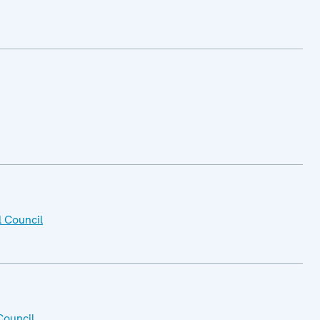
l Council
Council