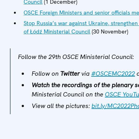
Council
(1 December)
OSCE Foreign Ministers and senior officials m
Stop Russia’s war against Ukraine, strengthen 
of Łódź Ministerial Council
(30 November)
Follow the 29th OSCE Ministerial Council:
Follow on
Twitter
via
#OSCEMC2022
Watch the recordings of the plenary s
Ministerial Council on the
OSCE YouTu
View all the pictures:
bit.ly/MC2022Ph