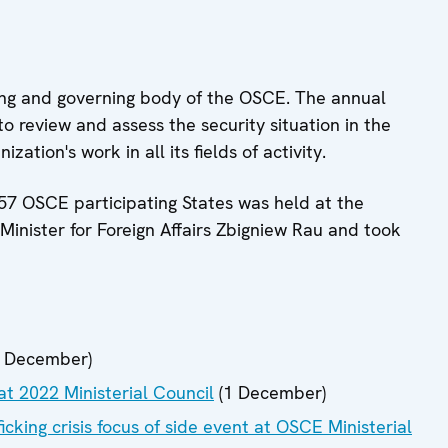
king and governing body of the OSCE. The annual
to review and assess the security situation in the
zation's work in all its fields of activity.
 57 OSCE participating States was held at the
 Minister for Foreign Affairs Zbigniew Rau and took
 December)
at 2022 Ministerial Council
(1 December)
ficking crisis focus of side event at OSCE Ministerial