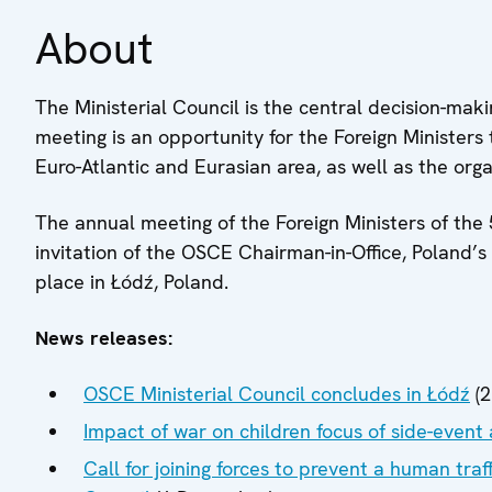
About
The Ministerial Council is the central decision-ma
meeting is an opportunity for the Foreign Ministers 
Euro-Atlantic and Eurasian area, as well as the organi
The annual meeting of the Foreign Ministers of the
invitation of the OSCE Chairman-in-Office, Poland’s
place in Łódź, Poland.
News releases:
OSCE Ministerial Council concludes in Łódź
(2
Impact of war on children focus of side-event 
Call for joining forces to prevent a human traf