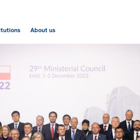
itutions
About us