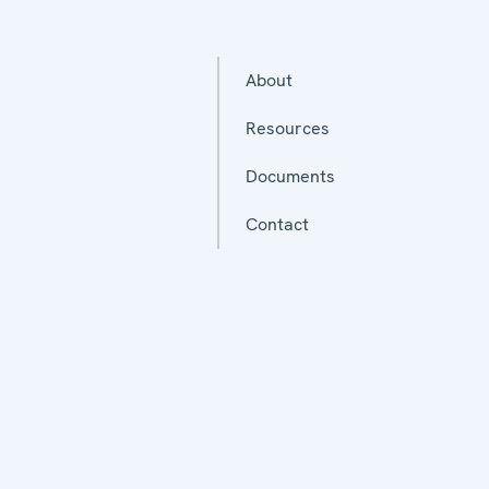
About
Resources
Documents
Contact