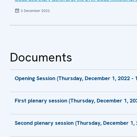
2 December 2022
Documents
Opening Session (Thursday, December 1, 2022 - 1
Statement by H.E. Zbigniew Rau, Chairman-i
First plenary session (Thursday, December 1, 202
Statement by H.E. Andrzej Duda, President
Statement by H.E. Dmytro Kuleba, Minister fo
Second plenary session (Thursday, December 1, 2
Statement by H.E. Josep Borrell Fontelles, 
Foreign Affairs and Security Policy, and Vic