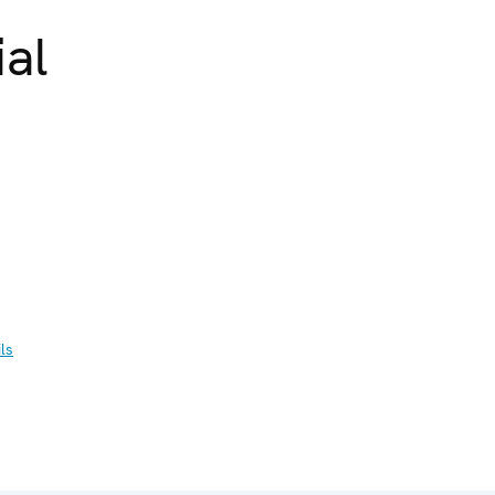
ial
ls