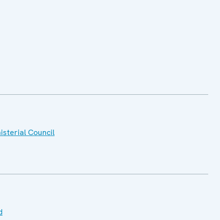
isterial Council
d