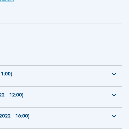
1:00)
n-Office
2 - 12:00)
r Foreign Affairs
022 - 16:00)
High Representative of the European Union for
e-President of the Commission for a Stronger