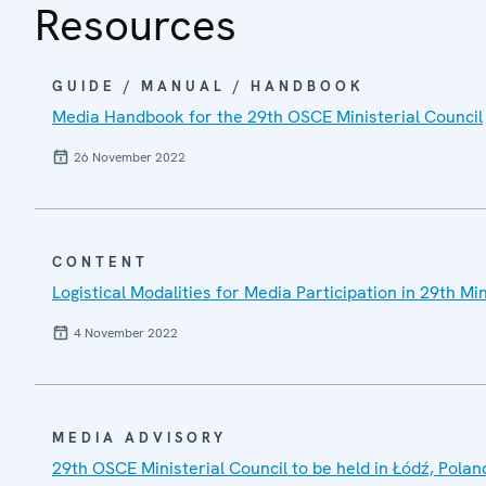
Resources
GUIDE / MANUAL / HANDBOOK
Media Handbook for the 29th OSCE Ministerial Council
26 November 2022
CONTENT
Logistical Modalities for Media Participation in 29th Min
4 November 2022
MEDIA ADVISORY
29th OSCE Ministerial Council to be held in Łódź, Polan