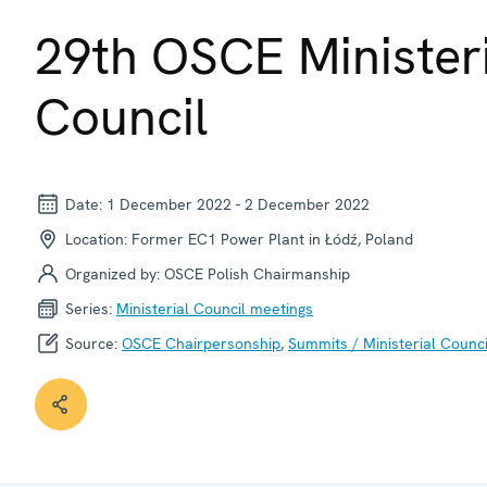
© OSCE
29th OSCE Minister
Council
Date:
1 December 2022
-
2 December 2022
Location:
Former EC1 Power Plant in Łódź, Poland
Organized by:
OSCE Polish Chairmanship
Series:
Ministerial Council meetings
Source:
OSCE Chairpersonship
,
Summits / Ministerial Counci