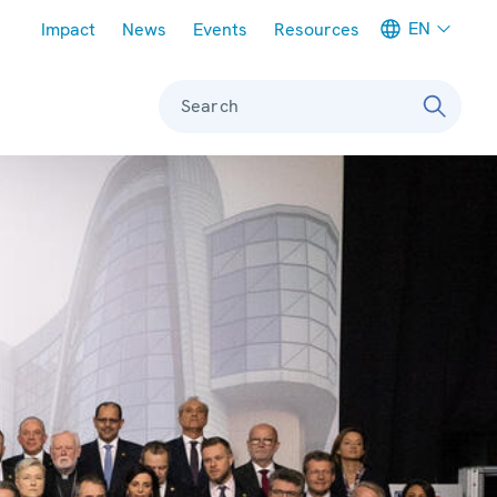
Meta navigation
EN
Impact
News
Events
Resources
Search