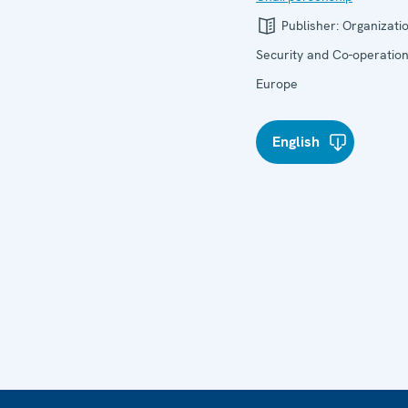
Publisher:
Organizatio
Security and Co-operation
Europe
English