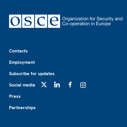
Footer
Contacts
Employment
Subscribe for updates
Social media
X
LinkedIn
Facebook
Instagram
Press
Partnerships