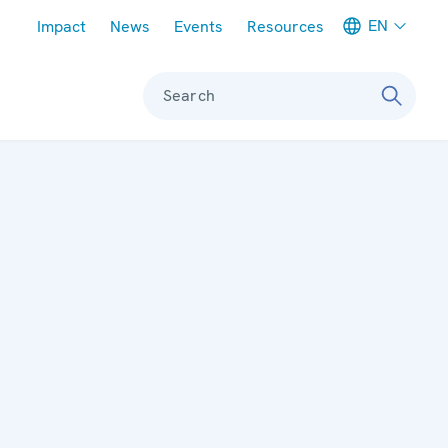
Meta navigation
EN
Impact
News
Events
Resources
Search