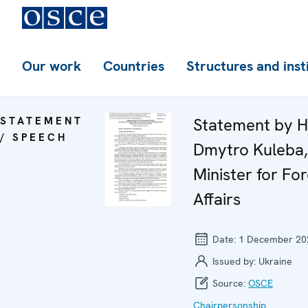
Our work
Countries
Structures and inst
STATEMENT
Statement by H
/ SPEECH
Dmytro Kuleba,
Minister for For
Affairs
Date:
1 December 20
Issued by:
Ukraine
Source:
OSCE
Chairpersonship