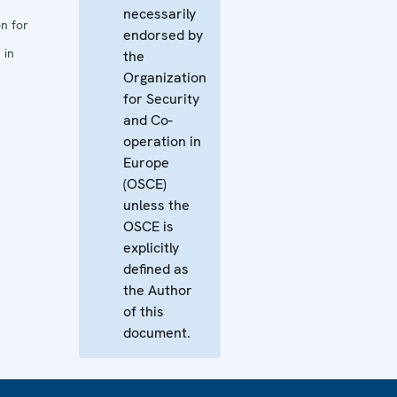
necessarily
n for
endorsed by
 in
the
Organization
for Security
and Co-
operation in
Europe
(OSCE)
unless the
OSCE is
explicitly
defined as
the Author
of this
document.