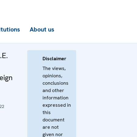
itutions
About us
.E.
Disclaimer
The views,
opinions,
eign
conclusions
and other
information
expressed in
22
this
document
are not
given nor