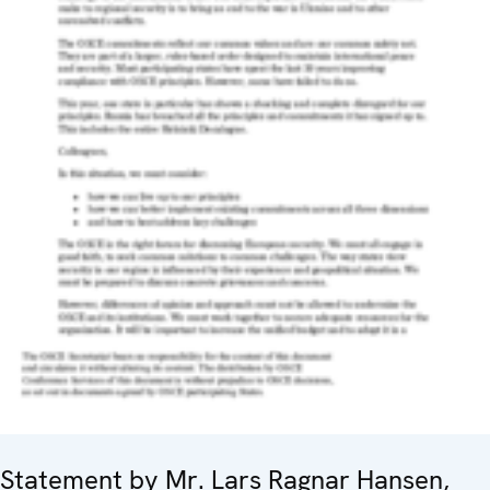
Statement by Mr. Lars Ragnar Hansen,