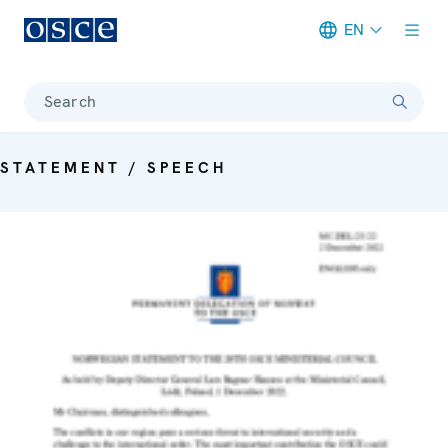
EN
Meta navigation
Search
STATEMENT / SPEECH