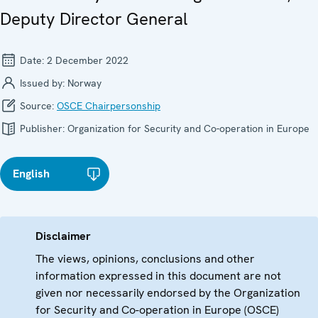
Deputy Director General
Date:
2 December 2022
Issued by:
Norway
Source:
OSCE Chairpersonship
Publisher:
Organization for Security and Co-operation in Europe
English
Disclaimer
The views, opinions, conclusions and other
information expressed in this document are not
given nor necessarily endorsed by the Organization
for Security and Co-operation in Europe (OSCE)