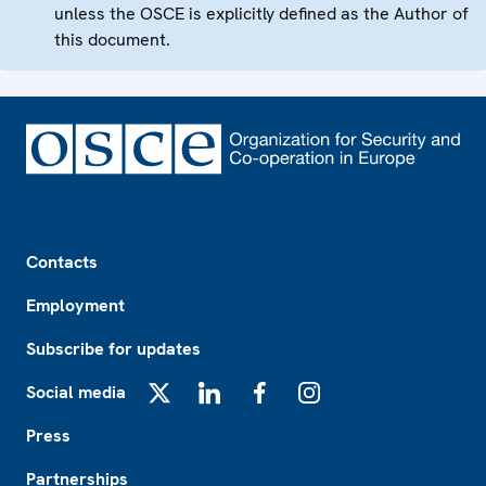
unless the OSCE is explicitly defined as the Author of
this document.
Footer
Contacts
Employment
Subscribe for updates
Social media
X
LinkedIn
Facebook
Instagram
Press
Partnerships