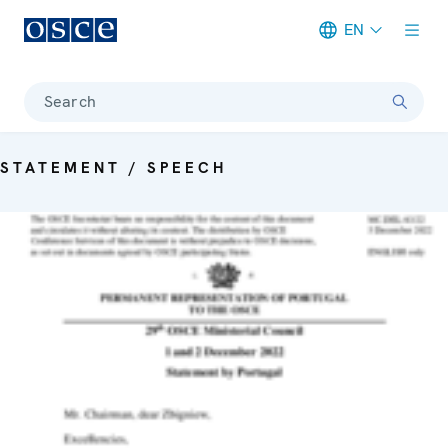
EN
Meta navigation
Search
STATEMENT / SPEECH