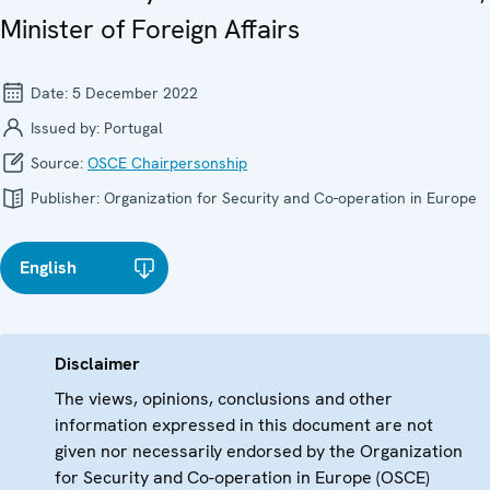
Minister of Foreign Affairs
Date:
5 December 2022
Issued by:
Portugal
Source:
OSCE Chairpersonship
Publisher:
Organization for Security and Co-operation in Europe
English
Disclaimer
The views, opinions, conclusions and other
information expressed in this document are not
given nor necessarily endorsed by the Organization
for Security and Co-operation in Europe (OSCE)