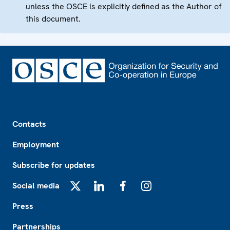
unless the OSCE is explicitly defined as the Author of
this document.
Footer
Contacts
Employment
Subscribe for updates
Social media
X
LinkedIn
Facebook
Instagram
Press
Partnerships