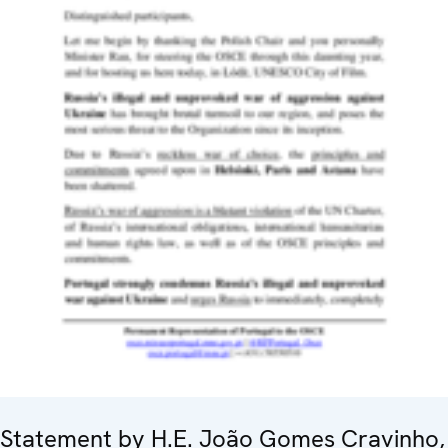
Statement by H.E. João Gomes Cravinho,