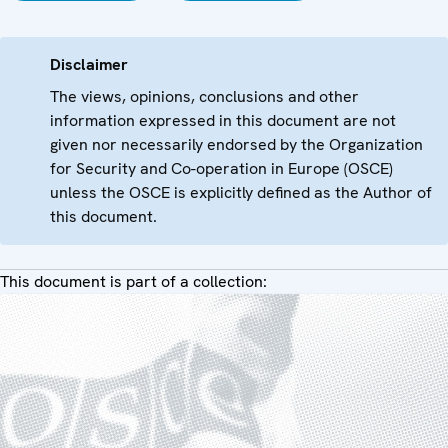
Disclaimer
The views, opinions, conclusions and other
information expressed in this document are not
given nor necessarily endorsed by the Organization
for Security and Co-operation in Europe (OSCE)
unless the OSCE is explicitly defined as the Author of
this document.
This document is part of a collection: