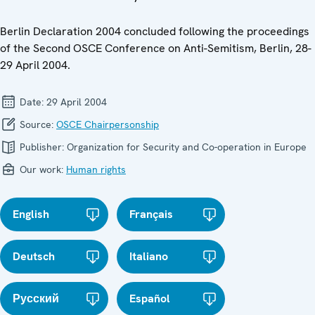
Berlin Declaration 2004 concluded following the proceedings
of the Second OSCE Conference on Anti-Semitism, Berlin, 28-
29 April 2004.
Date:
29 April 2004
Source:
OSCE Chairpersonship
Publisher:
Organization for Security and Co-operation in Europe
Our work:
Human rights
English
Français
Deutsch
Italiano
Русский
Español