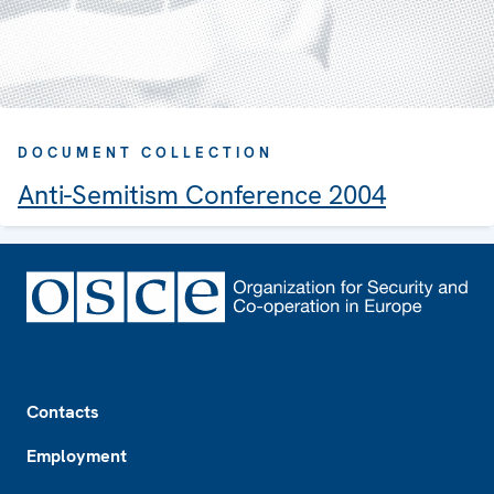
DOCUMENT COLLECTION
Anti-Semitism Conference 2004
Footer
Contacts
Employment