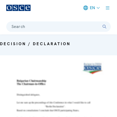
EN
Meta navigation
Search
DECISION / DECLARATION