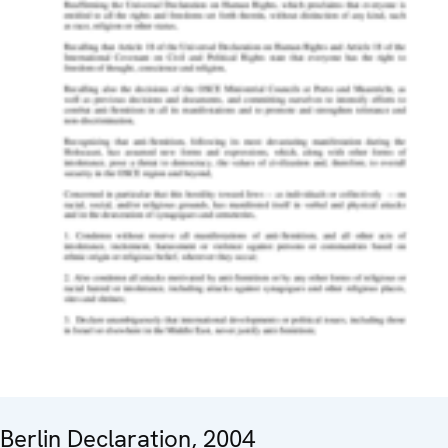
Berlin Declaration, 2004