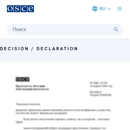
RU
Meta navigation
Поиск
DECISION / DECLARATION