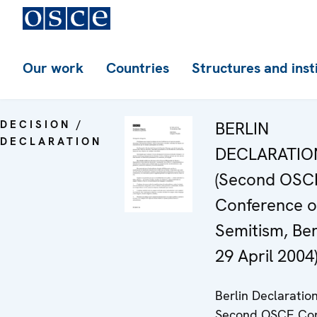
Our work
Countries
Structures and inst
DECISION /
BERLIN
DECLARATION
DECLARATIO
(Second OSC
Conference o
Semitism, Berl
29 April 2004)
Berlin Declaration
Second OSCE Con