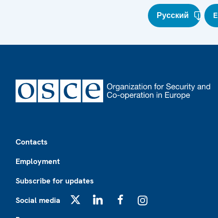
Русский
E
Footer
Contacts
Employment
Subscribe for updates
Social media
X
LinkedIn
Facebook
Instagram