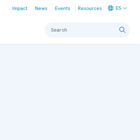
Meta navigation
ES
Impact
News
Events
Resources
Search