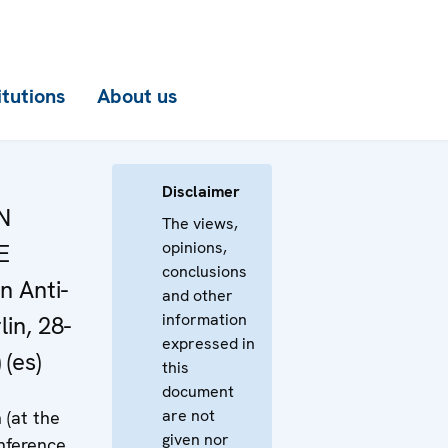
itutions
About us
Disclaimer
N
The views,
opinions,
E
conclusions
n Anti-
and other
information
in, 28-
expressed in
 (es)
this
document
are not
 (at the
given nor
ference