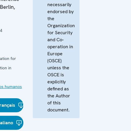
necessarily
Berlin,
endorsed by
the
Organization
04
for Security
and Co-
operation in
Europe
ation for
(OSCE)
unless the
ion in
OSCE is
explicitly
os humanos
defined as
the Author
of this
rançais
document.
taliano