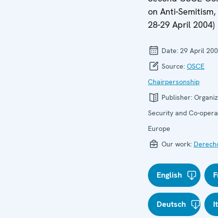
on Anti-Semitism, 
28-29 April 2004)
Date:
29 April 20
Source:
OSCE
Chairpersonship
Publisher:
Organiz
Security and Co-operat
Europe
Our work:
Derech
English
F
Deutsch
I