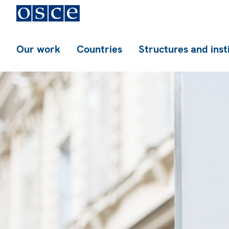
Our work
Countries
Structures and inst