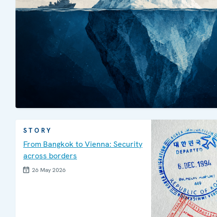
STORY
From Bangkok to Vienna: Security
across borders
26 May 2026