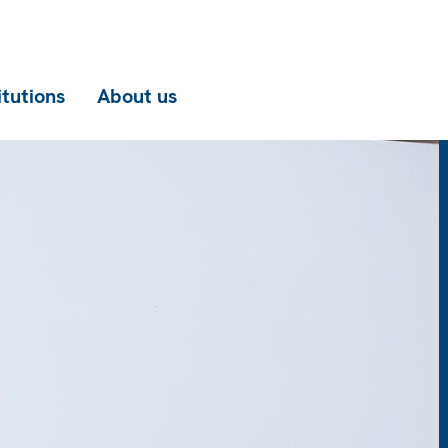
itutions
About us