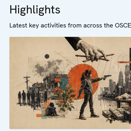
Highlights
Latest key activities from across the OSCE