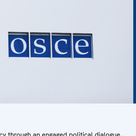
y through an engaged political dialogue,