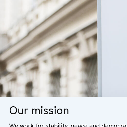
Our mission
We work for stability, peace and democrac