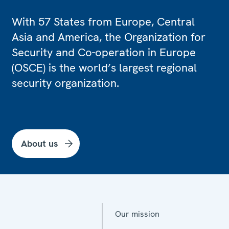
With 57 States from Europe, Central
Asia and America, the Organization for
Security and Co-operation in Europe
(OSCE) is the world’s largest regional
security organization.
About us
Our mission