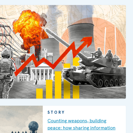
STORY
Counting weapons, building
peace: how sharing information