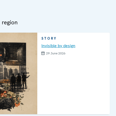
 region
STORY
Invisible by design
29 June 2026