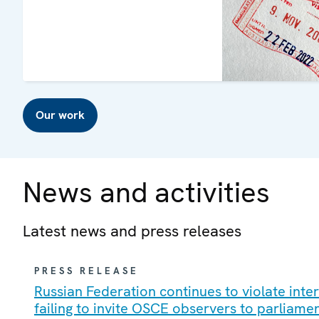
Our work
News and activities
Latest news and press releases
PRESS RELEASE
Russian Federation continues to violate int
failing to invite OSCE observers to parliame