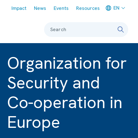
Meta navigation
EN
Impact
News
Events
Resources
Search
Organization for
Security and
Co-operation in
Europe