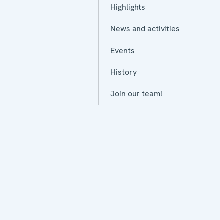
Highlights
News and activities
Events
History
Join our team!