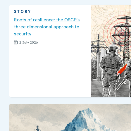
STORY
Roots of resilience: the OSCE’s
three dimensional approach to
security
2 July 2026