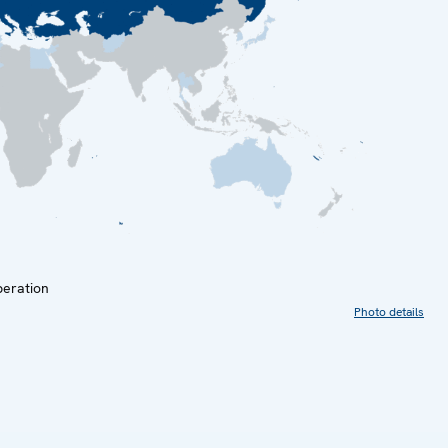
peration
Photo details