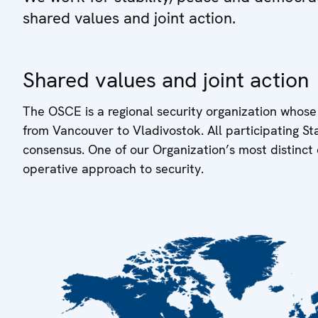
shared values and joint action.
Shared values and joint action
The OSCE is a regional security organization whose
from Vancouver to Vladivostok. All participating S
consensus. One of our Organization’s most distinct 
operative approach to security.