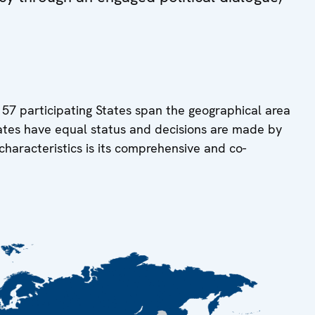
 57 participating States span the geographical area
tates have equal status and decisions are made by
characteristics is its comprehensive and co-