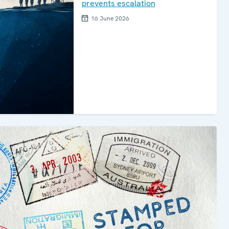
prevents escalation
16 June 2026