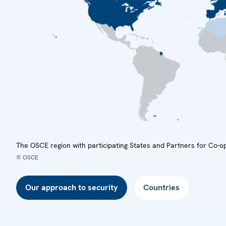
The OSCE region with participating States and Partners for Co-o
© OSCE
Our approach to security
Countries