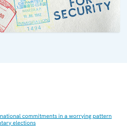
ernational commitments in a worrying pattern
ntary elections