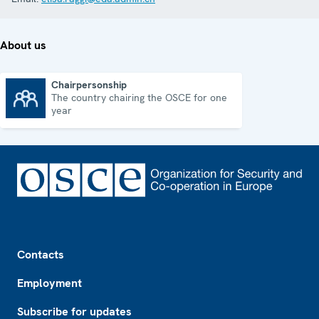
About us
Chairpersonship
The country chairing the OSCE for one
Chairpersonship
year
Footer
Contacts
Employment
Subscribe for updates