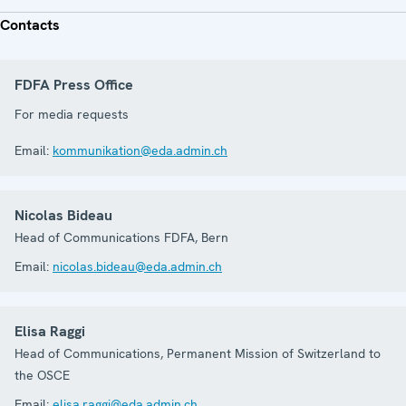
Contacts
FDFA Press Office
For media requests
Email:
kommunikation@eda.admin.ch
Nicolas Bideau
Head of Communications FDFA, Bern
Email:
nicolas.bideau@eda.admin.ch
Elisa Raggi
Head of Communications, Permanent Mission of Switzerland to
the OSCE
Email:
elisa.raggi@eda.admin.ch