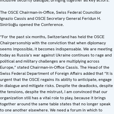
inclusive security dialogue, bringing together all key actors.
The OSCE Chairman-in-Office, Swiss Federal Councillor
Ignazio Cassis and OSCE Secretary General Feridun H.
Sinirlioğlu opened the Conference.
“For the past six months, Switzerland has held the OSCE
Chairpersonship with the conviction that when diplomacy
seems impossible, it becomes indispensable. We are meeting
today as Russia’s war against Ukraine continues to rage and
political and military challenges are multiplying across
Europe,” stated Chairman-in-Office Cassis. The Head of the
Swiss Federal Department of Foreign Affairs added that “It is
urgent that the OSCE regains its ability to anticipate, engage
in dialogue and mitigate risks. Despite the deadlocks, despite
the tensions, despite the mistrust, I am convinced that our
organization still has a vital role to play, because it brings
together around the same table states that no longer speak
to one another elsewhere. We need a forum in which to