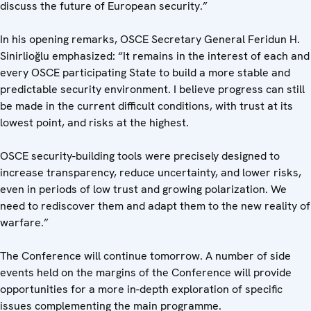
discuss the future of European security.”
In his opening remarks, OSCE Secretary General Feridun H.
Sinirlioğlu emphasized: “It remains in the interest of each and
every OSCE participating State to build a more stable and
predictable security environment. I believe progress can still
be made in the current difficult conditions, with trust at its
lowest point, and risks at the highest.
OSCE security-building tools were precisely designed to
increase transparency, reduce uncertainty, and lower risks,
even in periods of low trust and growing polarization. We
need to rediscover them and adapt them to the new reality of
warfare.”
The Conference will continue tomorrow. A number of side
events held on the margins of the Conference will provide
opportunities for a more in-depth exploration of specific
issues complementing the main programme.