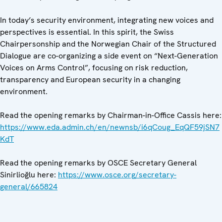
In today’s security environment, integrating new voices and
perspectives is essential. In this spirit, the Swiss
Chairpersonship and the Norwegian Chair of the Structured
Dialogue are co-organizing a side event on “Next-Generation
Voices on Arms Control”, focusing on risk reduction,
transparency and European security in a changing
environment.
Read the opening remarks by Chairman-in-Office Cassis here:
https://www.eda.admin.ch/en/newnsb/i6qCoug_EqQF59jSN7
KdT
Read the opening remarks by OSCE Secretary General
Sinirlioğlu here:
https://www.osce.org/secretary-
general/665824