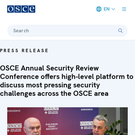
EN
Meta navigation
Search
PRESS RELEASE
OSCE Annual Security Review
Conference offers high-level platform to
discuss most pressing security
challenges across the OSCE area