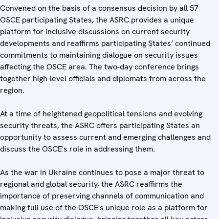
Convened on the basis of a consensus decision by all 57
OSCE participating States, the ASRC provides a unique
platform for inclusive discussions on current security
developments and reaffirms participating States’ continued
commitments to maintaining dialogue on security issues
affecting the OSCE area. The two-day conference brings
together high-level officials and diplomats from across the
region.
At a time of heightened geopolitical tensions and evolving
security threats, the ASRC offers participating States an
opportunity to assess current and emerging challenges and
discuss the OSCE's role in addressing them.
As the war in Ukraine continues to pose a major threat to
regional and global security, the ASRC reaffirms the
importance of preserving channels of communication and
making full use of the OSCE's unique role as a platform for