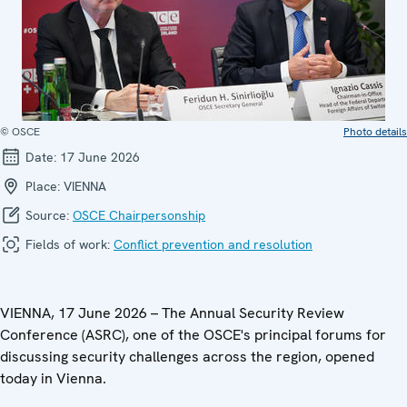
© OSCE
Photo details
Date:
17 June 2026
Place:
VIENNA
Source:
OSCE Chairpersonship
Fields of work:
Conflict prevention and resolution
VIENNA, 17 June 2026 –
The Annual Security Review
Conference (ASRC), one of the OSCE's principal forums for
discussing security challenges across the region, opened
today in Vienna.