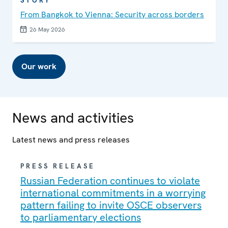
STORY
From Bangkok to Vienna: Security across borders
26 May 2026
Our work
News and activities
Latest news and press releases
PRESS RELEASE
Russian Federation continues to violate
international commitments in a worrying
pattern failing to invite OSCE observers
to parliamentary elections