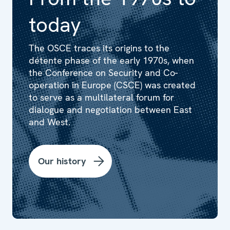
today
The OSCE traces its origins to the
détente phase of the early 1970s, when
the Conference on Security and Co-
operation in Europe (CSCE) was created
to serve as a multilateral forum for
dialogue and negotiation between East
and West.
Our history