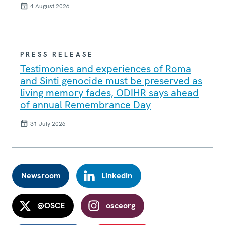
4 August 2026
PRESS RELEASE
Testimonies and experiences of Roma
and Sinti genocide must be preserved as
living memory fades, ODIHR says ahead
of annual Remembrance Day
31 July 2026
Newsroom
LinkedIn
@OSCE
osceorg