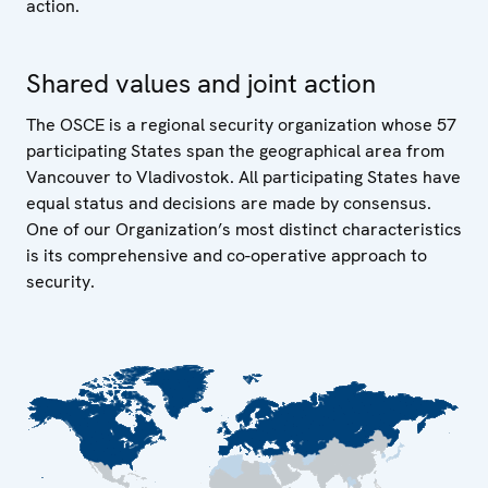
action.
Shared values and joint action
The OSCE is a regional security organization whose 57
participating States span the geographical area from
Vancouver to Vladivostok. All participating States have
equal status and decisions are made by consensus.
One of our Organization’s most distinct characteristics
is its comprehensive and co-operative approach to
security.