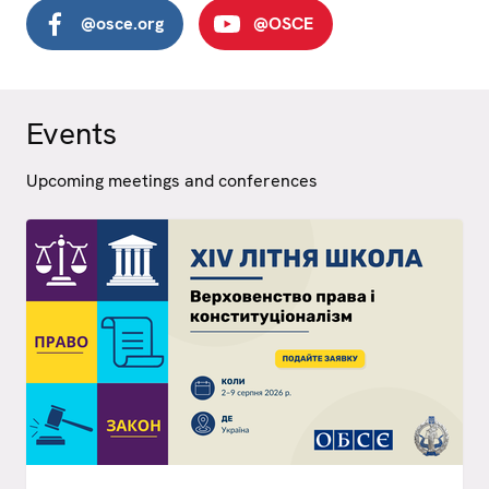
@osce.org
@OSCE
Events
Upcoming meetings and conferences