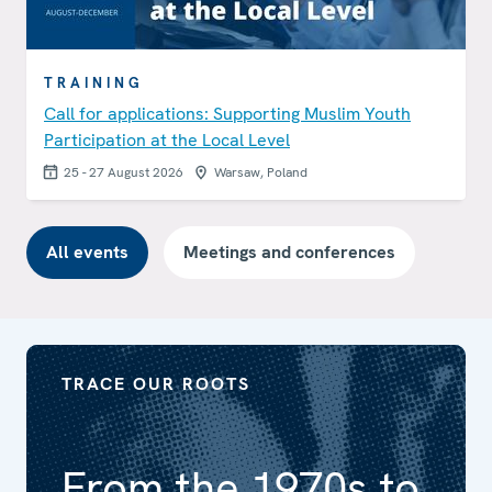
TRAINING
Call for applications: Supporting Muslim Youth
Participation at the Local Level
25 - 27 August 2026
Warsaw, Poland
All events
Meetings and conferences
TRACE OUR ROOTS
From the 1970s to