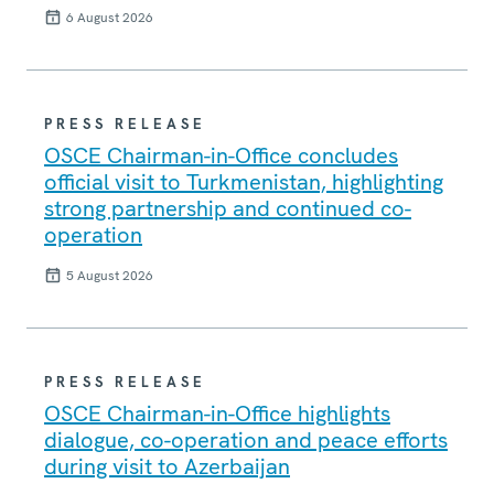
6 August 2026
PRESS RELEASE
OSCE Chairman-in-Office concludes
official visit to Turkmenistan, highlighting
strong partnership and continued co-
operation
5 August 2026
PRESS RELEASE
OSCE Chairman-in-Office highlights
dialogue, co-operation and peace efforts
during visit to Azerbaijan