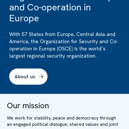
and Co-operation in
Europe
With 57 States from Europe, Central Asia and
America, the Organization for Security and Co-
operation in Europe (OSCE) is the world’s
largest regional security organization.
About us
Our mission
We work for stability, peace and democracy through
an engaged political dialogue, shared values and joint