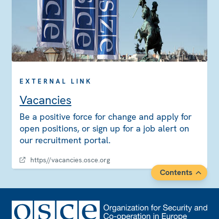
EXTERNAL LINK
Vacancies
Be a positive force for change and apply for
open positions, or sign up for a job alert on
our recruitment portal.
https//vacancies.osce.org
Contents