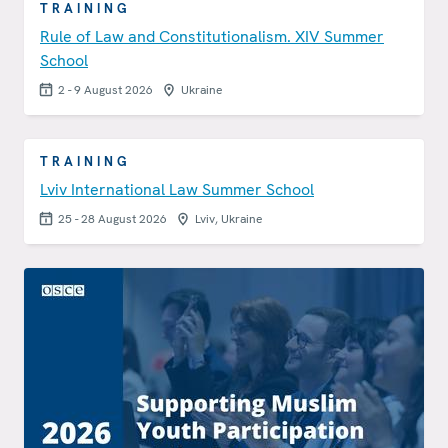
TRAINING
Rule of Law and Constitutionalism. XIV Summer
School
2 - 9 August 2026
Ukraine
TRAINING
Lviv International Law Summer School
25 - 28 August 2026
Lviv, Ukraine