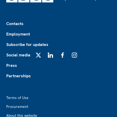
Footer
Contacts
Employment
Subscribe for updates
Social media
X
LinkedIn
Facebook
Instagram
Press
Partnerships
Footer2
Terms of Use
Procurement
About this website