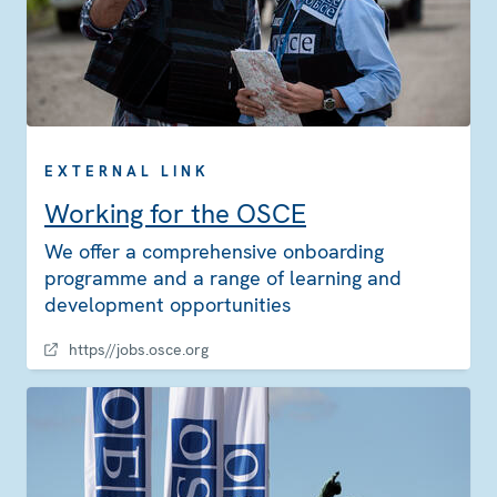
EXTERNAL LINK
Working for the OSCE
We offer a comprehensive onboarding
programme and a range of learning and
development opportunities
https//jobs.osce.org