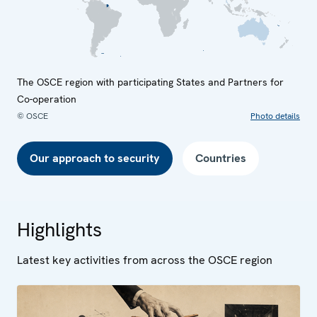
The OSCE region with participating States and Partners for
Co-operation
© OSCE
Photo details
Our approach to security
Countries
Highlights
Latest key activities from across the OSCE region