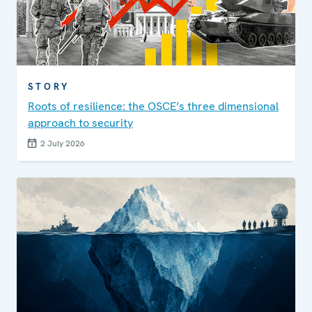
STORY
Roots of resilience: the OSCE’s three dimensional
approach to security
2 July 2026