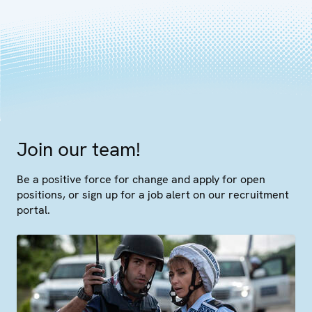
Join our team!
Be a positive force for change and apply for open
positions, or sign up for a job alert on our recruitment
portal.