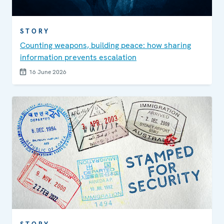
STORY
Counting weapons, building peace: how sharing
information prevents escalation
16 June 2026