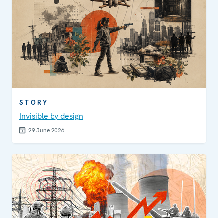
STORY
Invisible by design
29 June 2026