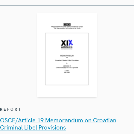
REPORT
OSCE/Article 19 Memorandum on Croatian
Criminal Libel Provisions