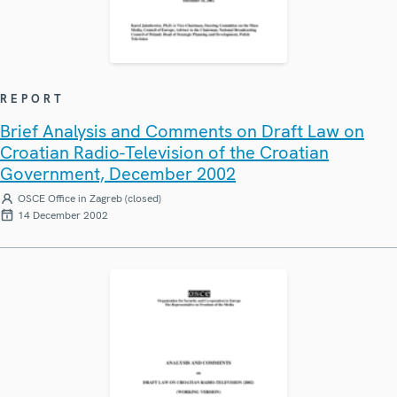
REPORT
Brief Analysis and Comments on Draft Law on
Croatian Radio-Television of the Croatian
Government, December 2002
OSCE Office in Zagreb (closed)
14 December 2002