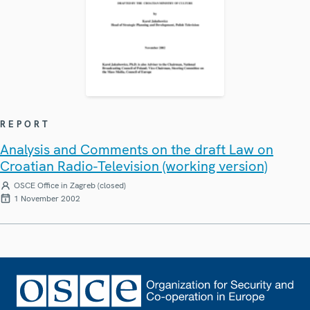
REPORT
Analysis and Comments on the draft Law on
Croatian Radio-Television (working version)
OSCE Office in Zagreb (closed)
1 November 2002