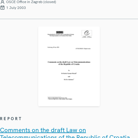
OSCE Office in Zagreb (closed)
1 July 2003
REPORT
Comments on the draft Law on
Telecommunications of the Republic of Croatia