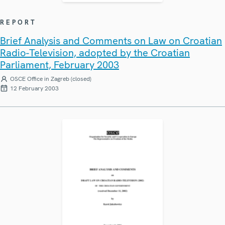
REPORT
Brief Analysis and Comments on Law on Croatian
Radio-Television, adopted by the Croatian
Parliament, February 2003
OSCE Office in Zagreb (closed)
12 February 2003