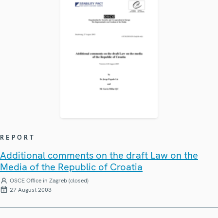
REPORT
Additional comments on the draft Law on the
Media of the Republic of Croatia
OSCE Office in Zagreb (closed)
27 August 2003