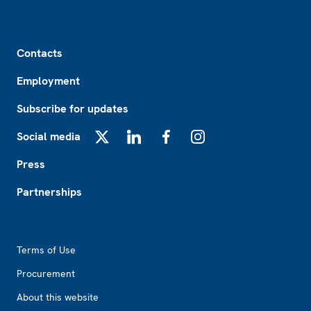
Footer
Contacts
Employment
Subscribe for updates
Social media
X
LinkedIn
Facebook
Instagram
Press
Partnerships
Footer2
Terms of Use
Procurement
About this website