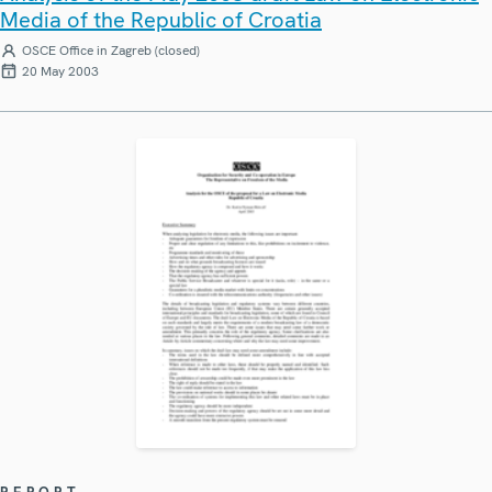
Media of the Republic of Croatia
OSCE Office in Zagreb (closed)
20 May 2003