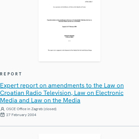
REPORT
Expert report on amendments to the Law on
Croatian Radio Television, Law on Electronic
Media and Law on the Media
OSCE Office in Zagreb (closed)
27 February 2004