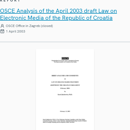
REPORT
OSCE Analysis of the April 2003 draft Law on
Electronic Media of the Republic of Croatia
OSCE Office in Zagreb (closed)
1 April 2003