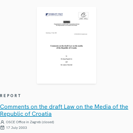
REPORT
Comments on the draft Law on the Media of the
Republic of Croatia
OSCE Office in Zagreb (closed)
17 July 2003