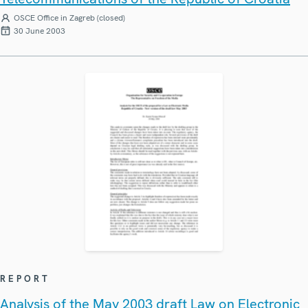
OSCE Office in Zagreb (closed)
30 June 2003
REPORT
Analysis of the May 2003 draft Law on Electronic