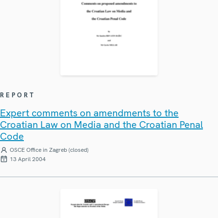
REPORT
Expert comments on amendments to the
Croatian Law on Media and the Croatian Penal
Code
OSCE Office in Zagreb (closed)
13 April 2004