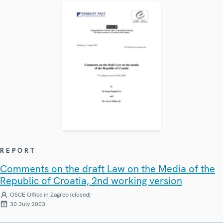
REPORT
Comments on the draft Law on the Media of the
Republic of Croatia, 2nd working version
OSCE Office in Zagreb (closed)
30 July 2003