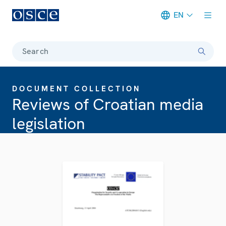
EN
Meta navigation
Search
DOCUMENT COLLECTION
Reviews of Croatian media
legislation