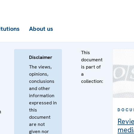
itutions
About us
This
Disclaimer
document
The views,
is part of
opinions,
a
conclusions
collection:
and other
information
expressed in
this
DOCU
n
document
Revi
are not
media
given nor