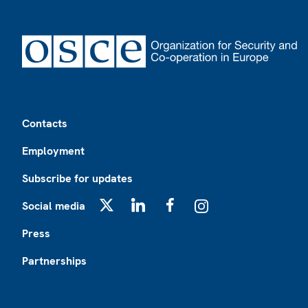
Footer
Contacts
Employment
Subscribe for updates
Social media
X
LinkedIn
Facebook
Instagram
Press
Partnerships