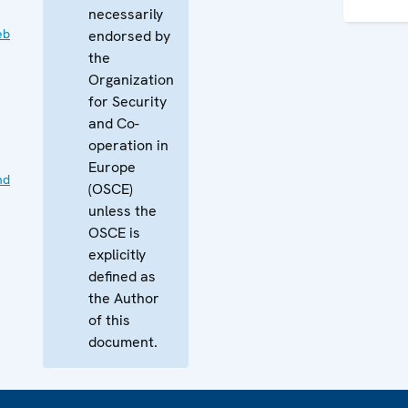
necessarily
eb
endorsed by
the
Organization
for Security
and Co-
operation in
Europe
nd
(OSCE)
unless the
OSCE is
explicitly
defined as
the Author
of this
document.