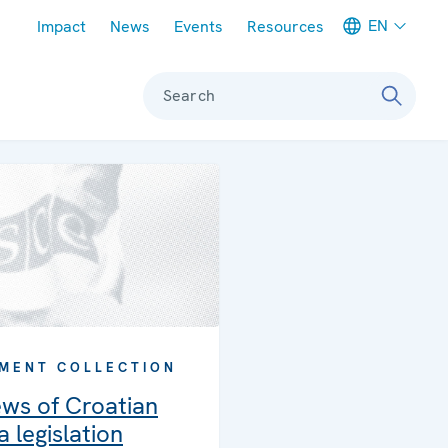
Meta navigation
EN
Impact
News
Events
Resources
Search
MENT COLLECTION
ews of Croatian
 legislation