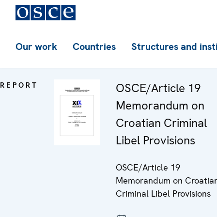
Our work
Countries
Structures and inst
REPORT
OSCE/Article 19
Memorandum on
Croatian Criminal
Libel Provisions
OSCE/Article 19
Memorandum on Croatia
Criminal Libel Provisions