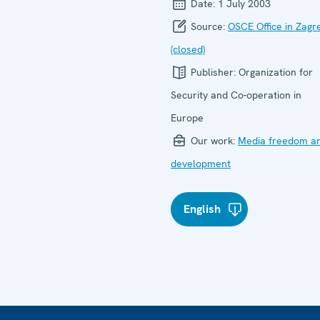
Date:
1 July 2003
Source:
OSCE Office in Zagr
(closed)
Publisher:
Organization for
Security and Co-operation in
Europe
Our work:
Media freedom a
development
English