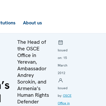
itutions
About us
The Head of
the OSCE
Issued
Office in
on:
15
Yerevan,
March
Ambassador
2012
Andrey
’s
Sorokin, and
Armenia’s
Issued
d
Human Rights
by:
OSCE
Defender
Office in