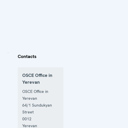
Contacts
OSCE Office in
Yerevan
OSCE Office in
Yerevan
64/1 Sundukyan
Street
0012
Yerevan