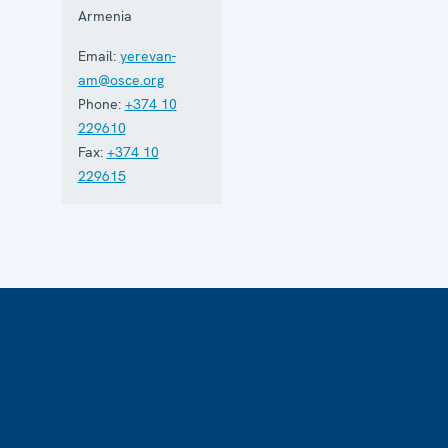
Armenia
Email:
yerevan-
am@osce.org
Phone:
+374 10
229610
Fax:
+374 10
229615