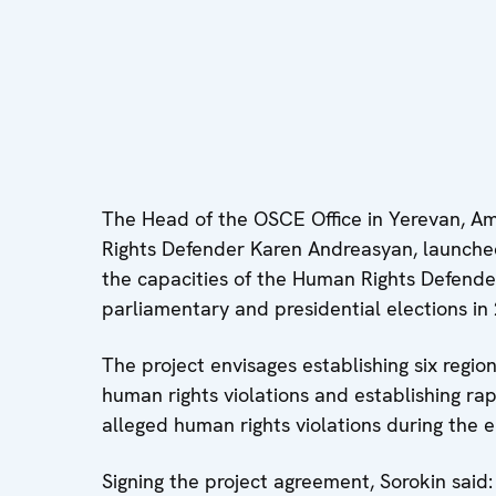
The Head of the OSCE Office in Yerevan, 
Rights Defender Karen Andreasyan, launche
the capacities of the Human Rights Defende
parliamentary and presidential elections in
The project envisages establishing six region
human rights violations and establishing ra
alleged human rights violations during the 
Signing the project agreement, Sorokin sai