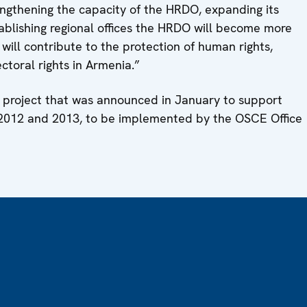
rengthening the capacity of the HRDO, expanding its
tablishing regional offices the HRDO will become more
 will contribute to the protection of human rights,
ctoral rights in Armenia.”
int project that was announced in January to support
n 2012 and 2013, to be implemented by the OSCE Office