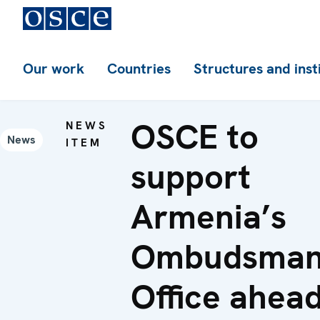
Our work
Countries
Structures and inst
OSCE to
NEWS
News
ITEM
support
Armenia’s
Ombudsman
Office ahea