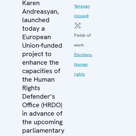
Karen
Yerevan
Andreasyan,
(closed)
launched
today a
European
Fields of
Union-funded
work:
project to
Elections
,
enhance the
Human
capacities of
rights
the Human
Rights
Defender’s
Office (HRDO)
in advance of
the upcoming
parliamentary