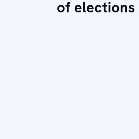
of elections