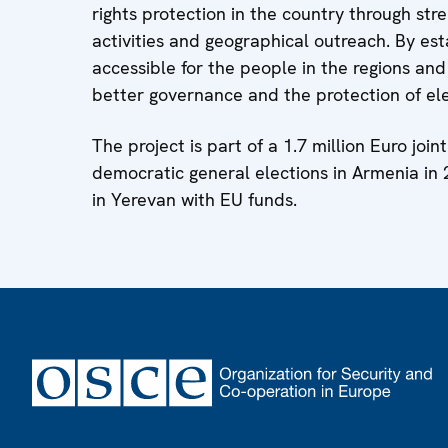
rights protection in the country through st
activities and geographical outreach. By es
accessible for the people in the regions and
better governance and the protection of ele
The project is part of a 1.7 million Euro jo
democratic general elections in Armenia i
in Yerevan with EU funds.