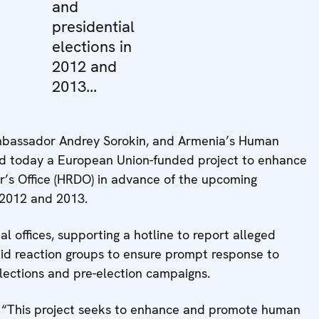
and
presidential
elections in
2012 and
2013...
Ambassador Andrey Sorokin, and Armenia’s Human
d today a European Union-funded project to enhance
r’s Office (HRDO) in advance of the upcoming
 2012 and 2013.
al offices, supporting a hotline to report alleged
pid reaction groups to ensure prompt response to
elections and pre-election campaigns.
d: “This project seeks to enhance and promote human