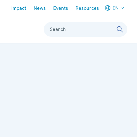
Meta navigation
EN
Impact
News
Events
Resources
Search