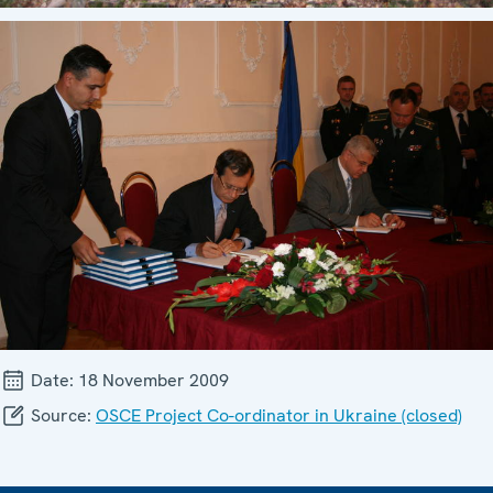
Date:
18 November 2009
Source:
OSCE Project Co-ordinator in Ukraine (closed)