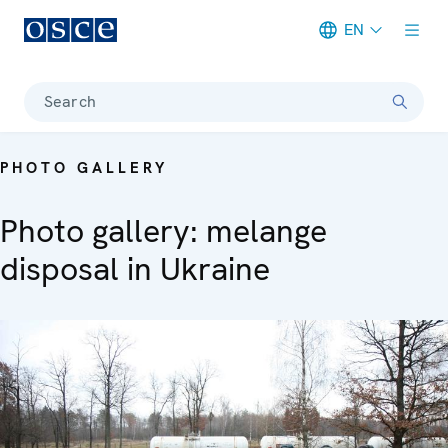
EN
Meta navigation
Search
PHOTO GALLERY
Photo gallery: melange
disposal in Ukraine