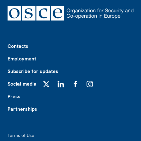
Footer
Contacts
Employment
Subscribe for updates
Social media
X
LinkedIn
Facebook
Instagram
Press
Partnerships
Footer2
Terms of Use