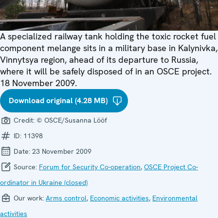
A specialized railway tank holding the toxic rocket fuel
component melange sits in a military base in Kalynivka,
Vinnytsya region, ahead of its departure to Russia,
where it will be safely disposed of in an OSCE project.
18 November 2009.
Download original (4.28 MB)
Credit:
© OSCE/Susanna Lööf
ID:
11398
Date:
23 November 2009
Source:
Forum for Security Co-operation
,
OSCE Project Co-
ordinator in Ukraine (closed)
Our work:
Arms control
,
Economic activities
,
Environmental
activities