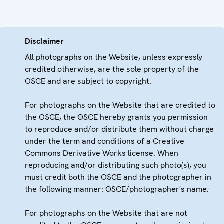
Disclaimer
All photographs on the Website, unless expressly
credited otherwise, are the sole property of the
OSCE and are subject to copyright.
For photographs on the Website that are credited to
the OSCE, the OSCE hereby grants you permission
to reproduce and/or distribute them without charge
under the term and conditions of a Creative
Commons Derivative Works license. When
reproducing and/or distributing such photo(s), you
must credit both the OSCE and the photographer in
the following manner: OSCE/photographer's name.
For photographs on the Website that are not