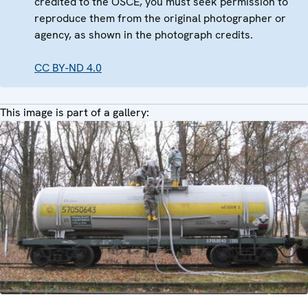
credited to the OSCE, you must seek permission to
reproduce them from the original photographer or
agency, as shown in the photograph credits.
CC BY-ND 4.0
This image is part of a gallery: