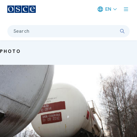
EN
Meta navigation
Search
PHOTO