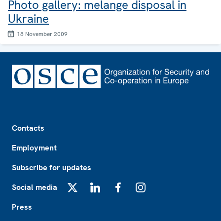
Photo gallery: melange disposal in
Ukraine
18 November 2009
Footer
Contacts
Employment
Subscribe for updates
Social media
X
LinkedIn
Facebook
Instagram
Press